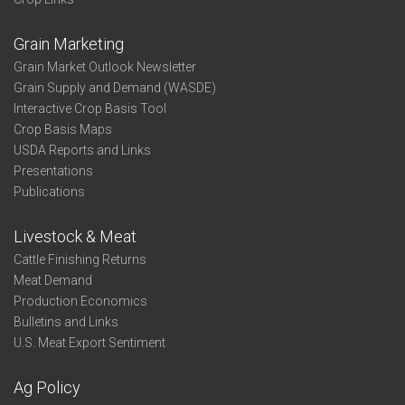
Grain Marketing
Grain Market Outlook Newsletter
Grain Supply and Demand (WASDE)
Interactive Crop Basis Tool
Crop Basis Maps
USDA Reports and Links
Presentations
Publications
Livestock & Meat
Cattle Finishing Returns
Meat Demand
Production Economics
Bulletins and Links
U.S. Meat Export Sentiment
Ag Policy