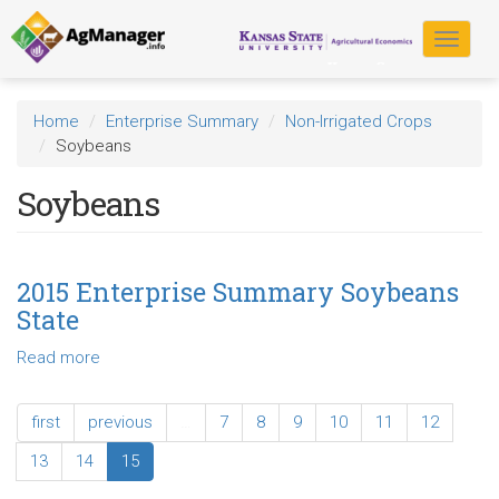
Skip
to
Toggle
main
navigat
content
Home
Enterprise Summary
Non-Irrigated Crops
Soybeans
Soybeans
2015 Enterprise Summary Soybeans
State
Read more
about
2015
Enterprise
first
previous
…
7
8
9
10
11
12
Summary
Soybeans
13
14
15
State