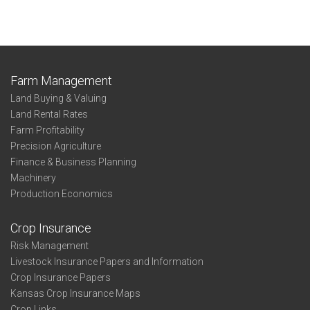
Farm Management
Land Buying & Valuing
Land Rental Rates
Farm Profitability
Precision Agriculture
Finance & Business Planning
Machinery
Production Economics
Crop Insurance
Risk Management
Livestock Insurance Papers and Information
Crop Insurance Papers
Kansas Crop Insurance Maps
Crop Links