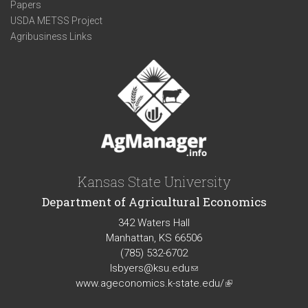
Papers
USDA METSS Project
Agribusiness Links
Kansas State University
Department of Agricultural Economics
342 Waters Hall
Manhattan, KS 66506
(785) 532-6702
lsbyers@ksu.edu
(link
www.ageconomics.k-state.edu/
sends
(link
e-
is