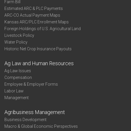
Farm Bill
Estimated ARC & PLC Payments
ARC-CO Actual Payment Maps
Kansas ARC/PLC Enrollment Maps
Foreign Holdings of U.S. Agricultural Land
Livestock Policy
Water Policy
Historic Net Crop Insurance Payouts
Ag Law and Human Resources
Ag Law Issues
Compensation
Employee & Employer Forms
Labor Law
Management
Agribusiness Management
Business Development
Macro & Global Economic Perspectives