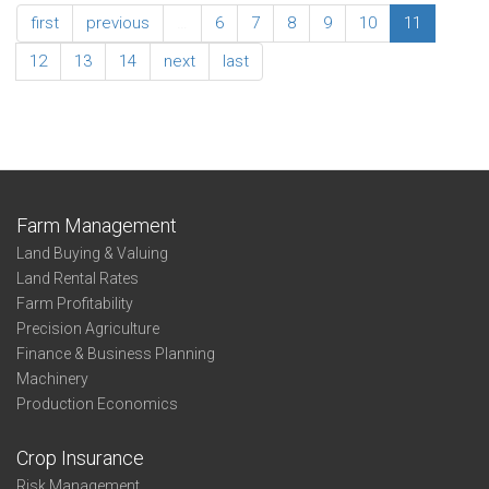
Association
first
previous
…
6
7
8
9
10
11
Summary
Family
12
13
14
next
last
Living
Southwest
Farm Management
Land Buying & Valuing
Land Rental Rates
Farm Profitability
Precision Agriculture
Finance & Business Planning
Machinery
Production Economics
Crop Insurance
Risk Management