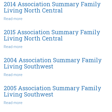
Central
Association
2014 Association Summary Family
Summary
Living North Central
Family
Living
Read more
about
North
2014
Central
Association
2015 Association Summary Family
Summary
Living North Central
Family
Living
Read more
about
North
2015
Central
Association
2004 Association Summary Family
Summary
Living Southwest
Family
Living
Read more
about
North
2004
Central
Association
2005 Association Summary Family
Summary
Living Southwest
Family
Living
Read more
about
Southwest
2005