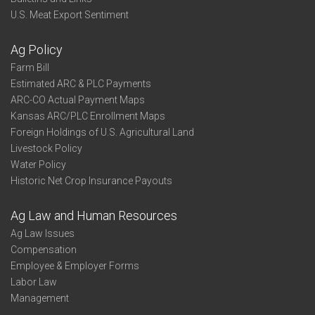
U.S. Meat Export Sentiment
Ag Policy
Farm Bill
Estimated ARC & PLC Payments
ARC-CO Actual Payment Maps
Kansas ARC/PLC Enrollment Maps
Foreign Holdings of U.S. Agricultural Land
Livestock Policy
Water Policy
Historic Net Crop Insurance Payouts
Ag Law and Human Resources
Ag Law Issues
Compensation
Employee & Employer Forms
Labor Law
Management