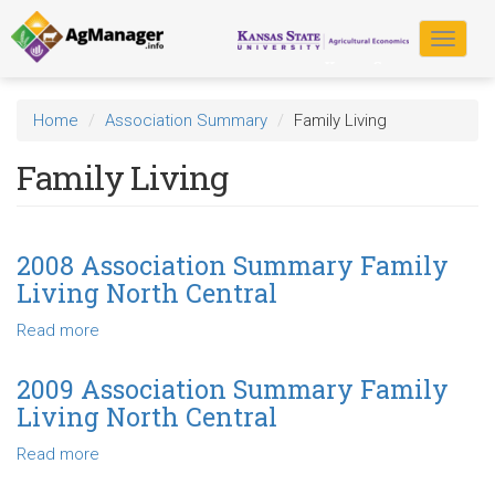
Skip
to
Toggle
main
navigat
content
Home
Association Summary
Family Living
Family Living
2008 Association Summary Family
Living North Central
Read more
about
2008
Association
2009 Association Summary Family
Summary
Living North Central
Family
Living
Read more
about
North
2009