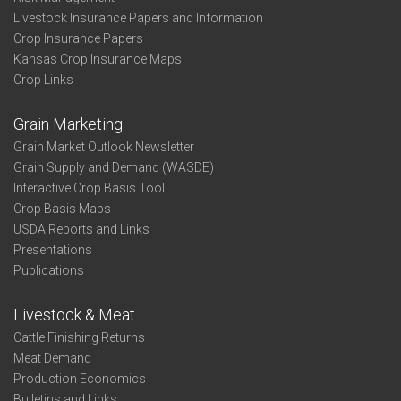
Livestock Insurance Papers and Information
Crop Insurance Papers
Kansas Crop Insurance Maps
Crop Links
Grain Marketing
Grain Market Outlook Newsletter
Grain Supply and Demand (WASDE)
Interactive Crop Basis Tool
Crop Basis Maps
USDA Reports and Links
Presentations
Publications
Livestock & Meat
Cattle Finishing Returns
Meat Demand
Production Economics
Bulletins and Links