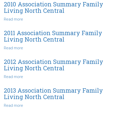
Central
Association
2010 Association Summary Family
Summary
Living North Central
Family
Living
Read more
about
North
2010
Central
Association
2011 Association Summary Family
Summary
Living North Central
Family
Living
Read more
about
North
2011
Central
Association
2012 Association Summary Family
Summary
Living North Central
Family
Living
Read more
about
North
2012
Central
Association
2013 Association Summary Family
Summary
Living North Central
Family
Living
Read more
about
North
2013