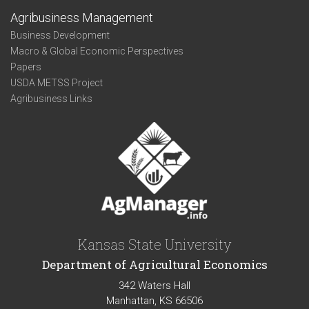
Agribusiness Management
Business Development
Macro & Global Economic Perspectives
Papers
USDA METSS Project
Agribusiness Links
Kansas State University
Department of Agricultural Economics
342 Waters Hall
Manhattan, KS 66506