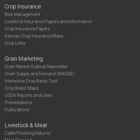
Crop Insurance
Risk Management
Livestock Insurance Papers and Information
Crop Insurance Papers
Kansas Crop Insurance Maps
Crop Links
Grain Marketing
Grain Market Outlook Newsletter
Grain Supply and Demand (WASDE)
Interactive Crop Basis Tool
Crop Basis Maps
USDA Reports and Links
Presentations
Publications
Livestock & Meat
Cattle Finishing Returns