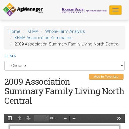
Skip
to
Toggle
main
navigat
content
Home
KFMA
Whole-Farm Analysis
KFMA Association Summaries
2009 Association Summary Family Living North Central
KFMA
Add to Favorites
2009 Association
Summary Family Living North
Central