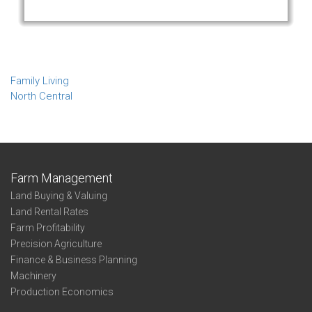
Family Living
North Central
Farm Management
Land Buying & Valuing
Land Rental Rates
Farm Profitability
Precision Agriculture
Finance & Business Planning
Machinery
Production Economics