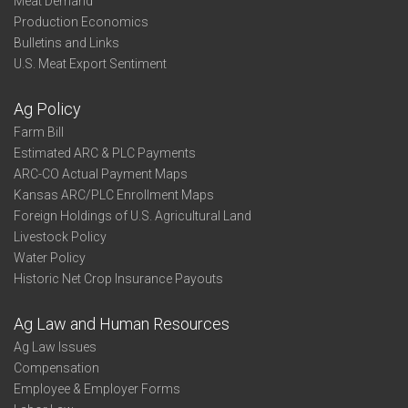
Meat Demand
Production Economics
Bulletins and Links
U.S. Meat Export Sentiment
Ag Policy
Farm Bill
Estimated ARC & PLC Payments
ARC-CO Actual Payment Maps
Kansas ARC/PLC Enrollment Maps
Foreign Holdings of U.S. Agricultural Land
Livestock Policy
Water Policy
Historic Net Crop Insurance Payouts
Ag Law and Human Resources
Ag Law Issues
Compensation
Employee & Employer Forms