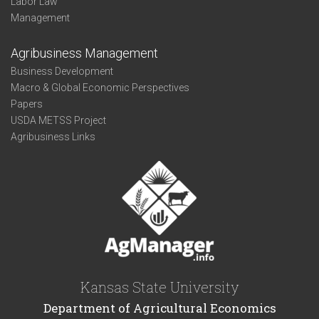
Labor Law
Management
Agribusiness Management
Business Development
Macro & Global Economic Perspectives
Papers
USDA METSS Project
Agribusiness Links
Kansas State University
Department of Agricultural Economics