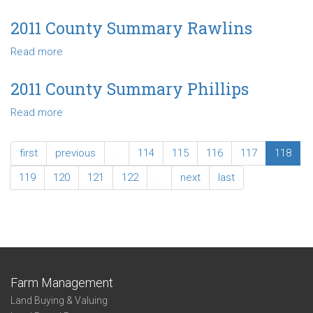
2011
County
2011 County Summary Rawlins
Summary
Read more
about
Rooks
2011
County
2011 County Summary Phillips
Summary
Read more
about
Rawlins
2011
County
first
previous
…
114
115
116
117
118
Summary
Phillips
119
120
121
122
…
next
last
Farm Management
Land Buying & Valuing