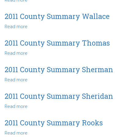
Read more
about
Gray
2011
County
2011 County Summary Wallace
Summary
Read more
about
Ford
2011
County
2011 County Summary Thomas
Summary
Read more
about
Wallace
2011
County
2011 County Summary Sherman
Summary
Read more
about
Thomas
2011
County
2011 County Summary Sheridan
Summary
Read more
about
Sherman
2011
County
2011 County Summary Rooks
Summary
Read more
about
Sheridan