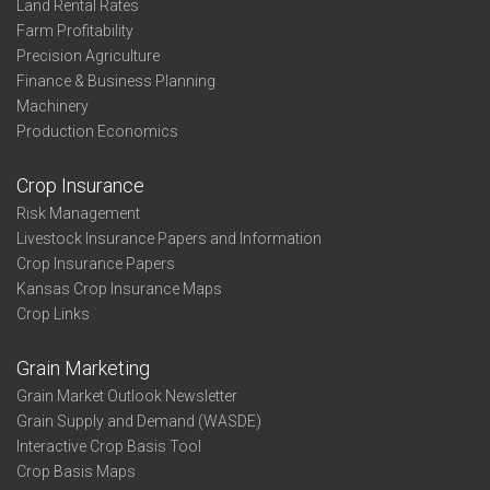
Land Rental Rates
Farm Profitability
Precision Agriculture
Finance & Business Planning
Machinery
Production Economics
Crop Insurance
Risk Management
Livestock Insurance Papers and Information
Crop Insurance Papers
Kansas Crop Insurance Maps
Crop Links
Grain Marketing
Grain Market Outlook Newsletter
Grain Supply and Demand (WASDE)
Interactive Crop Basis Tool
Crop Basis Maps