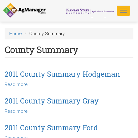
Skip
to
Toggle
main
navigat
content
Home
County Summary
County Summary
2011 County Summary Hodgeman
Read more
about
2011
County
2011 County Summary Gray
Summary
Read more
about
Hodgeman
2011
County
2011 County Summary Ford
Summary