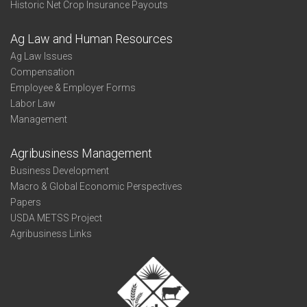
Historic Net Crop Insurance Payouts
Ag Law and Human Resources
Ag Law Issues
Compensation
Employee & Employer Forms
Labor Law
Management
Agribusiness Management
Business Development
Macro & Global Economic Perspectives
Papers
USDA METSS Project
Agribusiness Links