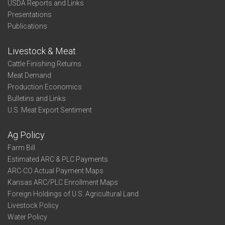
USDA Reports and Links
Presentations
Publications
Livestock & Meat
Cattle Finishing Returns
Meat Demand
Production Economics
Bulletins and Links
U.S. Meat Export Sentiment
Ag Policy
Farm Bill
Estimated ARC & PLC Payments
ARC-CO Actual Payment Maps
Kansas ARC/PLC Enrollment Maps
Foreign Holdings of U.S. Agricultural Land
Livestock Policy
Water Policy