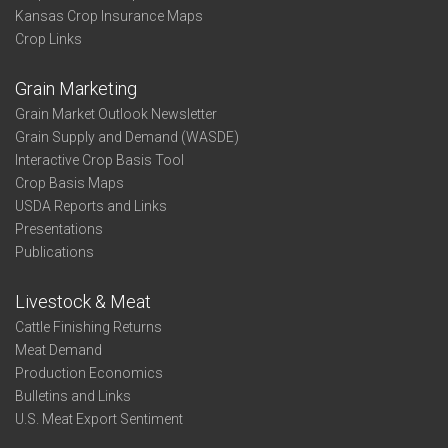
Kansas Crop Insurance Maps
Crop Links
Grain Marketing
Grain Market Outlook Newsletter
Grain Supply and Demand (WASDE)
Interactive Crop Basis Tool
Crop Basis Maps
USDA Reports and Links
Presentations
Publications
Livestock & Meat
Cattle Finishing Returns
Meat Demand
Production Economics
Bulletins and Links
U.S. Meat Export Sentiment