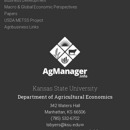
Business Development
Macro & Global Economic Perspectives
Papers
USDA METSS Project
Agribusiness Links
Kansas State University
Department of Agricultural Economics
342 Waters Hall
Manhattan, KS 66506
(785) 532-6702
lsbyers@ksu.edu
(link