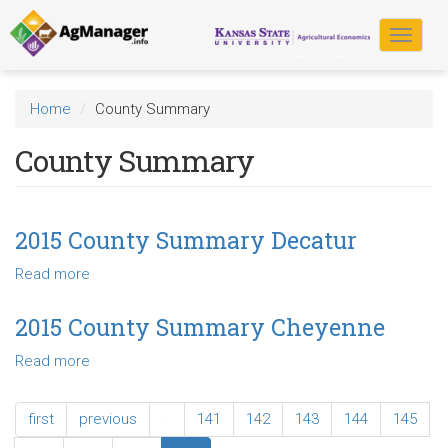
Skip
to
Toggle
main
navigat
content
Home
County Summary
County Summary
2015 County Summary Decatur
Read more
about
2015
County
2015 County Summary Cheyenne
Summary
Read more
about
Decatur
2015
County
first
previous
…
141
142
143
144
145
Summary