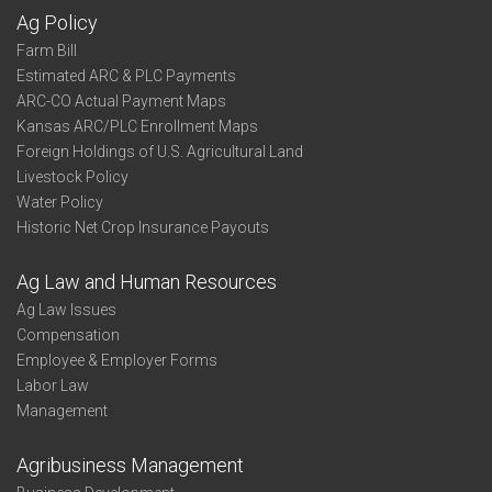
Ag Policy
Farm Bill
Estimated ARC & PLC Payments
ARC-CO Actual Payment Maps
Kansas ARC/PLC Enrollment Maps
Foreign Holdings of U.S. Agricultural Land
Livestock Policy
Water Policy
Historic Net Crop Insurance Payouts
Ag Law and Human Resources
Ag Law Issues
Compensation
Employee & Employer Forms
Labor Law
Management
Agribusiness Management