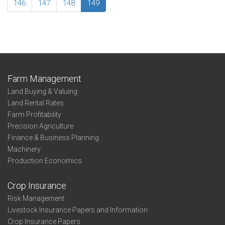
Cheyenne
146
147
148
149
Farm Management
Land Buying & Valuing
Land Rental Rates
Farm Profitability
Precision Agriculture
Finance & Business Planning
Machinery
Production Economics
Crop Insurance
Risk Management
Livestock Insurance Papers and Information
Crop Insurance Papers