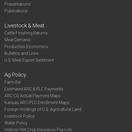
Presentations
Publications
Livestock & Meat
Cattle Finishing Returns
Meat Demand
Production Economics
Bulletins and Links
U.S. Meat Export Sentiment
Ag Policy
Farm Bill
Estimated ARC & PLC Payments
ARC-CO Actual Payment Maps
Kansas ARC/PLC Enrollment Maps
Foreign Holdings of U.S. Agricultural Land
Livestock Policy
Water Policy
Historic Net Crop Insurance Payouts