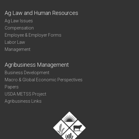
Ag Law and Human Resources
Ag Law Issues
Compensation
Employee & Employer Forms
Labor Law
Management
Agribusiness Management
Business Development
Macro & Global Economic Perspectives
Papers
USDA METSS Project
Agribusiness Links