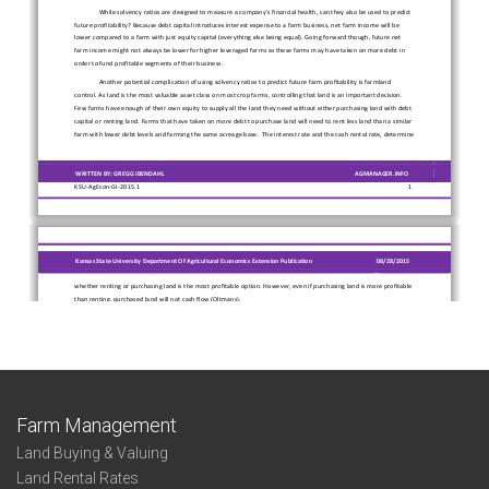
Farm Management
Land Buying & Valuing
Land Rental Rates