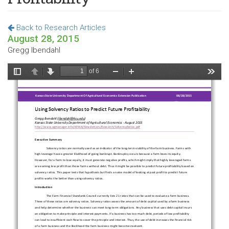
Back to Research Articles
August 28, 2015
Gregg Ibendahl