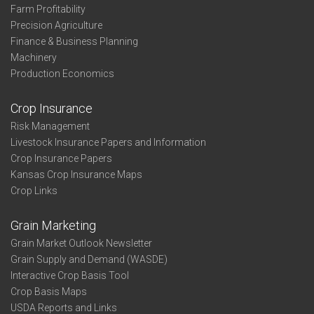
Farm Profitability
Precision Agriculture
Finance & Business Planning
Machinery
Production Economics
Crop Insurance
Risk Management
Livestock Insurance Papers and Information
Crop Insurance Papers
Kansas Crop Insurance Maps
Crop Links
Grain Marketing
Grain Market Outlook Newsletter
Grain Supply and Demand (WASDE)
Interactive Crop Basis Tool
Crop Basis Maps
USDA Reports and Links