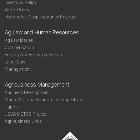
Livestock Policy
Water Policy
Historic Net Crop Insurance Payouts
Ag Law and Human Resources
Ag Law Issues
Compensation
Employee & Employer Forms
Labor Law
Management
Agribusiness Management
Business Development
Macro & Global Economic Perspectives
Papers
USDA METSS Project
Agribusiness Links