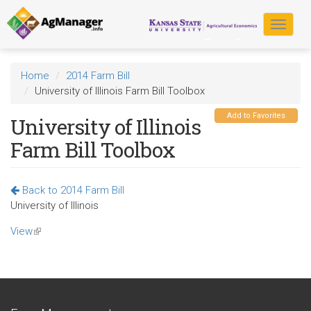
Skip
to
Toggle
main
navigat
content
Home
2014 Farm Bill
University of Illinois Farm Bill Toolbox
Add to Favorites
University of Illinois
Farm Bill Toolbox
Back to 2014 Farm Bill
University of Illinois
View
(link
is
external)