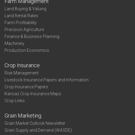
Farm Management
Land Buying & Valuing
Land Rental Rates
Farm Profitability
Precision Agriculture
Finance & Business Planning
Machinery
Production Economics
Crop Insurance
Risk Management
Livestock Insurance Papers and Information
Crop Insurance Papers
Kansas Crop Insurance Maps
Crop Links
Grain Marketing
Grain Market Outlook Newsletter
Grain Supply and Demand (WASDE)