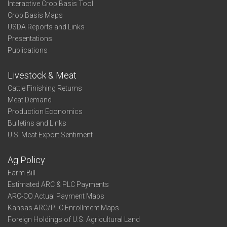
Interactive Crop Basis Tool
Crop Basis Maps
USDA Reports and Links
Presentations
Publications
Livestock & Meat
Cattle Finishing Returns
Meat Demand
Production Economics
Bulletins and Links
U.S. Meat Export Sentiment
Ag Policy
Farm Bill
Estimated ARC & PLC Payments
ARC-CO Actual Payment Maps
Kansas ARC/PLC Enrollment Maps
Foreign Holdings of U.S. Agricultural Land