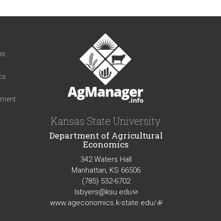
t
ns
cs
iment
Kansas State University
Department of Agricultural
Economics
342 Waters Hall
Manhattan, KS 66506
(785) 532-6702
lsbyers@ksu.edu
(link
www.ageconomics.k-state.edu/
sends
(link
e-
is