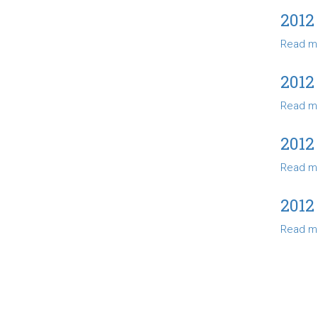
2012
Read m
2012
Read m
2012
Read m
2012
Read m