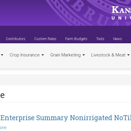
Contributors
Custom Rates
Farm Budgets
Tools
News
t
Crop Insurance
Grain Marketing
Livestock & Meat
te
 Enterprise Summary Nonirrigated NoTil
ore
about