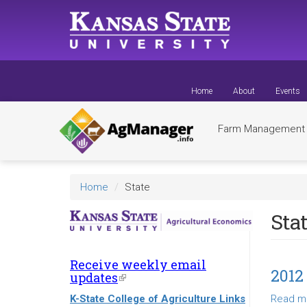
Skip
to
main
content
Home
About
Events
Farm Managemen
Home
State
Sta
Receive weekly email
2012
updates
(link
is
K-State College of Agriculture Links
Read m
external)