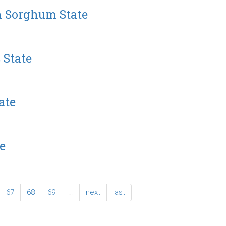
n Sorghum State
 State
ate
e
67
68
69
…
next
last