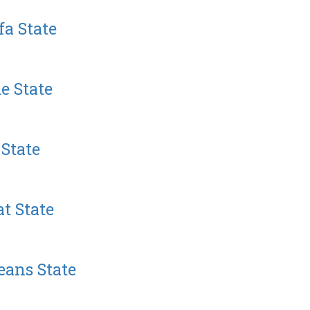
a State
e State
State
t State
eans State