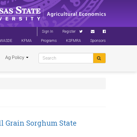
Sign In
Register
WASDE
KFMA
Programs
KSFMRA
Sponsors
Ag Policy
l Grain Sorghum State