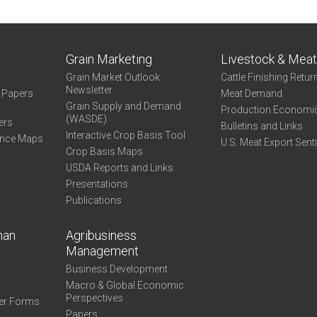
State
Grain Marketing
Livestock & Mea
Grain Market Outlook
Cattle Finishing Retur
Newsletter
e Papers
Meat Demand
Grain Supply and Demand
Production Economi
(WASDE)
ers
Bulletins and Links
Interactive Crop Basis Tool
ance Maps
U.S. Meat Export Sent
Crop Basis Maps
USDA Reports and Links
Presentations
Publications
man
Agribusiness
Management
Business Development
Macro & Global Economic
Perspectives
er Forms
Papers