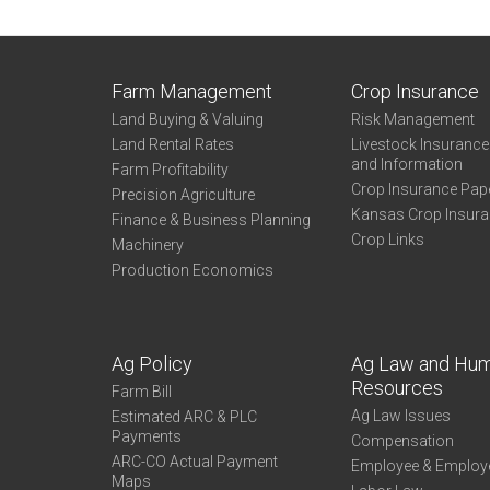
Farm Management
Crop Insurance
Land Buying & Valuing
Risk Management
Land Rental Rates
Livestock Insuranc
and Information
Farm Profitability
Crop Insurance Pap
Precision Agriculture
Kansas Crop Insur
Finance & Business Planning
Crop Links
Machinery
Production Economics
Ag Policy
Ag Law and Hu
Resources
Farm Bill
Ag Law Issues
Estimated ARC & PLC
Payments
Compensation
ARC-CO Actual Payment
Employee & Employ
Maps