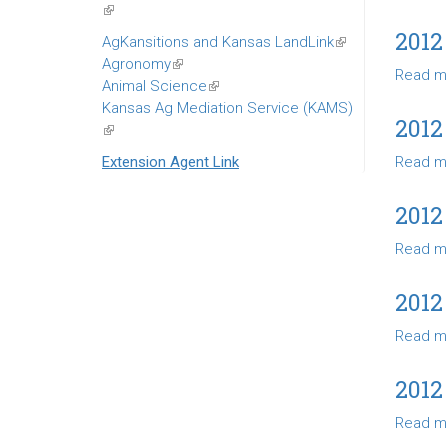
(link
is
2012
AgKansitions and Kansas LandLink
(link
external)
Agronomy
(link
is
Read m
Animal Science
is
(link
external)
Kansas Ag Mediation Service (KAMS)
external)
is
2012
(link
external)
is
Extension Agent Link
Read m
external)
2012
Read m
2012
Read m
2012
Read m