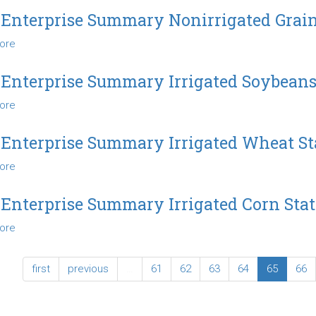
Enterprise
State
 Enterprise Summary Nonirrigated Grai
Summary
ore
about
Nonirrigated
2012
Soybeans
Enterprise
State
 Enterprise Summary Irrigated Soybeans
Summary
ore
about
Nonirrigated
2012
Grain
Enterprise
Sorghum
 Enterprise Summary Irrigated Wheat St
Summary
State
ore
about
Irrigated
2012
Soybeans
Enterprise
State
 Enterprise Summary Irrigated Corn Stat
Summary
ore
about
Irrigated
2012
Wheat
Enterprise
State
first
previous
…
61
62
63
64
65
66
Summary
Irrigated
Corn