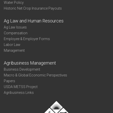
Water Policy
Historic Net Crop Insurance Payouts
Ag Law and Human Resources
Ag Law Issues
Compensation
Employee & Employer Forms
Labor Law
Management
Agribusiness Management
Business Development
Macro & Global Economic Perspectives
Papers
USDA METSS Project
Agribusiness Links