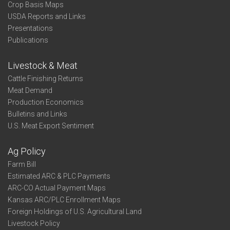
Crop Basis Maps
USDA Reports and Links
Presentations
Publications
Livestock & Meat
Cattle Finishing Returns
Meat Demand
Production Economics
Bulletins and Links
U.S. Meat Export Sentiment
Ag Policy
Farm Bill
Estimated ARC & PLC Payments
ARC-CO Actual Payment Maps
Kansas ARC/PLC Enrollment Maps
Foreign Holdings of U.S. Agricultural Land
Livestock Policy