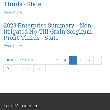
-
Thirds - State
Thirds
Non-
-
Irrigated
Read more
about
State
Reduced-
2023
Till
Enterprise
2023 Enterprise Summary - Non-
Grain
Summary
Irrigated No-Till Grain Sorghum -
Sorghum
-
Profit-Thirds - State
-
Non-
Profit-
Irrigated
Read more
about
Thirds
Grain
2023
-
Sorghum
Enterprise
State
first
previous
1
2
3
4
5
6
7
8
-
Summary
Profit-
-
9
…
next
last
Thirds
Non-
-
Irrigated
State
No-
Till
Grain
Sorghum
Farm Management
-