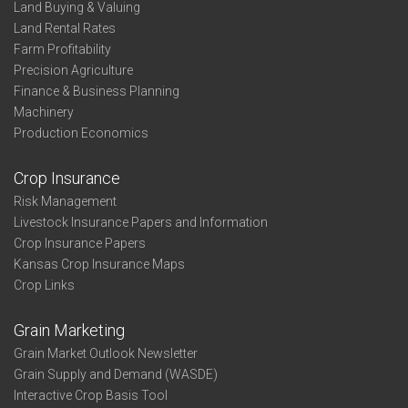
Profit-
Land Buying & Valuing
Thirds
Land Rental Rates
-
Farm Profitability
State
Precision Agriculture
Finance & Business Planning
Machinery
Production Economics
Crop Insurance
Risk Management
Livestock Insurance Papers and Information
Crop Insurance Papers
Kansas Crop Insurance Maps
Crop Links
Grain Marketing
Grain Market Outlook Newsletter
Grain Supply and Demand (WASDE)
Interactive Crop Basis Tool