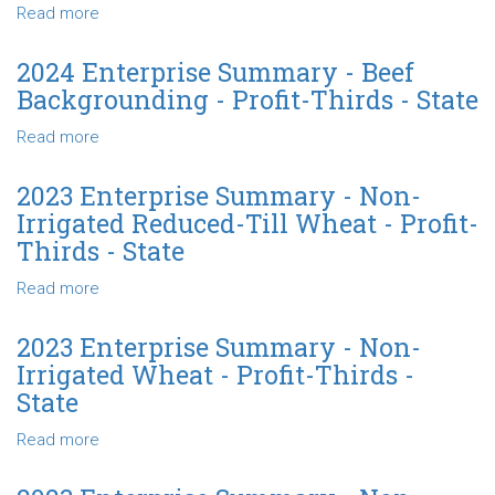
Cows-
Read more
about
Sell
2024
Calves
Enterprise
2024 Enterprise Summary - Beef
-
Summary
Backgrounding - Profit-Thirds - State
Profit-
-
Thirds
Beef
Read more
about
-
Backgrounding-
2024
State
Finishing
Enterprise
2023 Enterprise Summary - Non-
-
Summary
Irrigated Reduced-Till Wheat - Profit-
Profit-
-
Thirds - State
Thirds
Beef
-
Backgrounding
Read more
about
State
-
2023
Profit-
Enterprise
2023 Enterprise Summary - Non-
Thirds
Summary
Irrigated Wheat - Profit-Thirds -
-
-
State
State
Non-
Irrigated
Read more
about
Reduced-
2023
Till
Enterprise