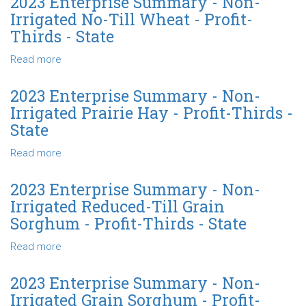
2023 Enterprise Summary - Non-
Wheat
Summary
Irrigated No-Till Wheat - Profit-
-
-
Thirds - State
Profit-
Non-
Thirds
Irrigated
Read more
about
-
Wheat
2023
State
-
Enterprise
2023 Enterprise Summary - Non-
Profit-
Summary
Irrigated Prairie Hay - Profit-Thirds -
Thirds
-
State
-
Non-
State
Irrigated
Read more
about
No-
2023
Till
Enterprise
2023 Enterprise Summary - Non-
Wheat
Summary
Irrigated Reduced-Till Grain
-
-
Sorghum - Profit-Thirds - State
Profit-
Non-
Thirds
Irrigated
Read more
about
-
Prairie
2023
State
Hay
Enterprise
2023 Enterprise Summary - Non-
-
Summary
Irrigated Grain Sorghum - Profit-
Profit-