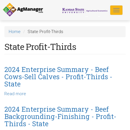
Skip
to
Toggle
main
navigat
content
Home
State Profit-Thirds
State Profit-Thirds
2024 Enterprise Summary - Beef
Cows-Sell Calves - Profit-Thirds -
State
Read more
about
2024
Enterprise
2024 Enterprise Summary - Beef
Summary
Backgrounding-Finishing - Profit-
-
Thirds - State
Beef