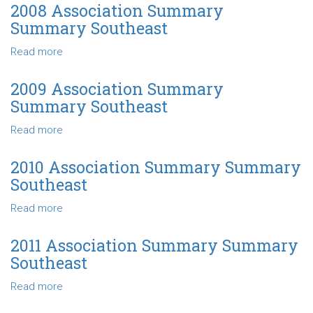
Association
2008 Association Summary
Summary
Summary Southeast
Summary
Southeast
Read more
about
2008
Association
2009 Association Summary
Summary
Summary Southeast
Summary
Southeast
Read more
about
2009
Association
2010 Association Summary Summary
Summary
Southeast
Summary
Southeast
Read more
about
2010
Association
2011 Association Summary Summary
Summary
Southeast
Summary
Southeast
Read more
about
2011