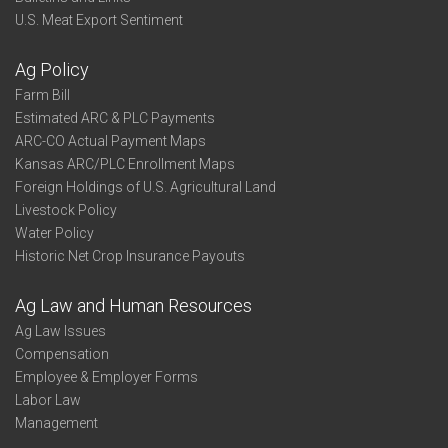
U.S. Meat Export Sentiment
Ag Policy
Farm Bill
Estimated ARC & PLC Payments
ARC-CO Actual Payment Maps
Kansas ARC/PLC Enrollment Maps
Foreign Holdings of U.S. Agricultural Land
Livestock Policy
Water Policy
Historic Net Crop Insurance Payouts
Ag Law and Human Resources
Ag Law Issues
Compensation
Employee & Employer Forms
Labor Law
Management