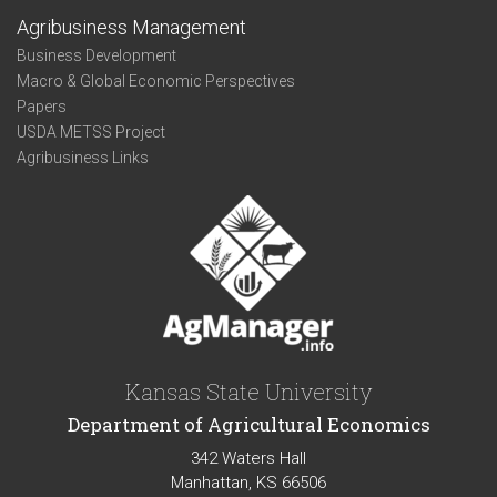
Agribusiness Management
Business Development
Macro & Global Economic Perspectives
Papers
USDA METSS Project
Agribusiness Links
Kansas State University
Department of Agricultural Economics
342 Waters Hall
Manhattan, KS 66506