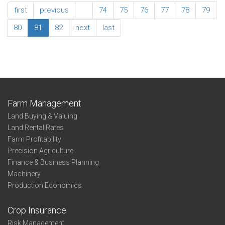
Association
first
previous
…
74
75
76
77
78
79
Summary
Summary
80
81
82
next
last
Southeast
Farm Management
Land Buying & Valuing
Land Rental Rates
Farm Profitability
Precision Agriculture
Finance & Business Planning
Machinery
Production Economics
Crop Insurance
Risk Management