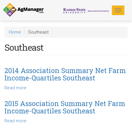
Skip
to
Toggle
main
navigat
content
Home
Southeast
Southeast
2014 Association Summary Net Farm
Income-Quartiles Southeast
Read more
about
2014
Association
2015 Association Summary Net Farm
Summary
Income-Quartiles Southeast
Net
Farm
Read more
about
Income-
2015