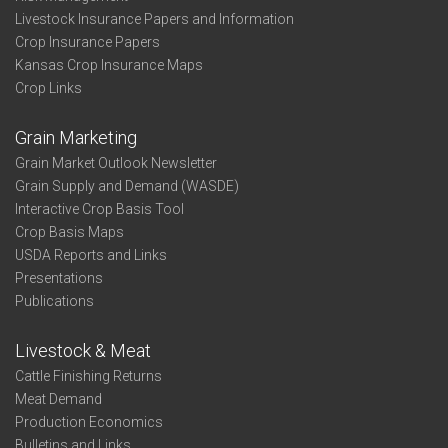
Livestock Insurance Papers and Information
Crop Insurance Papers
Kansas Crop Insurance Maps
Crop Links
Grain Marketing
Grain Market Outlook Newsletter
Grain Supply and Demand (WASDE)
Interactive Crop Basis Tool
Crop Basis Maps
USDA Reports and Links
Presentations
Publications
Livestock & Meat
Cattle Finishing Returns
Meat Demand
Production Economics
Bulletins and Links