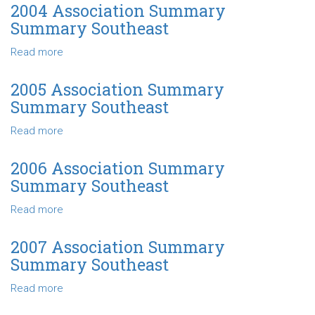
Quartiles
Association
2004 Association Summary
Southeast
Summary
Summary Southeast
Net
Farm
Read more
about
Income-
2004
Quartiles
Association
2005 Association Summary
Southeast
Summary
Summary Southeast
Summary
Southeast
Read more
about
2005
Association
2006 Association Summary
Summary
Summary Southeast
Summary
Southeast
Read more
about
2006
Association
2007 Association Summary
Summary
Summary Southeast
Summary
Southeast
Read more
about
2007