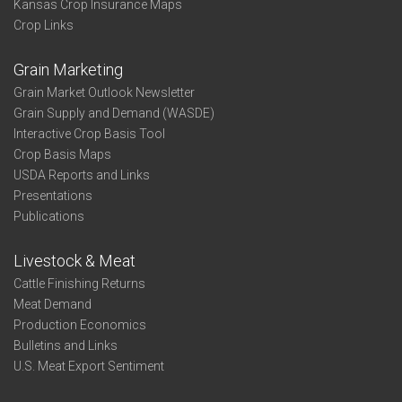
Kansas Crop Insurance Maps
Crop Links
Grain Marketing
Grain Market Outlook Newsletter
Grain Supply and Demand (WASDE)
Interactive Crop Basis Tool
Crop Basis Maps
USDA Reports and Links
Presentations
Publications
Livestock & Meat
Cattle Finishing Returns
Meat Demand
Production Economics
Bulletins and Links
U.S. Meat Export Sentiment