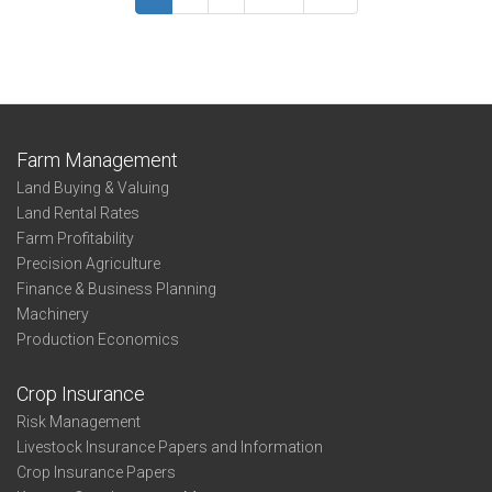
Summary
Morris
Farm Management
Land Buying & Valuing
Land Rental Rates
Farm Profitability
Precision Agriculture
Finance & Business Planning
Machinery
Production Economics
Crop Insurance
Risk Management
Livestock Insurance Papers and Information
Crop Insurance Papers