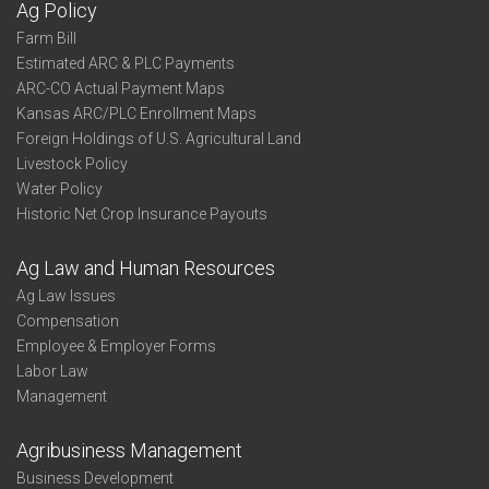
Ag Policy
Farm Bill
Estimated ARC & PLC Payments
ARC-CO Actual Payment Maps
Kansas ARC/PLC Enrollment Maps
Foreign Holdings of U.S. Agricultural Land
Livestock Policy
Water Policy
Historic Net Crop Insurance Payouts
Ag Law and Human Resources
Ag Law Issues
Compensation
Employee & Employer Forms
Labor Law
Management
Agribusiness Management
Business Development