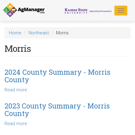
Skip
to
Toggle
main
navigat
content
Home
Northeast
Morris
Morris
2024 County Summary - Morris
County
Read more
about
2024
County
2023 County Summary - Morris
Summary
County
-
Morris
Read more
about
County
2023