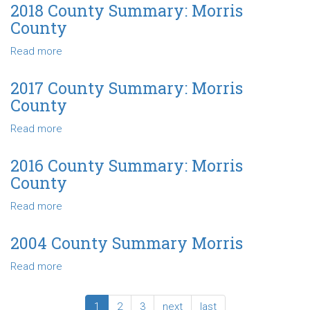
County
2018 County Summary: Morris
Summary
County
-
Morris
Read more
about
County
2018
County
2017 County Summary: Morris
Summary:
County
Morris
County
Read more
about
2017
County
2016 County Summary: Morris
Summary:
County
Morris
County
Read more
about
2016
County
2004 County Summary Morris
Summary:
Read more
about
Morris
2004
County
County
1
2
3
next
last