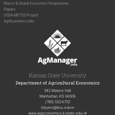
Macro & Global Economic Perspectives
Papers
USDA METSS Project
Agribusiness Links
Kansas State University
Department of Agricultural Economics
342 Waters Hall
Manhattan, KS 66506
(785) 532-6702
lsbyers@ksu.edu
(link
www.ageconomics.k-state.edu/
sends
(link