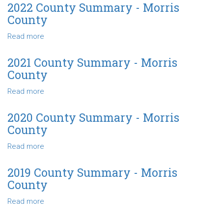
County
2022 County Summary - Morris
Summary
County
-
Morris
Read more
about
County
2022
County
2021 County Summary - Morris
Summary
County
-
Morris
Read more
about
County
2021
County
2020 County Summary - Morris
Summary
County
-
Morris
Read more
about
County
2020
County
2019 County Summary - Morris
Summary
County
-
Morris
Read more
about
County
2019