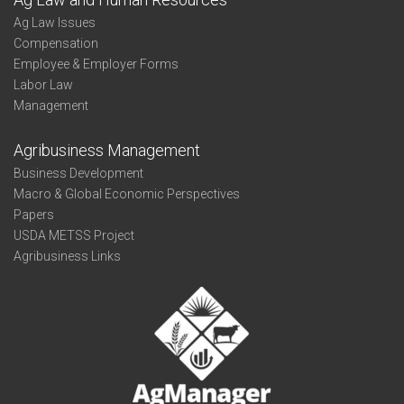
Ag Law Issues
Compensation
Employee & Employer Forms
Labor Law
Management
Agribusiness Management
Business Development
Macro & Global Economic Perspectives
Papers
USDA METSS Project
Agribusiness Links