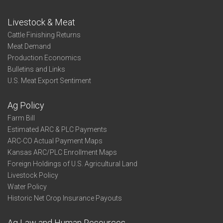
Livestock & Meat
Cattle Finishing Returns
Meat Demand
Production Economics
Bulletins and Links
U.S. Meat Export Sentiment
Ag Policy
Farm Bill
Estimated ARC & PLC Payments
ARC-CO Actual Payment Maps
Kansas ARC/PLC Enrollment Maps
Foreign Holdings of U.S. Agricultural Land
Livestock Policy
Water Policy
Historic Net Crop Insurance Payouts
Ag Law and Human Resources