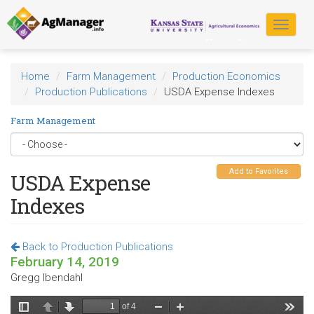
Skip
to
Toggle
main
navigat
content
Home
Farm Management
Production Economics
Production Publications
USDA Expense Indexes
Farm Management
Add to Favorites
USDA Expense
Indexes
Back to Production Publications
February 14, 2019
Gregg Ibendahl