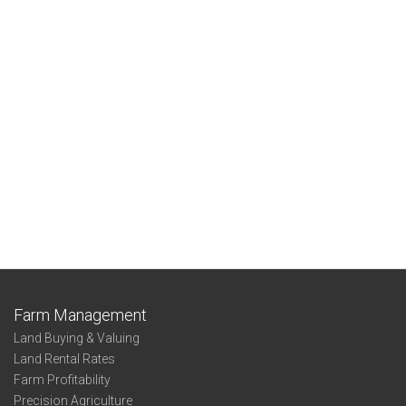
Farm Management
Land Buying & Valuing
Land Rental Rates
Farm Profitability
Precision Agriculture