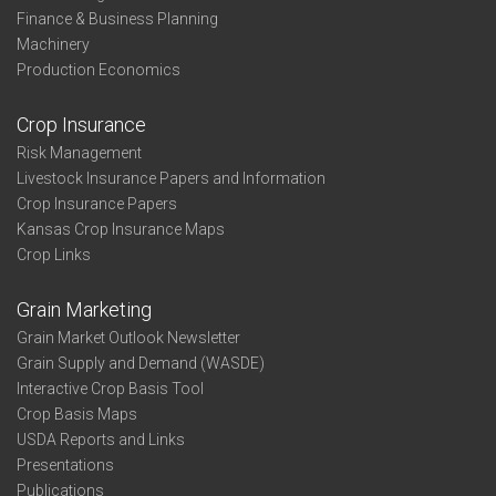
Finance & Business Planning
Machinery
Production Economics
Crop Insurance
Risk Management
Livestock Insurance Papers and Information
Crop Insurance Papers
Kansas Crop Insurance Maps
Crop Links
Grain Marketing
Grain Market Outlook Newsletter
Grain Supply and Demand (WASDE)
Interactive Crop Basis Tool
Crop Basis Maps
USDA Reports and Links
Presentations
Publications