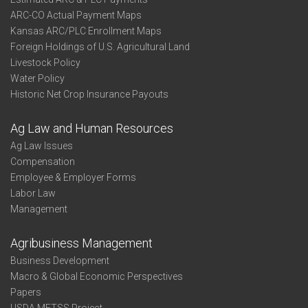
ARC-CO Actual Payment Maps
Kansas ARC/PLC Enrollment Maps
Foreign Holdings of U.S. Agricultural Land
Livestock Policy
Water Policy
Historic Net Crop Insurance Payouts
Ag Law and Human Resources
Ag Law Issues
Compensation
Employee & Employer Forms
Labor Law
Management
Agribusiness Management
Business Development
Macro & Global Economic Perspectives
Papers