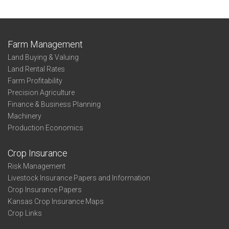
Farm Management
Land Buying & Valuing
Land Rental Rates
Farm Profitability
Precision Agriculture
Finance & Business Planning
Machinery
Production Economics
Crop Insurance
Risk Management
Livestock Insurance Papers and Information
Crop Insurance Papers
Kansas Crop Insurance Maps
Crop Links