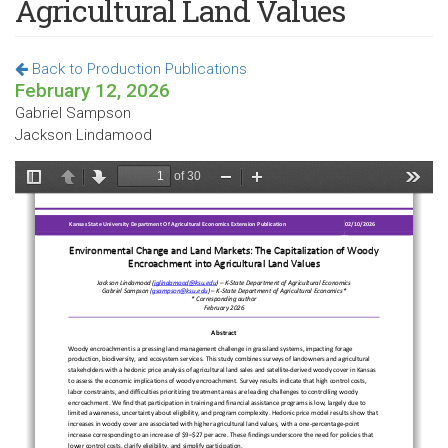
Agricultural Land Values
Back to Production Publications
February 12, 2026
Gabriel Sampson
Jackson Lindamood