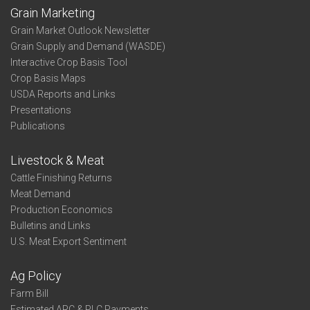
Grain Marketing
Grain Market Outlook Newsletter
Grain Supply and Demand (WASDE)
Interactive Crop Basis Tool
Crop Basis Maps
USDA Reports and Links
Presentations
Publications
Livestock & Meat
Cattle Finishing Returns
Meat Demand
Production Economics
Bulletins and Links
U.S. Meat Export Sentiment
Ag Policy
Farm Bill
Estimated ARC & PLC Payments