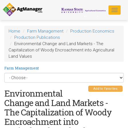
Skip
to
Toggle
main
navigat
content
Home
Farm Management
Production Economics
Production Publications
Environmental Change and Land Markets - The
Capitalization of Woody Encroachment into Agricultural
Land Values
Farm Management
Add to Favorites
Environmental
Change and Land Markets -
The Capitalization of Woody
Encroachment into