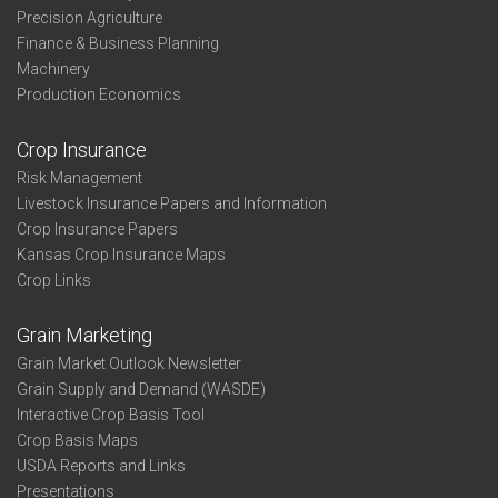
Precision Agriculture
Finance & Business Planning
Machinery
Production Economics
Crop Insurance
Risk Management
Livestock Insurance Papers and Information
Crop Insurance Papers
Kansas Crop Insurance Maps
Crop Links
Grain Marketing
Grain Market Outlook Newsletter
Grain Supply and Demand (WASDE)
Interactive Crop Basis Tool
Crop Basis Maps
USDA Reports and Links
Presentations