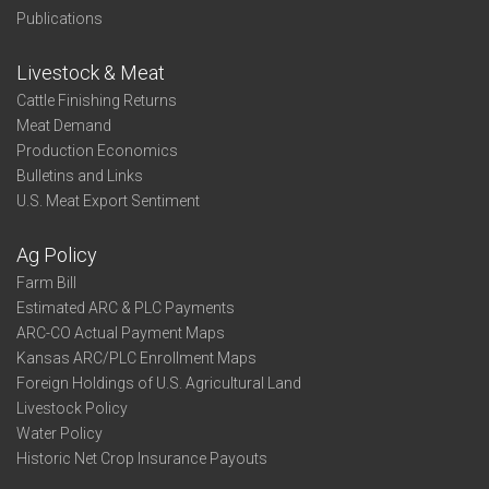
Publications
Livestock & Meat
Cattle Finishing Returns
Meat Demand
Production Economics
Bulletins and Links
U.S. Meat Export Sentiment
Ag Policy
Farm Bill
Estimated ARC & PLC Payments
ARC-CO Actual Payment Maps
Kansas ARC/PLC Enrollment Maps
Foreign Holdings of U.S. Agricultural Land
Livestock Policy
Water Policy
Historic Net Crop Insurance Payouts