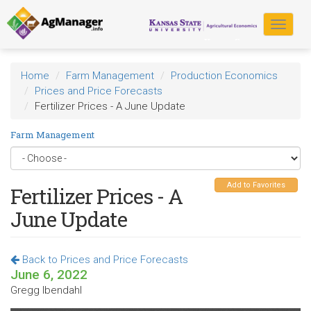
Skip
to
Toggle
main
navigat
content
Home
Farm Management
Production Economics
Prices and Price Forecasts
Fertilizer Prices - A June Update
Farm Management
Add to Favorites
Fertilizer Prices - A
June Update
Back to Prices and Price Forecasts
June 6, 2022
Gregg Ibendahl