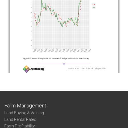
Farm Management
Land Buying & Valuing
Land Rental Rates
Farm Profitability