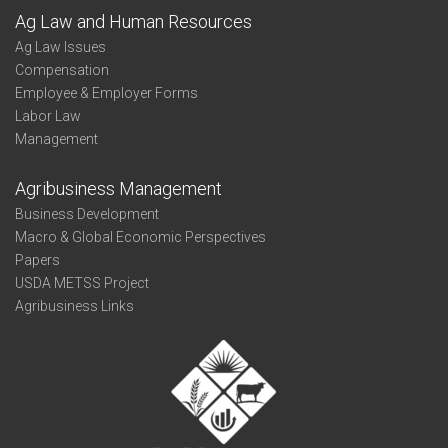
Ag Law and Human Resources
Ag Law Issues
Compensation
Employee & Employer Forms
Labor Law
Management
Agribusiness Management
Business Development
Macro & Global Economic Perspectives
Papers
USDA METSS Project
Agribusiness Links