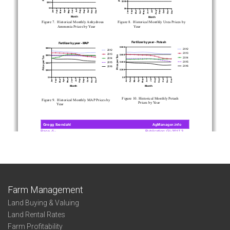
Farm Management
Land Buying & Valuing
Land Rental Rates
Farm Profitability