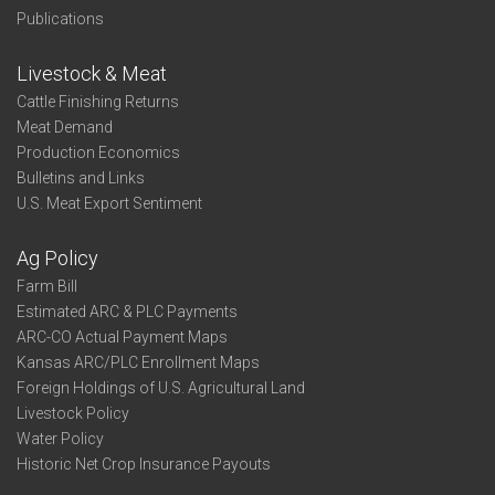
Publications
Livestock & Meat
Cattle Finishing Returns
Meat Demand
Production Economics
Bulletins and Links
U.S. Meat Export Sentiment
Ag Policy
Farm Bill
Estimated ARC & PLC Payments
ARC-CO Actual Payment Maps
Kansas ARC/PLC Enrollment Maps
Foreign Holdings of U.S. Agricultural Land
Livestock Policy
Water Policy
Historic Net Crop Insurance Payouts