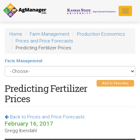
Skip
to
Toggle
main
navigat
content
Home
Farm Management
Production Economics
Prices and Price Forecasts
Predicting Fertilizer Prices
Farm Management
Add to Favorites
Predicting Fertilizer
Prices
Back to Prices and Price Forecasts
February 16, 2017
Gregg Ibendahl