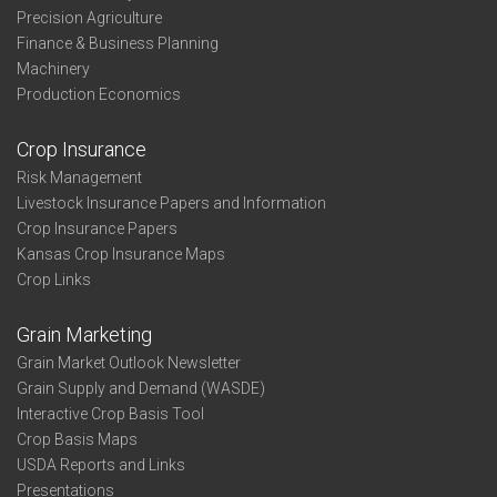
Precision Agriculture
Finance & Business Planning
Machinery
Production Economics
Crop Insurance
Risk Management
Livestock Insurance Papers and Information
Crop Insurance Papers
Kansas Crop Insurance Maps
Crop Links
Grain Marketing
Grain Market Outlook Newsletter
Grain Supply and Demand (WASDE)
Interactive Crop Basis Tool
Crop Basis Maps
USDA Reports and Links
Presentations