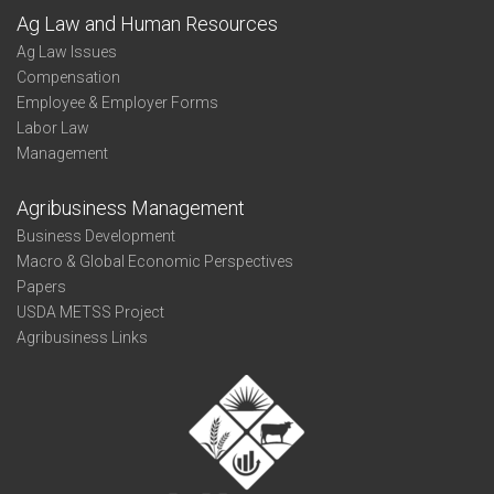
Ag Law and Human Resources
Ag Law Issues
Compensation
Employee & Employer Forms
Labor Law
Management
Agribusiness Management
Business Development
Macro & Global Economic Perspectives
Papers
USDA METSS Project
Agribusiness Links