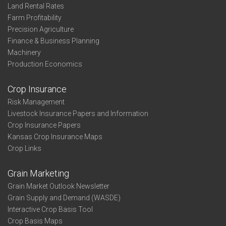
Land Rental Rates
Farm Profitability
Precision Agriculture
Finance & Business Planning
Machinery
Production Economics
Crop Insurance
Risk Management
Livestock Insurance Papers and Information
Crop Insurance Papers
Kansas Crop Insurance Maps
Crop Links
Grain Marketing
Grain Market Outlook Newsletter
Grain Supply and Demand (WASDE)
Interactive Crop Basis Tool
Crop Basis Maps