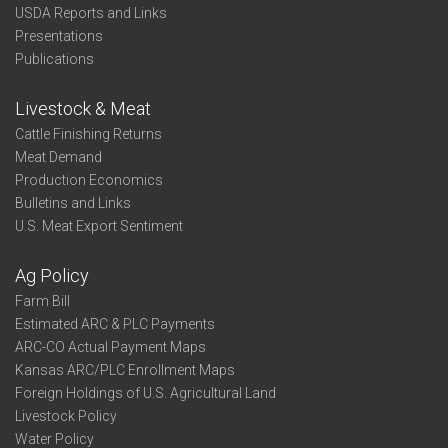
USDA Reports and Links
Presentations
Publications
Livestock & Meat
Cattle Finishing Returns
Meat Demand
Production Economics
Bulletins and Links
U.S. Meat Export Sentiment
Ag Policy
Farm Bill
Estimated ARC & PLC Payments
ARC-CO Actual Payment Maps
Kansas ARC/PLC Enrollment Maps
Foreign Holdings of U.S. Agricultural Land
Livestock Policy
Water Policy