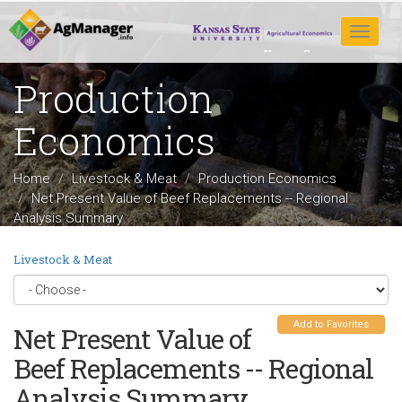
Skip
to
Toggle
main
navigat
content
Production
Economics
Home
Livestock & Meat
Production Economics
Net Present Value of Beef Replacements -- Regional
Analysis Summary
Livestock & Meat
Add to Favorites
Net Present Value of
Beef Replacements -- Regional
Analysis Summary