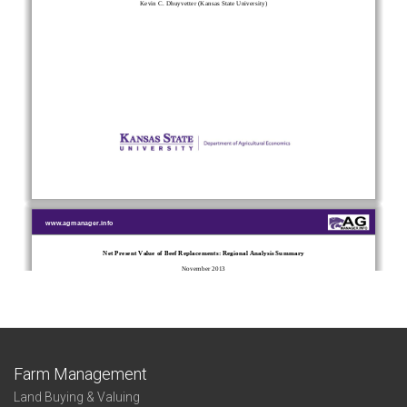
Farm Management
Land Buying & Valuing