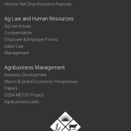
Historic Net Crop Insurance Payouts
Ag Law and Human Resources
Ag Law Issues
Compensation
Employee & Employer Forms
Labor Law
Management
Agribusiness Management
Business Development
Macro & Global Economic Perspectives
Papers
USDA METSS Project
Agribusiness Links