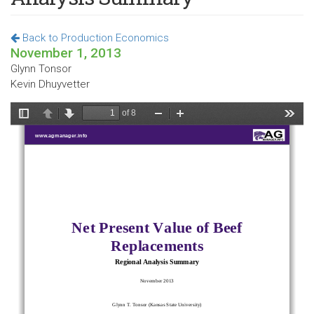
Back to Production Economics
November 1, 2013
Glynn Tonsor
Kevin Dhuyvetter