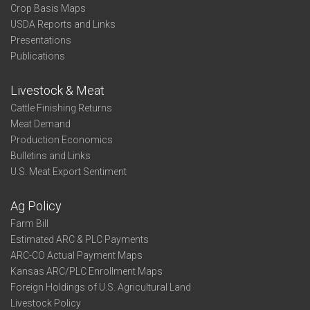
Crop Basis Maps
USDA Reports and Links
Presentations
Publications
Livestock & Meat
Cattle Finishing Returns
Meat Demand
Production Economics
Bulletins and Links
U.S. Meat Export Sentiment
Ag Policy
Farm Bill
Estimated ARC & PLC Payments
ARC-CO Actual Payment Maps
Kansas ARC/PLC Enrollment Maps
Foreign Holdings of U.S. Agricultural Land
Livestock Policy