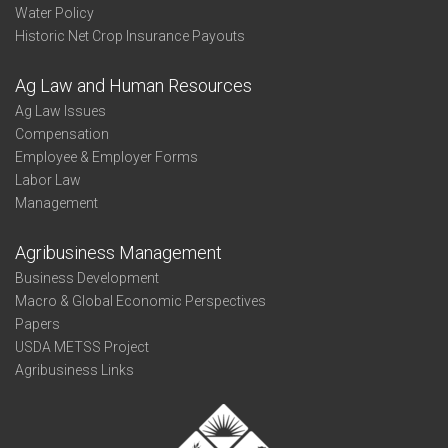
Water Policy
Historic Net Crop Insurance Payouts
Ag Law and Human Resources
Ag Law Issues
Compensation
Employee & Employer Forms
Labor Law
Management
Agribusiness Management
Business Development
Macro & Global Economic Perspectives
Papers
USDA METSS Project
Agribusiness Links