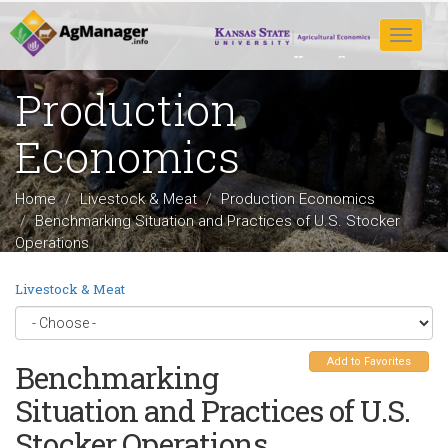
Skip
to
Toggle
main
navigat
content
Production
Economics
Home
Livestock & Meat
Production Economics
Benchmarking Situation and Practices of U.S. Stocker
Operations
Livestock & Meat
Add to Favorites
Benchmarking
Situation and Practices of U.S.
Stocker Operations