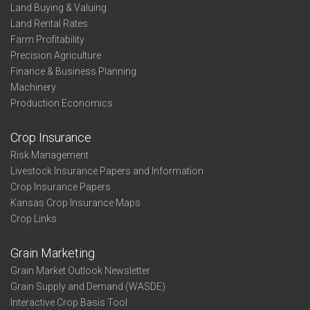
Land Buying & Valuing
Land Rental Rates
Farm Profitability
Precision Agriculture
Finance & Business Planning
Machinery
Production Economics
Crop Insurance
Risk Management
Livestock Insurance Papers and Information
Crop Insurance Papers
Kansas Crop Insurance Maps
Crop Links
Grain Marketing
Grain Market Outlook Newsletter
Grain Supply and Demand (WASDE)
Interactive Crop Basis Tool