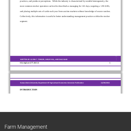
Farm Management