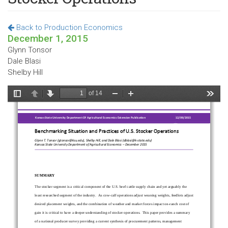
Back to Production Economics
December 1, 2015
Glynn Tonsor
Dale Blasi
Shelby Hill