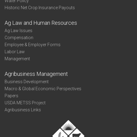
Water Policy
Historic Net Crop Insurance Payouts
Ag Law and Human Resources
Ag Law Issues
Compensation
Employee & Employer Forms
Labor Law
Management
Agribusiness Management
Business Development
Macro & Global Economic Perspectives
Papers
USDA METSS Project
Agribusiness Links