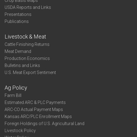
Crop Basis Maps
USDA Reports and Links
Presentations
Publications
Livestock & Meat
Cattle Finishing Returns
Meat Demand
Production Economics
Bulletins and Links
U.S. Meat Export Sentiment
Ag Policy
Farm Bill
Estimated ARC & PLC Payments
ARC-CO Actual Payment Maps
Kansas ARC/PLC Enrollment Maps
Foreign Holdings of U.S. Agricultural Land
Livestock Policy