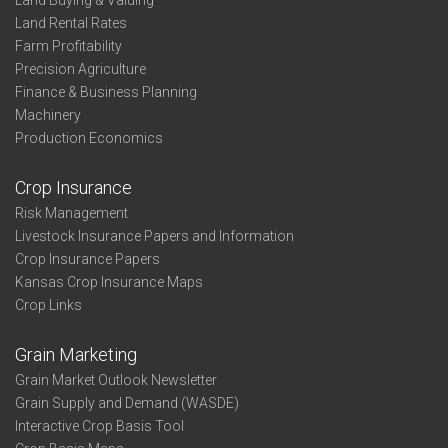
Land Buying & Valuing
Land Rental Rates
Farm Profitability
Precision Agriculture
Finance & Business Planning
Machinery
Production Economics
Crop Insurance
Risk Management
Livestock Insurance Papers and Information
Crop Insurance Papers
Kansas Crop Insurance Maps
Crop Links
Grain Marketing
Grain Market Outlook Newsletter
Grain Supply and Demand (WASDE)
Interactive Crop Basis Tool