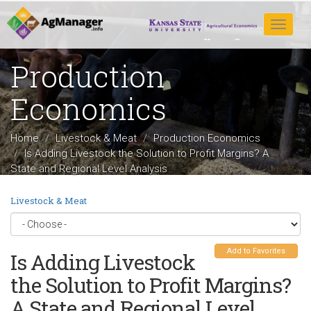
Skip
to
Toggle
main
navigat
content
Production
Economics
Home
Livestock & Meat
Production Economics
Is Adding Livestock the Solution to Profit Margins? A
State and Regional Level Analysis
Livestock & Meat
Add to Favorites
Is Adding Livestock
the Solution to Profit Margins?
A State and Regional Level