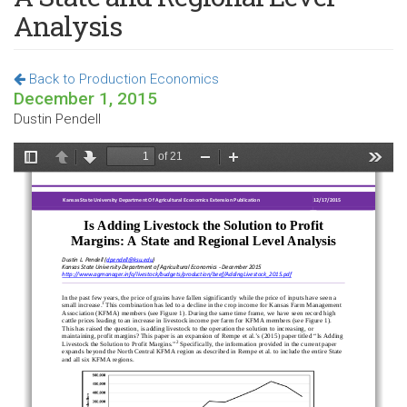
Analysis
Back to Production Economics
December 1, 2015
Dustin Pendell