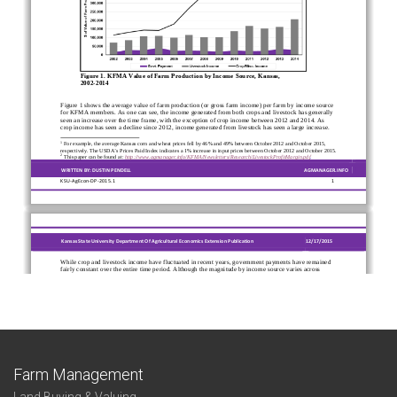
Farm Management