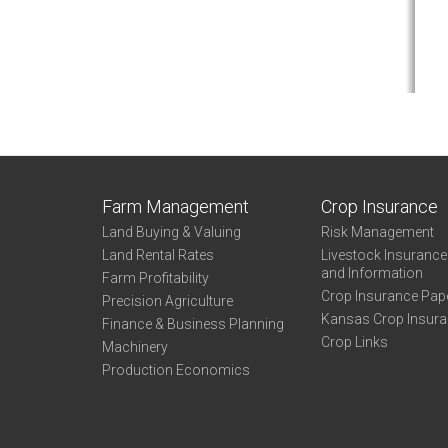
Farm Management
Crop Insurance
Land Buying & Valuing
Risk Management
Land Rental Rates
Livestock Insuranc
and Information
Farm Profitability
Crop Insurance Pap
Precision Agriculture
Kansas Crop Insur
Finance & Business Planning
Crop Links
Machinery
Production Economics