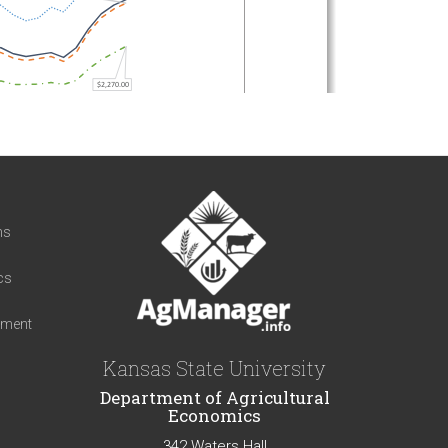
t
ns
cs
iment
Kansas State University
Department of Agricultural
Economics
342 Waters Hall