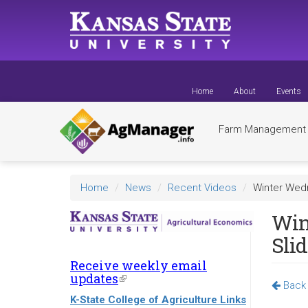
Skip
to
main
content
Home
About
Events
Farm Managemen
Home
News
Recent Videos
Winter Wedn
Win
Sli
Receive weekly email
updates
(link
Back 
is
K-State College of Agriculture Links
external)