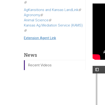
(link
is
AgKansitions and Kansas LandLink
(link
external)
Agronomy
(link
is
Animal Science
is
(link
external)
Kansas Ag Mediation Service (KAMS)
external)
is
(link
external)
is
Extension Agent Link
external)
News
Recent Videos