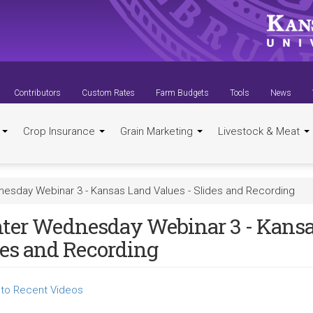
Contributors
Custom Rates
Farm Budgets
Tools
News
t
Crop Insurance
Grain Marketing
Livestock & Meat
esday Webinar 3 - Kansas Land Values - Slides and Recording
ter Wednesday Webinar 3 - Kansa
des and Recording
to Recent Videos