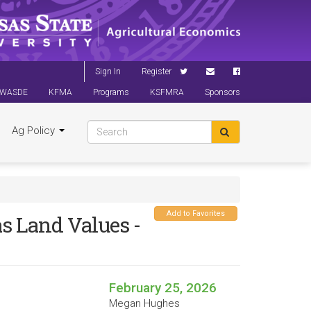
Sign In
Register
WASDE
KFMA
Programs
KSFMRA
Sponsors
Ag Policy
Add to Favorites
s Land Values -
February 25, 2026
Megan Hughes