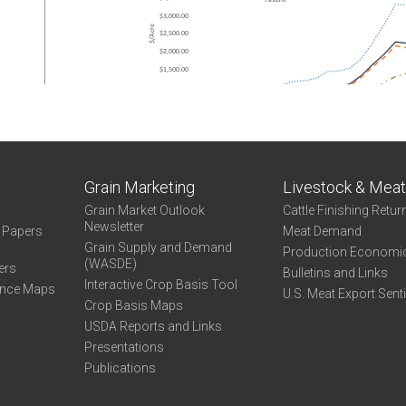
Grain Marketing
Livestock & Mea
Grain Market Outlook
Cattle Finishing Retur
Newsletter
e Papers
Meat Demand
Grain Supply and Demand
Production Economi
(WASDE)
ers
Bulletins and Links
Interactive Crop Basis Tool
ance Maps
U.S. Meat Export Sent
Crop Basis Maps
USDA Reports and Links
Presentations
Publications