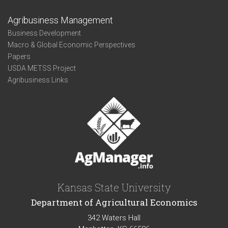
Agribusiness Management
Business Development
Macro & Global Economic Perspectives
Papers
USDA METSS Project
Agribusiness Links
Kansas State University
Department of Agricultural Economics
342 Waters Hall