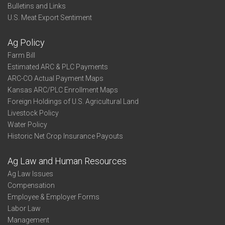
Bulletins and Links
U.S. Meat Export Sentiment
Ag Policy
Farm Bill
Estimated ARC & PLC Payments
ARC-CO Actual Payment Maps
Kansas ARC/PLC Enrollment Maps
Foreign Holdings of U.S. Agricultural Land
Livestock Policy
Water Policy
Historic Net Crop Insurance Payouts
Ag Law and Human Resources
Ag Law Issues
Compensation
Employee & Employer Forms
Labor Law
Management