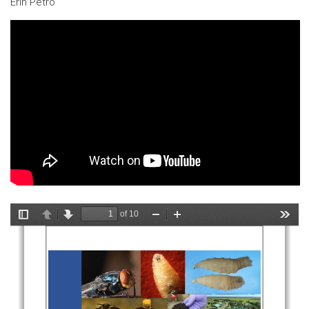
Erin Petro