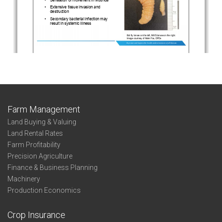
Farm Management
Land Buying & Valuing
Land Rental Rates
Farm Profitability
Precision Agriculture
Finance & Business Planning
Machinery
Production Economics
Crop Insurance