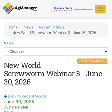
Skip
to
Toggle
main
navigat
content
Home
News
Recent Videos
New World Screwworm Webinar 3 - June 30, 2026
News
Add to Favorites
New World
Screwworm Webinar 3 - June
30, 2026
Back to Recent Videos
June 30, 2026
Dustin Pendell