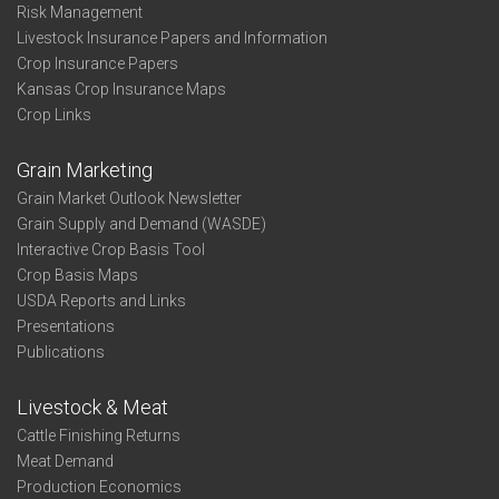
Risk Management
Livestock Insurance Papers and Information
Crop Insurance Papers
Kansas Crop Insurance Maps
Crop Links
Grain Marketing
Grain Market Outlook Newsletter
Grain Supply and Demand (WASDE)
Interactive Crop Basis Tool
Crop Basis Maps
USDA Reports and Links
Presentations
Publications
Livestock & Meat
Cattle Finishing Returns
Meat Demand
Production Economics