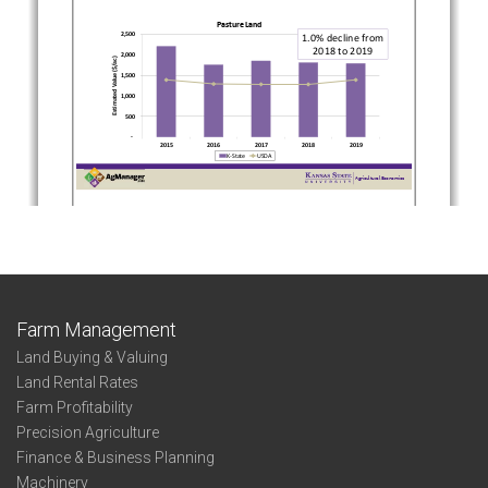
Farm Management
Land Buying & Valuing
Land Rental Rates
Farm Profitability
Precision Agriculture
Finance & Business Planning
Machinery