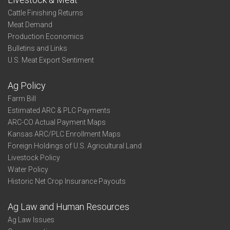
Cattle Finishing Returns
Meat Demand
Production Economics
Bulletins and Links
U.S. Meat Export Sentiment
Ag Policy
Farm Bill
Estimated ARC & PLC Payments
ARC-CO Actual Payment Maps
Kansas ARC/PLC Enrollment Maps
Foreign Holdings of U.S. Agricultural Land
Livestock Policy
Water Policy
Historic Net Crop Insurance Payouts
Ag Law and Human Resources
Ag Law Issues