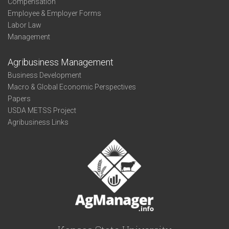
Compensation
Employee & Employer Forms
Labor Law
Management
Agribusiness Management
Business Development
Macro & Global Economic Perspectives
Papers
USDA METSS Project
Agribusiness Links