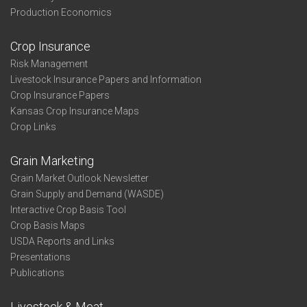
Production Economics
Crop Insurance
Risk Management
Livestock Insurance Papers and Information
Crop Insurance Papers
Kansas Crop Insurance Maps
Crop Links
Grain Marketing
Grain Market Outlook Newsletter
Grain Supply and Demand (WASDE)
Interactive Crop Basis Tool
Crop Basis Maps
USDA Reports and Links
Presentations
Publications
Livestock & Meat