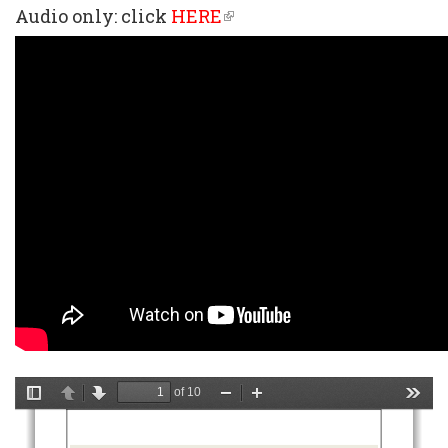
Audio only: click
HERE
(link
is
external)