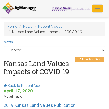
Skip
to
Toggle
main
navigat
content
Home
News
Recent Videos
Kansas Land Values - Impacts of COVID-19
News
Add to Favorites
Kansas Land Values -
Impacts of COVID-19
Back to Recent Videos
April 17, 2020
Mykel Taylor
2019 Kansas Land Values Publication