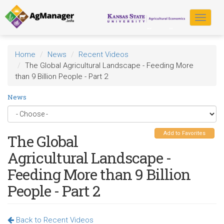
Skip
to
Toggle
main
navigat
content
Home
News
Recent Videos
The Global Agricultural Landscape - Feeding More
than 9 Billion People - Part 2
News
Add to Favorites
The Global
Agricultural Landscape -
Feeding More than 9 Billion
People - Part 2
Back to Recent Videos