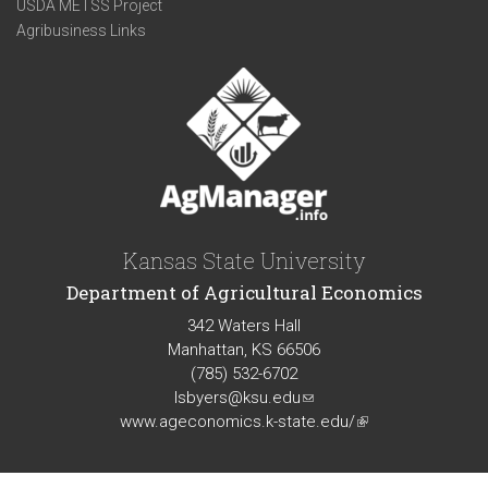
USDA METSS Project
Agribusiness Links
Kansas State University
Department of Agricultural Economics
342 Waters Hall
Manhattan, KS 66506
(785) 532-6702
lsbyers@ksu.edu
(link
www.ageconomics.k-state.edu/
sends
(link
e-
is
mail)
external)