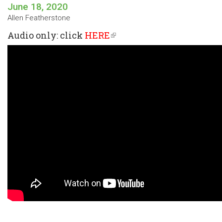
June 18, 2020
Allen Featherstone
Audio only: click
HERE
(link
is
external)