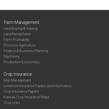
Farm Management
Land Buying & Valuing
Land Rental Rates
Farm Profitability
Precision Agriculture
Finance & Business Planning
Machinery
Production Economics
Crop Insurance
Risk Management
Livestock Insurance Papers and Information
Crop Insurance Papers
Kansas Crop Insurance Maps
Crop Links