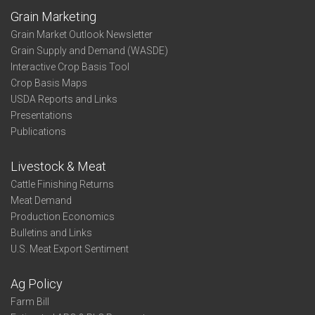
Grain Marketing
Grain Market Outlook Newsletter
Grain Supply and Demand (WASDE)
Interactive Crop Basis Tool
Crop Basis Maps
USDA Reports and Links
Presentations
Publications
Livestock & Meat
Cattle Finishing Returns
Meat Demand
Production Economics
Bulletins and Links
U.S. Meat Export Sentiment
Ag Policy
Farm Bill