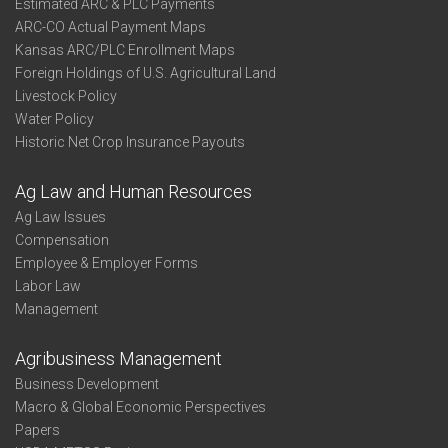
Estimated ARC & PLC Payments
ARC-CO Actual Payment Maps
Kansas ARC/PLC Enrollment Maps
Foreign Holdings of U.S. Agricultural Land
Livestock Policy
Water Policy
Historic Net Crop Insurance Payouts
Ag Law and Human Resources
Ag Law Issues
Compensation
Employee & Employer Forms
Labor Law
Management
Agribusiness Management
Business Development
Macro & Global Economic Perspectives
Papers