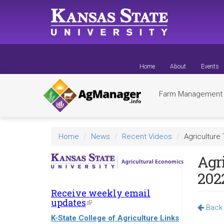
Skip
to
main
content
Home
About
Events
Farm Managemen
Home
News
Recent Videos
Agriculture
Agr
202
Receive weekly email
updates
(link
Back 
is
K-State College of Agriculture Links
external)