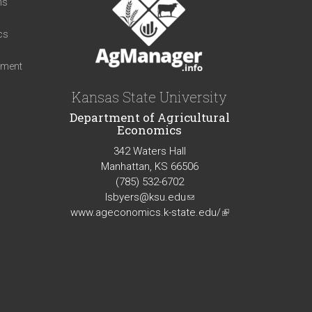
ns
cs
iment
Kansas State University
Department of Agricultural
Economics
342 Waters Hall
Manhattan, KS 66506
(785) 532-6702
lsbyers@ksu.edu
(link
www.ageconomics.k-state.edu/
sends
(link
e-
is
mail)
external)