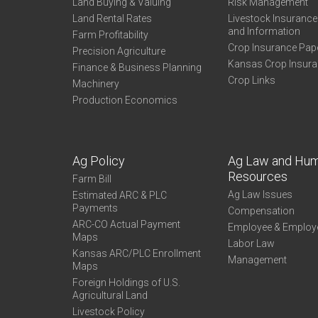
Land Buying & Valuing
Risk Management
Land Rental Rates
Livestock Insuranc
and Information
Farm Profitability
Crop Insurance Pap
Precision Agriculture
Kansas Crop Insur
Finance & Business Planning
Crop Links
Machinery
Production Economics
Ag Policy
Ag Law and Hu
Resources
Farm Bill
Ag Law Issues
Estimated ARC & PLC
Payments
Compensation
ARC-CO Actual Payment
Employee & Employ
Maps
Labor Law
Kansas ARC/PLC Enrollment
Management
Maps
Foreign Holdings of U.S.
Agricultural Land
Livestock Policy