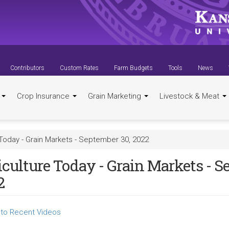
Contributors
Custom Rates
Farm Budgets
Tools
News
t
Crop Insurance
Grain Marketing
Livestock & Meat
 Today - Grain Markets - September 30, 2022
iculture Today - Grain Markets - S
2
to Recent Videos