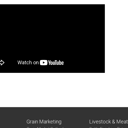
Grain Marketing
Livestock & Mea