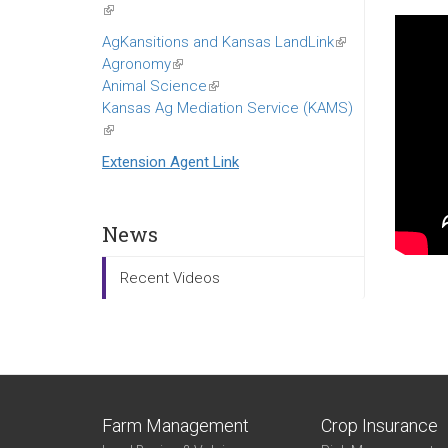
(link
is
AgKansitions and Kansas LandLink
(link
external)
Agronomy
(link
is
Animal Science
is
(link
external)
Kansas Ag Mediation Service (KAMS)
external)
is
(link
external)
is
Extension Agent Link
external)
News
Recent Videos
Farm Management
Crop Insurance