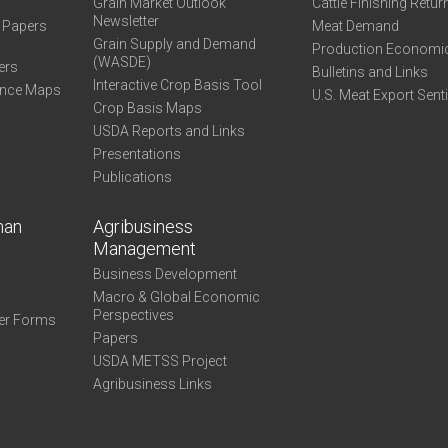
Grain Market Outlook
Cattle Finishing Retur
Newsletter
e Papers
Meat Demand
Grain Supply and Demand
Production Economi
(WASDE)
ers
Bulletins and Links
Interactive Crop Basis Tool
ance Maps
U.S. Meat Export Sent
Crop Basis Maps
USDA Reports and Links
Presentations
Publications
man
Agribusiness
Management
Business Development
Macro & Global Economic
Perspectives
er Forms
Papers
USDA METSS Project
Agribusiness Links