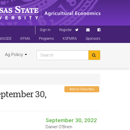
Sign In
Register
WASDE
KFMA
Programs
KSFMRA
Sponsors
Ag Policy
Add to Favorites
eptember 30,
September 30, 2022
Daniel O'Brien