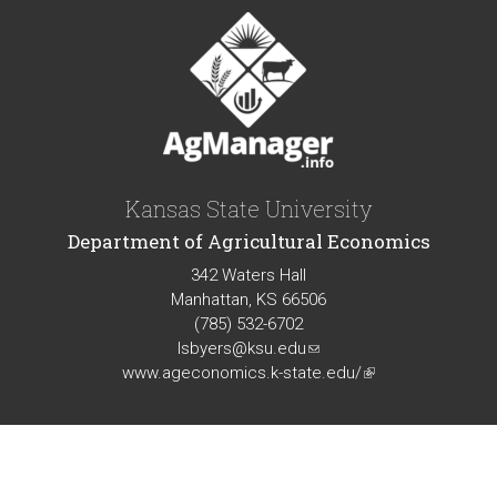
Kansas State University
Department of Agricultural Economics
342 Waters Hall
Manhattan, KS 66506
(785) 532-6702
lsbyers@ksu.edu
(link
www.ageconomics.k-state.edu/
sends
(link
e-
is
mail)
external)