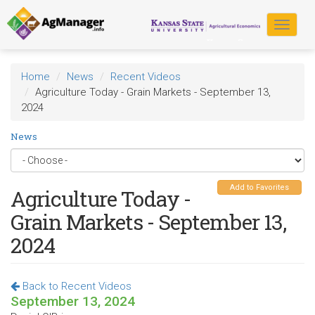
Skip
to
Toggle
main
navigat
content
Home
News
Recent Videos
Agriculture Today - Grain Markets - September 13,
2024
News
Add to Favorites
Agriculture Today -
Grain Markets - September 13,
2024
Back to Recent Videos
September 13, 2024