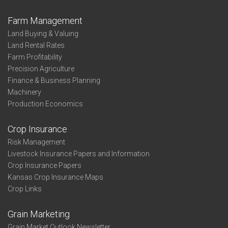
Farm Management
Land Buying & Valuing
Land Rental Rates
Farm Profitability
Precision Agriculture
Finance & Business Planning
Machinery
Production Economics
Crop Insurance
Risk Management
Livestock Insurance Papers and Information
Crop Insurance Papers
Kansas Crop Insurance Maps
Crop Links
Grain Marketing
Grain Market Outlook Newsletter