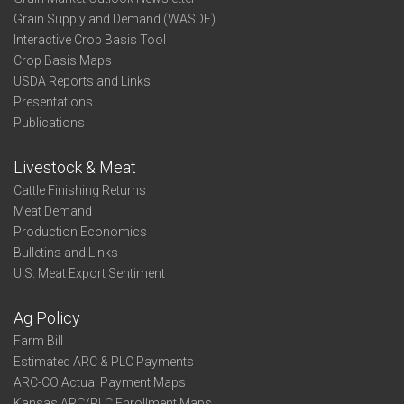
Grain Supply and Demand (WASDE)
Interactive Crop Basis Tool
Crop Basis Maps
USDA Reports and Links
Presentations
Publications
Livestock & Meat
Cattle Finishing Returns
Meat Demand
Production Economics
Bulletins and Links
U.S. Meat Export Sentiment
Ag Policy
Farm Bill
Estimated ARC & PLC Payments
ARC-CO Actual Payment Maps
Kansas ARC/PLC Enrollment Maps