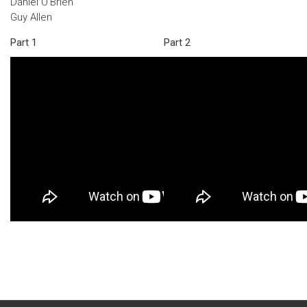
Daniel O'Brien
Guy Allen
Part 1
Part 2