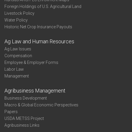
Foreign Holdings of U.S. Agricultural Land
Livestock Policy
Water Policy
Historic Net Crop Insurance Payouts
Ag Law and Human Resources
Ag Law Issues
Compensation
Employee & Employer Forms
Labor Law
Management
Agribusiness Management
Business Development
Macro & Global Economic Perspectives
Papers
USDA METSS Project
Agribusiness Links