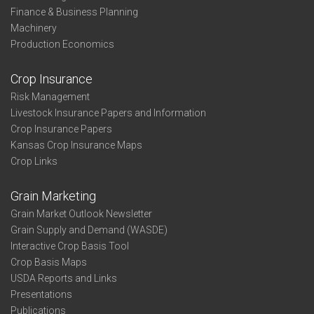
Finance & Business Planning
Machinery
Production Economics
Crop Insurance
Risk Management
Livestock Insurance Papers and Information
Crop Insurance Papers
Kansas Crop Insurance Maps
Crop Links
Grain Marketing
Grain Market Outlook Newsletter
Grain Supply and Demand (WASDE)
Interactive Crop Basis Tool
Crop Basis Maps
USDA Reports and Links
Presentations
Publications