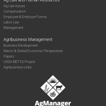
Ag Law Issues
Compensation
Employee & Employer Forms
Labor Law
Management
Agribusiness Management
Business Development
Macro & Global Economic Perspectives
Papers
USDA METSS Project
Agribusiness Links