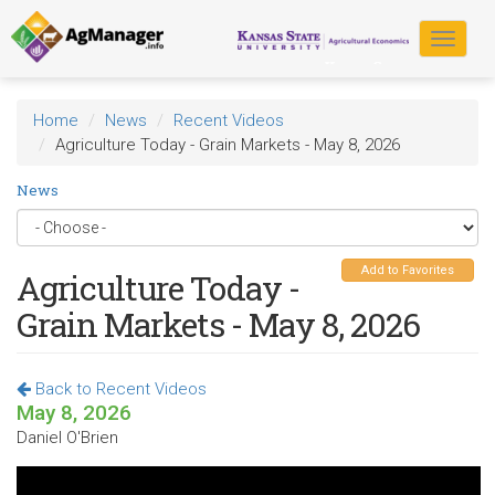
Skip
to
Toggle
main
navigat
content
Home
News
Recent Videos
Agriculture Today - Grain Markets - May 8, 2026
News
Add to Favorites
Agriculture Today -
Grain Markets - May 8, 2026
Back to Recent Videos
May 8, 2026
Daniel O'Brien