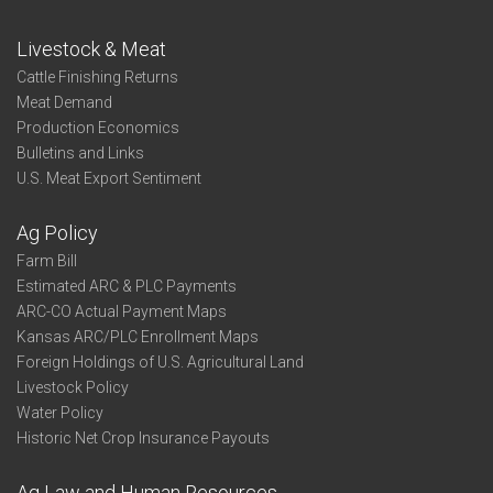
Livestock & Meat
Cattle Finishing Returns
Meat Demand
Production Economics
Bulletins and Links
U.S. Meat Export Sentiment
Ag Policy
Farm Bill
Estimated ARC & PLC Payments
ARC-CO Actual Payment Maps
Kansas ARC/PLC Enrollment Maps
Foreign Holdings of U.S. Agricultural Land
Livestock Policy
Water Policy
Historic Net Crop Insurance Payouts
Ag Law and Human Resources