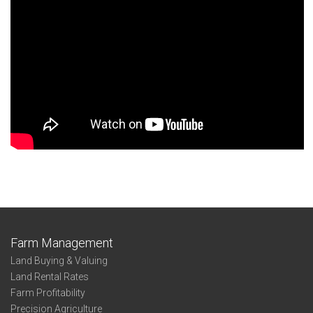
Farm Management
Land Buying & Valuing
Land Rental Rates
Farm Profitability
Precision Agriculture