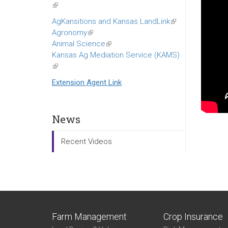
(link
is
AgKansitions and Kansas LandLink
(link
external)
Agronomy
(link
is
Animal Science
is
(link
external)
Kansas Ag Mediation Service (KAMS)
external)
is
(link
external)
is
Extension Agent Link
external)
News
Recent Videos
Farm Management
Crop Insurance