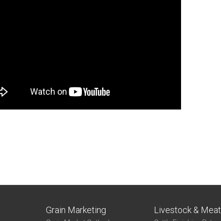
Grain Marketing
Livestock & Mea