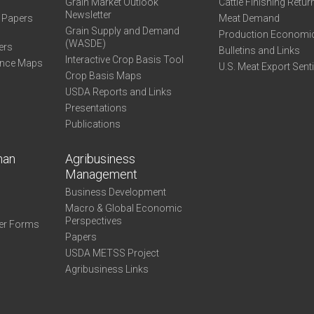
Grain Market Outlook
Cattle Finishing Retur
Newsletter
e Papers
Meat Demand
Grain Supply and Demand
Production Economi
(WASDE)
ers
Bulletins and Links
Interactive Crop Basis Tool
ance Maps
U.S. Meat Export Sent
Crop Basis Maps
USDA Reports and Links
Presentations
Publications
man
Agribusiness
Management
Business Development
Macro & Global Economic
Perspectives
er Forms
Papers
USDA METSS Project
Agribusiness Links