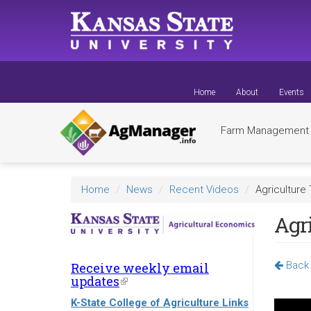
Skip
to
main
content
Home
About
Events
Farm Managemen
Home
News
Recent Videos
Agriculture 
Agri
Back 
Receive weekly email
updates
(link
is
K-State College of Agriculture Links
external)