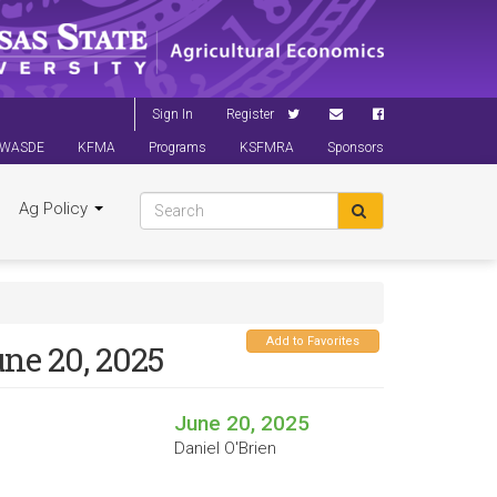
Sign In
Register
WASDE
KFMA
Programs
KSFMRA
Sponsors
Ag Policy
Add to Favorites
une 20, 2025
June 20, 2025
Daniel O'Brien