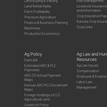
Land Buying & Valuing
Risk Management
Land Rental Rates
Livestock Insuranc
and Information
Farm Profitability
Crop Insurance Pap
Precision Agriculture
Kansas Crop Insur
Finance & Business Planning
Crop Links
Machinery
Production Economics
Ag Policy
Ag Law and Hu
Resources
Farm Bill
Ag Law Issues
Estimated ARC & PLC
Payments
Compensation
ARC-CO Actual Payment
Employee & Employ
Maps
Labor Law
Kansas ARC/PLC Enrollment
Management
Maps
Foreign Holdings of U.S.
Agricultural Land
Livestock Policy