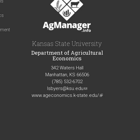
ns
cs
iment
Kansas State University
Department of Agricultural
Economics
342 Waters Hall
Manhattan, KS 66506
(785) 532-6702
lsbyers@ksu.edu
(link
www.ageconomics.k-state.edu/
sends
(link
e-
is
mail)
external)