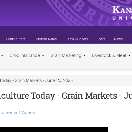
Contributors
Custom Rates
Farm Budgets
Tools
News
t
Crop Insurance
Grain Marketing
Livestock & Meat
Today - Grain Markets - June 20, 2025
culture Today - Grain Markets - J
to Recent Videos