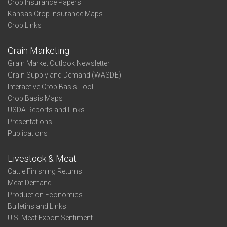
Crop Insurance Papers
Kansas Crop Insurance Maps
Crop Links
Grain Marketing
Grain Market Outlook Newsletter
Grain Supply and Demand (WASDE)
Interactive Crop Basis Tool
Crop Basis Maps
USDA Reports and Links
Presentations
Publications
Livestock & Meat
Cattle Finishing Returns
Meat Demand
Production Economics
Bulletins and Links
U.S. Meat Export Sentiment