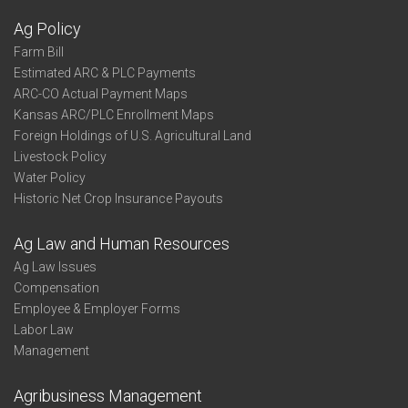
Ag Policy
Farm Bill
Estimated ARC & PLC Payments
ARC-CO Actual Payment Maps
Kansas ARC/PLC Enrollment Maps
Foreign Holdings of U.S. Agricultural Land
Livestock Policy
Water Policy
Historic Net Crop Insurance Payouts
Ag Law and Human Resources
Ag Law Issues
Compensation
Employee & Employer Forms
Labor Law
Management
Agribusiness Management