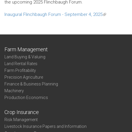
the upcoming 2025 Flinchbaugh Forum.
Inaugural Flinchbaugh Forum - September 4, 2025
(link
is
external)
Farm Management
Land Buying & Valuing
Land Rental Rates
Farm Profitability
Precision Agriculture
Finance & Business Planning
Machinery
Production Economics
Crop Insurance
Risk Management
Livestock Insurance Papers and Information