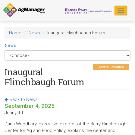
Skip
to
Toggle
main
navigat
content
Home
News
Inaugural Flinchbaugh Forum
News
Add to Favorites
Inaugural
Flinchbaugh Forum
Back to News
September 4, 2025
Jenny Ifft
Dana Woodbury, executive director of the Barry Flinchbaugh
Center for Ag and Food Policy, explains the center and