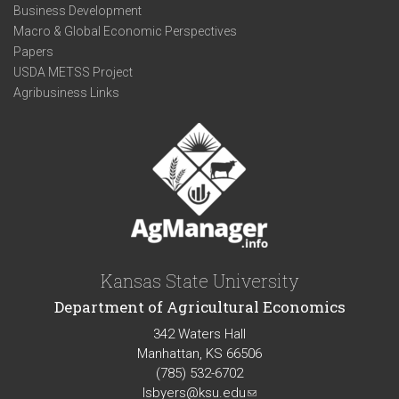
Business Development
Macro & Global Economic Perspectives
Papers
USDA METSS Project
Agribusiness Links
Kansas State University
Department of Agricultural Economics
342 Waters Hall
Manhattan, KS 66506
(785) 532-6702
lsbyers@ksu.edu
(link