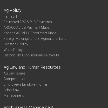
Ag Policy
Farm Bill
Estimated ARC & PLC Payments
ARC-CO Actual Payment Maps
Kansas ARC/PLC Enrollment Maps
Foreign Holdings of U.S. Agricultural Land
Livestock Policy
Water Policy
Historic Net Crop Insurance Payouts
Ag Law and Human Resources
Ag Law Issues
Compensation
Employee & Employer Forms
Labor Law
Management
Agribusiness Management