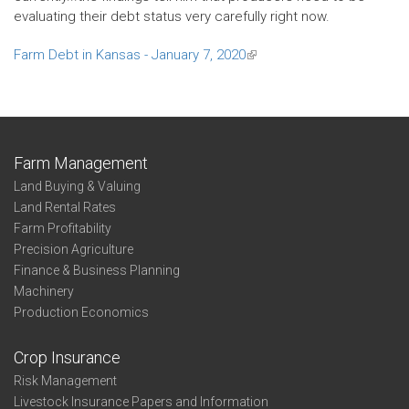
evaluating their debt status very carefully right now.
Farm Debt in Kansas - January 7, 2020
(link
is
external)
Farm Management
Land Buying & Valuing
Land Rental Rates
Farm Profitability
Precision Agriculture
Finance & Business Planning
Machinery
Production Economics
Crop Insurance
Risk Management
Livestock Insurance Papers and Information