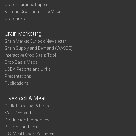
Crop Insurance Papers
Kansas Crop Insurance Maps
Crop Links
Grain Marketing
Grain Market Outlook Newsletter
Grain Supply and Demand (WASDE)
Interactive Crop Basis Tool
Crop Basis Maps
USDA Reports and Links
Presentations
Publications
Livestock & Meat
Cattle Finishing Returns
Meat Demand
Production Economics
Bulletins and Links
U.S. Meat Export Sentiment