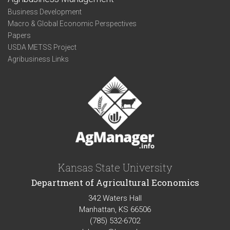
Business Development
Macro & Global Economic Perspectives
Papers
USDA METSS Project
Agribusiness Links
Kansas State University
Department of Agricultural Economics
342 Waters Hall
Manhattan, KS 66506
(785) 532-6702