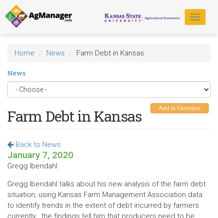
Skip
to
Toggle
main
navigat
content
Home
News
Farm Debt in Kansas
News
Add to Favorites
Farm Debt in Kansas
Back to News
January 7, 2020
Gregg Ibendahl
Gregg Ibendahl talks about his new analysis of the farm debt
situation, using Kansas Farm Management Association data
to identify trends in the extent of debt incurred by farmers
currently...the findings tell him that producers need to be