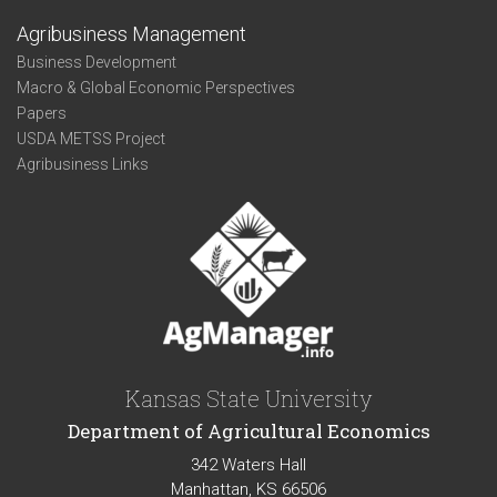
Agribusiness Management
Business Development
Macro & Global Economic Perspectives
Papers
USDA METSS Project
Agribusiness Links
Kansas State University
Department of Agricultural Economics
342 Waters Hall
Manhattan, KS 66506