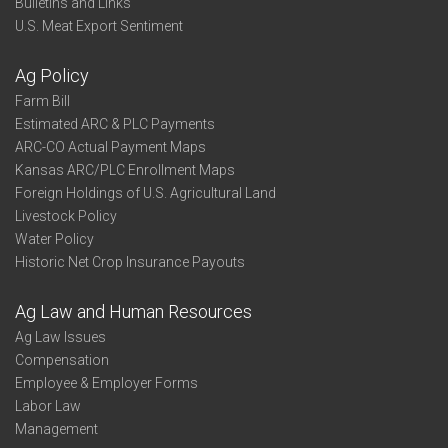
Bulletins and Links
U.S. Meat Export Sentiment
Ag Policy
Farm Bill
Estimated ARC & PLC Payments
ARC-CO Actual Payment Maps
Kansas ARC/PLC Enrollment Maps
Foreign Holdings of U.S. Agricultural Land
Livestock Policy
Water Policy
Historic Net Crop Insurance Payouts
Ag Law and Human Resources
Ag Law Issues
Compensation
Employee & Employer Forms
Labor Law
Management