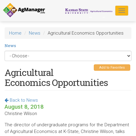
Skip
to
Toggle
main
navigat
content
Home
News
Agricultural Economics Opportunities
News
Add to Favorites
Agricultural
Economics Opportunities
Back to News
August 8, 2018
Christine Wilson
The director of undergraduate programs for the Department
of Agricultural Economics at K-State, Christine Wilson, talks