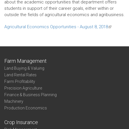
about the academic opportunities that department offers
students in support of their career goals, either within or
outside the fields of agricultural economics and agribusiness.
Agricultural Economics Opportunities - August 8, 2018
(link
is
external)
Farm Management
Land Buying & Valuing
Land Rental Rates
Farm Profitability
Precision Agriculture
Finance & Business Planning
Machinery
Production Economics
Crop Insurance