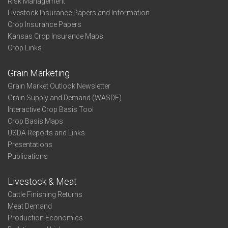
Risk Management
Livestock Insurance Papers and Information
Crop Insurance Papers
Kansas Crop Insurance Maps
Crop Links
Grain Marketing
Grain Market Outlook Newsletter
Grain Supply and Demand (WASDE)
Interactive Crop Basis Tool
Crop Basis Maps
USDA Reports and Links
Presentations
Publications
Livestock & Meat
Cattle Finishing Returns
Meat Demand
Production Economics