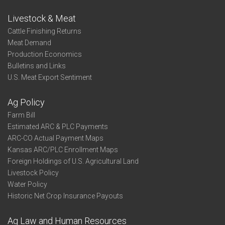
Livestock & Meat
Cattle Finishing Returns
Meat Demand
Production Economics
Bulletins and Links
U.S. Meat Export Sentiment
Ag Policy
Farm Bill
Estimated ARC & PLC Payments
ARC-CO Actual Payment Maps
Kansas ARC/PLC Enrollment Maps
Foreign Holdings of U.S. Agricultural Land
Livestock Policy
Water Policy
Historic Net Crop Insurance Payouts
Ag Law and Human Resources