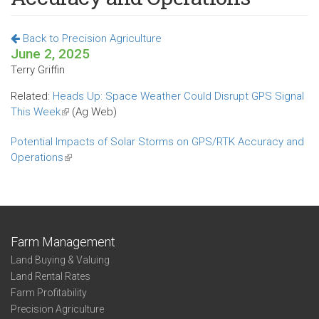
Back to Precision Agriculture
June 2, 2025
Terry Griffin
Related:
Heads Up: Space Weather Could Disrupt GPS Signal
This Week
(link
(Ag Web)
is
Potential Impacts of Solar Storms on GPS/RTK Accuracy and
external)
Operations
(link
is
external)
Farm Management
Land Buying & Valuing
Land Rental Rates
Farm Profitability
Precision Agriculture