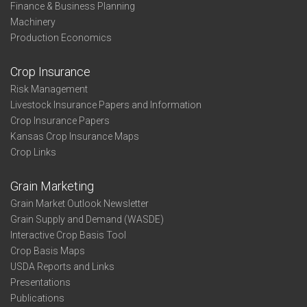
Finance & Business Planning
Machinery
Production Economics
Crop Insurance
Risk Management
Livestock Insurance Papers and Information
Crop Insurance Papers
Kansas Crop Insurance Maps
Crop Links
Grain Marketing
Grain Market Outlook Newsletter
Grain Supply and Demand (WASDE)
Interactive Crop Basis Tool
Crop Basis Maps
USDA Reports and Links
Presentations
Publications