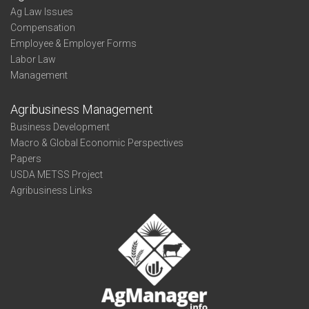
Ag Law Issues
Compensation
Employee & Employer Forms
Labor Law
Management
Agribusiness Management
Business Development
Macro & Global Economic Perspectives
Papers
USDA METSS Project
Agribusiness Links