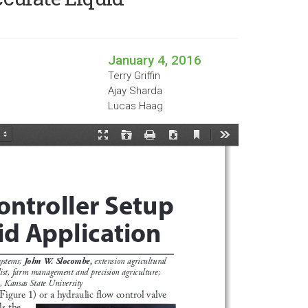
January 4, 2016
Terry Griffin
Ajay Sharda
Lucas Haag