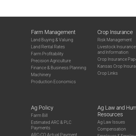
Farm Management
Crop Insurance
Land Buying & Valuing
Risk Management
Land Rental Rates
Livestock Insuranc
and Information
Farm Profitability
Crop Insurance Pap
Precision Agriculture
Kansas Crop Insur
Finance & Business Planning
Crop Links
Machinery
Production Economics
Ag Policy
Ag Law and Hu
Resources
Farm Bill
Ag Law Issues
Estimated ARC & PLC
Payments
Compensation
ARC-CO Actual Payment