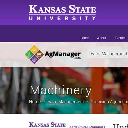
Skip
to
main
content
Home
About
Events
Farm Managemen
Machinery
Home
Farm Management
Precision Agricultu
Und