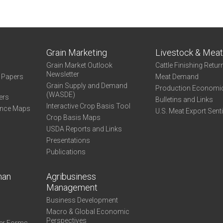
Grain Marketing
Livestock & Mea
Grain Market Outlook
Cattle Finishing Retur
Newsletter
e Papers
Meat Demand
Grain Supply and Demand
Production Economi
(WASDE)
ers
Bulletins and Links
Interactive Crop Basis Tool
ance Maps
U.S. Meat Export Sent
Crop Basis Maps
USDA Reports and Links
Presentations
Publications
man
Agribusiness
Management
Business Development
Macro & Global Economic
Perspectives