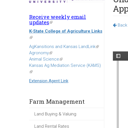
App
Receive weekly email
updates
(link
Back 
is
K-State College of Agriculture Links
external)
(link
is
AgKansitions and Kansas LandLink
(link
external)
Agronomy
(link
is
Animal Science
is
(link
external)
Kansas Ag Mediation Service (KAMS)
external)
is
(link
external)
is
Extension Agent Link
external)
Farm Management
Land Buying & Valuing
Land Rental Rates