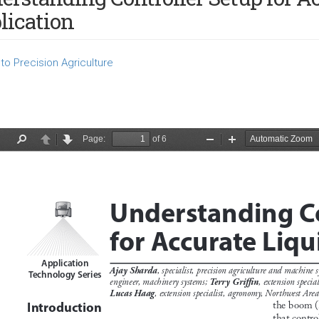
lication
to Precision Agriculture