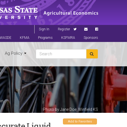
Sign In
Register
WASDE
KFMA
Programs
KSFMRA
Sponsors
Ag Policy
on
Photo by Jane Doe, Winfield KS
Add to Favorites
ccurate Liquid