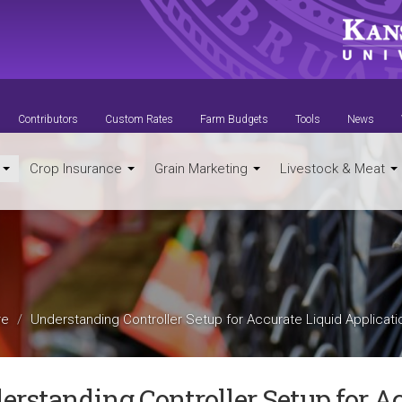
Contributors
Custom Rates
Farm Budgets
Tools
News
t
Crop Insurance
Grain Marketing
Livestock & Meat
re
Understanding Controller Setup for Accurate Liquid Applicati
erstanding Controller Setup for A