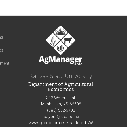
t
ns
cs
iment
Kansas State University
Department of Agricultural
Economics
342 Waters Hall
Manhattan, KS 66506
(785) 532-6702
lsbyers@ksu.edu
(link
www.ageconomics.k-state.edu/
sends
(link