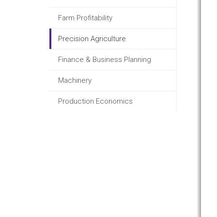
Farm Profitability
Precision Agriculture
Finance & Business Planning
Machinery
Production Economics