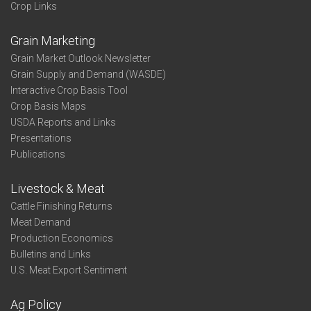
Crop Links
Grain Marketing
Grain Market Outlook Newsletter
Grain Supply and Demand (WASDE)
Interactive Crop Basis Tool
Crop Basis Maps
USDA Reports and Links
Presentations
Publications
Livestock & Meat
Cattle Finishing Returns
Meat Demand
Production Economics
Bulletins and Links
U.S. Meat Export Sentiment
Ag Policy