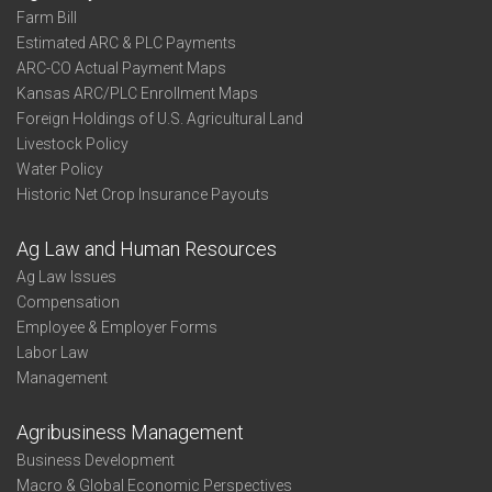
Farm Bill
Estimated ARC & PLC Payments
ARC-CO Actual Payment Maps
Kansas ARC/PLC Enrollment Maps
Foreign Holdings of U.S. Agricultural Land
Livestock Policy
Water Policy
Historic Net Crop Insurance Payouts
Ag Law and Human Resources
Ag Law Issues
Compensation
Employee & Employer Forms
Labor Law
Management
Agribusiness Management
Business Development
Macro & Global Economic Perspectives