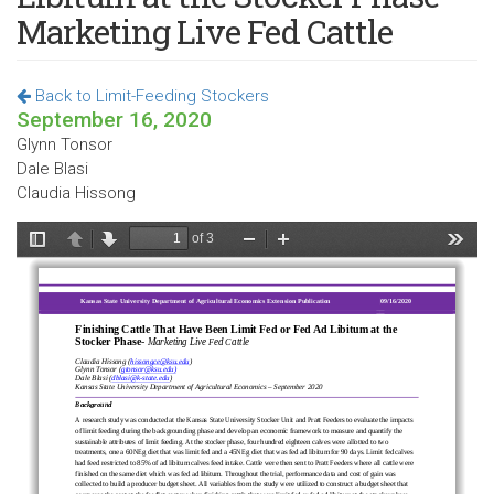
Marketing Live Fed Cattle
Back to Limit-Feeding Stockers
September 16, 2020
Glynn Tonsor
Dale Blasi
Claudia Hissong