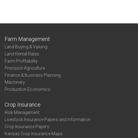
Farm Management
Land Buying & Valuing
Land Rental Rates
Farm Profitability
Precision Agriculture
Finance & Business Planning
Machinery
Production Economics
Crop Insurance
Risk Management
Livestock Insurance Papers and Information
Crop Insurance Papers
Kansas Crop Insurance Maps