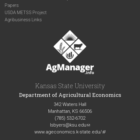
Papers
USDA METSS Project
Agribusiness Links
Kansas State University
Department of Agricultural Economics
342 Waters Hall
Manhattan, KS 66506
(785) 532-6702
lsbyers@ksu.edu
(link
www.ageconomics.k-state.edu/
sends
(link
e-
is