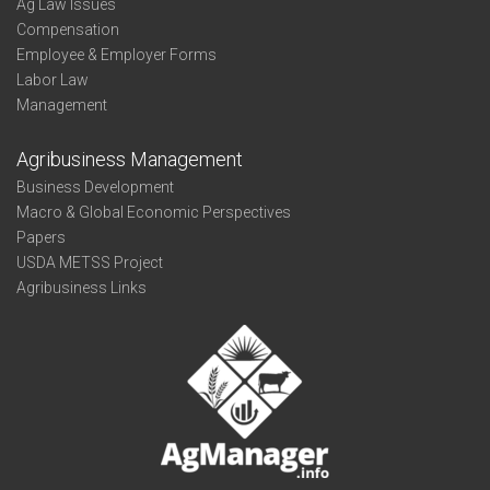
Ag Law Issues
Compensation
Employee & Employer Forms
Labor Law
Management
Agribusiness Management
Business Development
Macro & Global Economic Perspectives
Papers
USDA METSS Project
Agribusiness Links