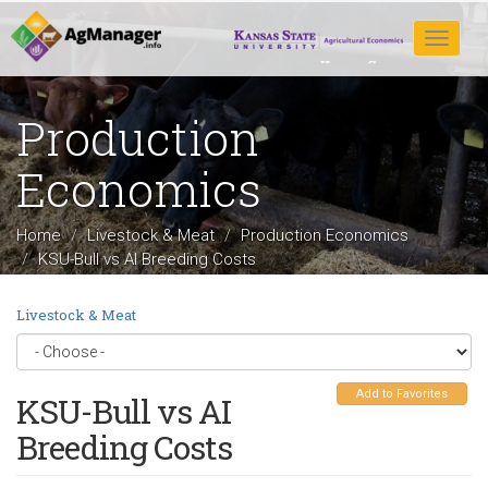
Skip
to
Toggle
main
navigat
content
Production
Economics
Home
Livestock & Meat
Production Economics
KSU-Bull vs AI Breeding Costs
Livestock & Meat
Add to Favorites
KSU-Bull vs AI
Breeding Costs