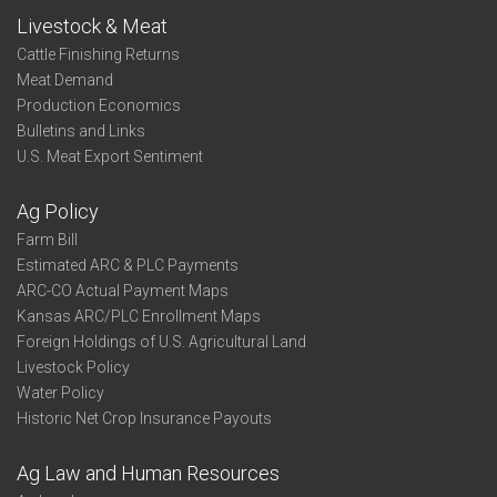
Livestock & Meat
Cattle Finishing Returns
Meat Demand
Production Economics
Bulletins and Links
U.S. Meat Export Sentiment
Ag Policy
Farm Bill
Estimated ARC & PLC Payments
ARC-CO Actual Payment Maps
Kansas ARC/PLC Enrollment Maps
Foreign Holdings of U.S. Agricultural Land
Livestock Policy
Water Policy
Historic Net Crop Insurance Payouts
Ag Law and Human Resources