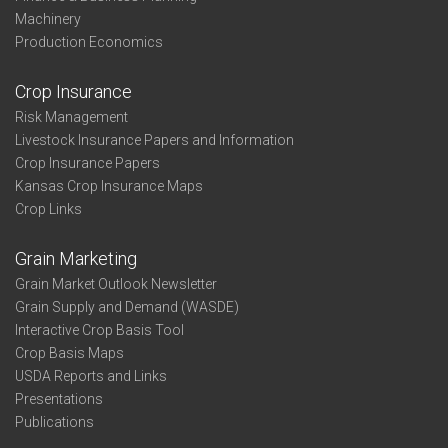
Machinery
Production Economics
Crop Insurance
Risk Management
Livestock Insurance Papers and Information
Crop Insurance Papers
Kansas Crop Insurance Maps
Crop Links
Grain Marketing
Grain Market Outlook Newsletter
Grain Supply and Demand (WASDE)
Interactive Crop Basis Tool
Crop Basis Maps
USDA Reports and Links
Presentations
Publications