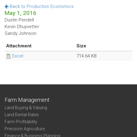
Back to Production Economics
May 1, 2016
Dustin Pendell
Kevin Dhuyvetter
Sandy Johnson
Attachment
Size
Excel
714.64 KB
Farm Management
Land Buying & Valuing
Land Rental Rates
Farm Profitability
Precision Agriculture
Finance & Business Planning