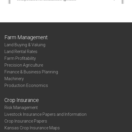
Farm Management
Land Buying & Valuing
Land Rental Rates
Farm Profitability
Precision Agriculture
Finance & Business Planning
Machinery
Production Economics
Crop Insurance
Risk Management
Livestock Insurance Papers and Information
Crop Insurance Papers
Kansas Crop Insurance Maps