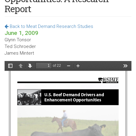
Report
Back to Meat Demand Research Studies
June 1, 2009
Glynn Tonsor
Ted Schroeder
James Mintert