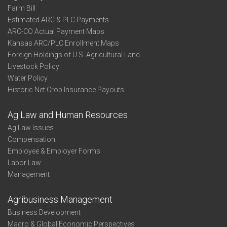
Farm Bill
Estimated ARC & PLC Payments
ARC-CO Actual Payment Maps
Kansas ARC/PLC Enrollment Maps
Foreign Holdings of U.S. Agricultural Land
Livestock Policy
Water Policy
Historic Net Crop Insurance Payouts
Ag Law and Human Resources
Ag Law Issues
Compensation
Employee & Employer Forms
Labor Law
Management
Agribusiness Management
Business Development
Macro & Global Economic Perspectives