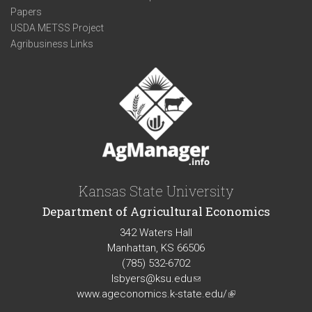
Papers
USDA METSS Project
Agribusiness Links
Kansas State University
Department of Agricultural Economics
342 Waters Hall
Manhattan, KS 66506
(785) 532-6702
lsbyers@ksu.edu
(link
www.ageconomics.k-state.edu/
sends
(link
e-
is