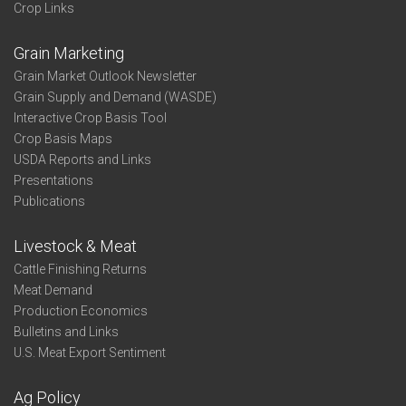
Crop Links
Grain Marketing
Grain Market Outlook Newsletter
Grain Supply and Demand (WASDE)
Interactive Crop Basis Tool
Crop Basis Maps
USDA Reports and Links
Presentations
Publications
Livestock & Meat
Cattle Finishing Returns
Meat Demand
Production Economics
Bulletins and Links
U.S. Meat Export Sentiment
Ag Policy