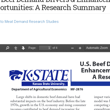
ortunities: A Research Summary
to Meat Demand Research Studies