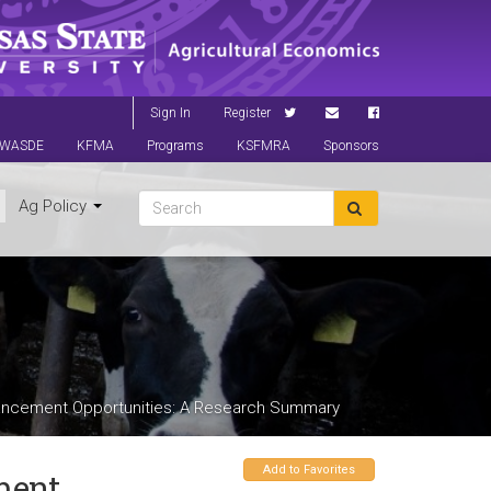
Sign In
Register
WASDE
KFMA
Programs
KSFMRA
Sponsors
Ag Policy
ancement Opportunities: A Research Summary
Add to Favorites
ment