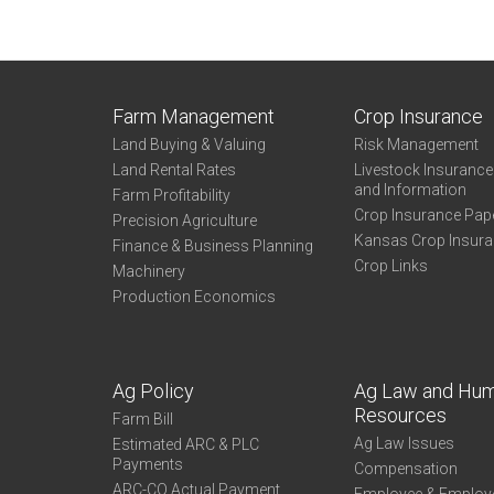
Farm Management
Crop Insurance
Land Buying & Valuing
Risk Management
Land Rental Rates
Livestock Insuranc
and Information
Farm Profitability
Crop Insurance Pap
Precision Agriculture
Kansas Crop Insur
Finance & Business Planning
Crop Links
Machinery
Production Economics
Ag Policy
Ag Law and Hu
Resources
Farm Bill
Ag Law Issues
Estimated ARC & PLC
Payments
Compensation
ARC-CO Actual Payment