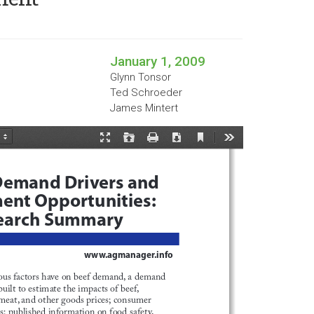
January 1, 2009
Glynn Tonsor
Ted Schroeder
James Mintert