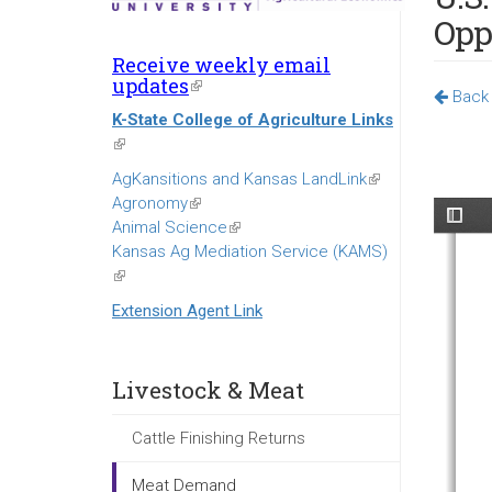
Opp
Receive weekly email
updates
(link
Back 
is
K-State College of Agriculture Links
external)
(link
is
AgKansitions and Kansas LandLink
(link
external)
Agronomy
(link
is
Animal Science
is
(link
external)
Kansas Ag Mediation Service (KAMS)
external)
is
(link
external)
is
Extension Agent Link
external)
Livestock & Meat
Cattle Finishing Returns
Meat Demand