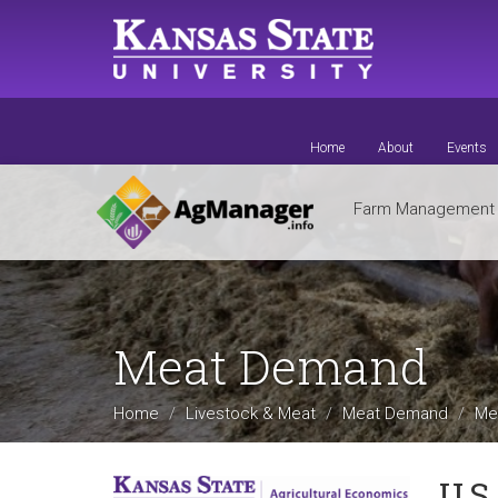
Skip
to
main
content
Home
About
Events
Farm Managemen
Meat Demand
Home
Livestock & Meat
Meat Demand
Me
U.S