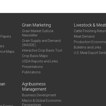
Grain Marketing
Livestock & Mea
Grain Market Outlook
Cattle Finishing Retur
Newsletter
e Papers
Meat Demand
Grain Supply and Demand
Production Economi
(WASDE)
ers
Bulletins and Links
Interactive Crop Basis Tool
ance Maps
U.S. Meat Export Sent
Crop Basis Maps
USDA Reports and Links
Presentations
Publications
man
Agribusiness
Management
Business Development
Macro & Global Economic
Perspectives