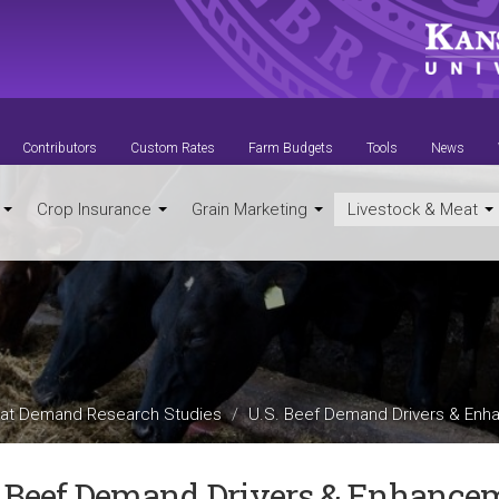
Contributors
Custom Rates
Farm Budgets
Tools
News
t
Crop Insurance
Grain Marketing
Livestock & Meat
at Demand Research Studies
U.S. Beef Demand Drivers & Enh
. Beef Demand Drivers & Enhance