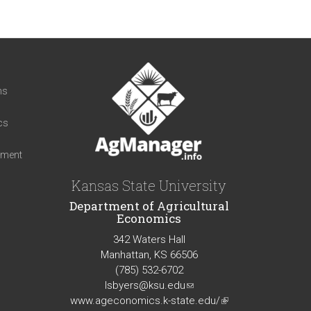
t
ns
cs
iment
Kansas State University
Department of Agricultural
Economics
342 Waters Hall
Manhattan, KS 66506
(785) 532-6702
lsbyers@ksu.edu
(link
www.ageconomics.k-state.edu/
sends
(link