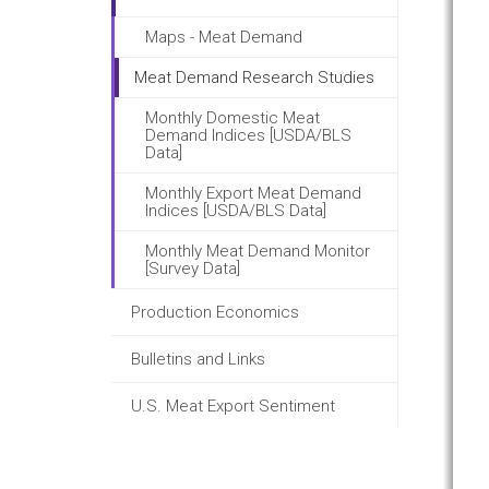
Maps - Meat Demand
Meat Demand Research Studies
Monthly Domestic Meat
Demand Indices [USDA/BLS
Data]
Monthly Export Meat Demand
Indices [USDA/BLS Data]
Monthly Meat Demand Monitor
[Survey Data]
Production Economics
Bulletins and Links
U.S. Meat Export Sentiment