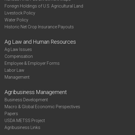
Foreign Holdings of U.S. Agricultural Land
Livestock Policy
Water Policy
Historic Net Crop Insurance Payouts
Ag Law and Human Resources
Ag Law Issues
Compensation
Employee & Employer Forms
Labor Law
Management
Agribusiness Management
Business Development
Macro & Global Economic Perspectives
Papers
USDA METSS Project
Agribusiness Links