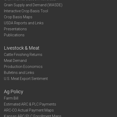
Grain Supply and Demand (WASDE)
Interactive Crop Basis Tool
Crop Basis Maps
USDA Reports and Links
Presentations
Publications
Livestock & Meat
Cattle Finishing Returns
Meat Demand
Production Economics
Bulletins and Links
U.S. Meat Export Sentiment
Ag Policy
Farm Bill
Estimated ARC & PLC Payments
ARC-CO Actual Payment Maps
Kansas ARC/PLC Enrollment Maps