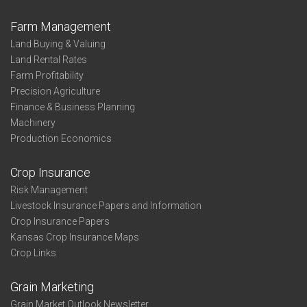
Farm Management
Land Buying & Valuing
Land Rental Rates
Farm Profitability
Precision Agriculture
Finance & Business Planning
Machinery
Production Economics
Crop Insurance
Risk Management
Livestock Insurance Papers and Information
Crop Insurance Papers
Kansas Crop Insurance Maps
Crop Links
Grain Marketing
Grain Market Outlook Newsletter