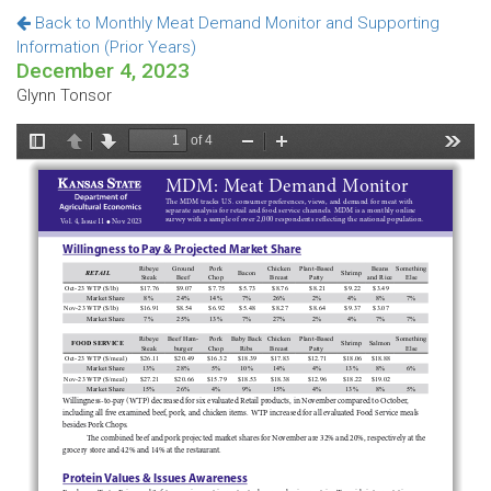
Back to Monthly Meat Demand Monitor and Supporting
Information (Prior Years)
December 4, 2023
Glynn Tonsor