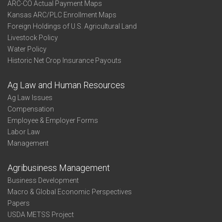
ARC-CO Actual Payment Maps
Kansas ARC/PLC Enrollment Maps
Foreign Holdings of U.S. Agricultural Land
Livestock Policy
Water Policy
Historic Net Crop Insurance Payouts
Ag Law and Human Resources
Ag Law Issues
Compensation
Employee & Employer Forms
Labor Law
Management
Agribusiness Management
Business Development
Macro & Global Economic Perspectives
Papers
USDA METSS Project