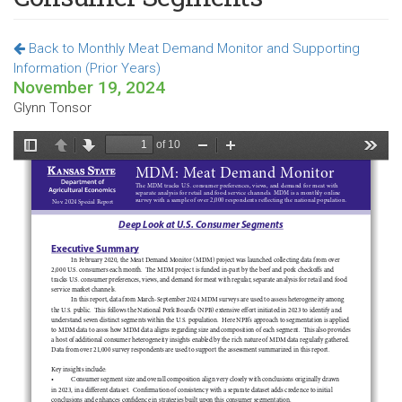
Back to Monthly Meat Demand Monitor and Supporting
Information (Prior Years)
November 19, 2024
Glynn Tonsor