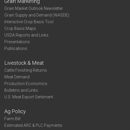
Grain Marketing
Grain Market Outlook Newsletter
Grain Supply and Demand (WASDE)
Interactive Crop Basis Tool
Crop Basis Maps
USDA Reports and Links
Presentations
Publications
Livestock & Meat
Cattle Finishing Returns
Meat Demand
Production Economics
Bulletins and Links
U.S. Meat Export Sentiment
Ag Policy
Farm Bill
Estimated ARC & PLC Payments