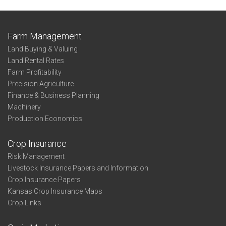
Farm Management
Land Buying & Valuing
Land Rental Rates
Farm Profitability
Precision Agriculture
Finance & Business Planning
Machinery
Production Economics
Crop Insurance
Risk Management
Livestock Insurance Papers and Information
Crop Insurance Papers
Kansas Crop Insurance Maps
Crop Links