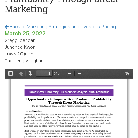
Marketing
Back to Marketing Strategies and Livestock Pricing
March 25, 2022
Gregg Ibendahl
Junehee Kwon
Travis O'Quinn
Yue Teng Vaughan