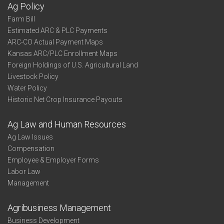
Ag Policy
Farm Bill
Estimated ARC & PLC Payments
ARC-CO Actual Payment Maps
Kansas ARC/PLC Enrollment Maps
Foreign Holdings of U.S. Agricultural Land
Livestock Policy
Water Policy
Historic Net Crop Insurance Payouts
Ag Law and Human Resources
Ag Law Issues
Compensation
Employee & Employer Forms
Labor Law
Management
Agribusiness Management
Business Development