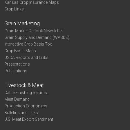
Kansas Crop Insurance Maps
Crop Links
Grain Marketing
Grain Market Outlook Newsletter
Grain Supply and Demand (WASDE)
Interactive Crop Basis Tool
Crop Basis Maps
USDA Reports and Links
Presentations
Publications
Livestock & Meat
Cattle Finishing Returns
Meat Demand
Production Economics
Bulletins and Links
U.S. Meat Export Sentiment