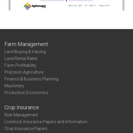
Farm Management
Land Buying & Valuing
Land Rental Rates
Farm Profitability
Precision Agriculture
Finance & Business Planning
Machinery
Production Economics
Crop Insurance
Risk Management
Livestock Insurance Papers and Information
Crop Insurance Papers