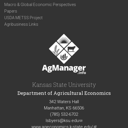
Macro & Global Economic Perspectives
Papers
USDA METSS Project
Agribusiness Links
Kansas State University
Department of Agricultural Economics
342 Waters Hall
Manhattan, KS 66506
(785) 532-6702
lsbyers@ksu.edu
(link
www.ageconomics.k-state.edu/
sends
(link