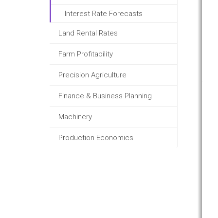
Interest Rate Forecasts
Land Rental Rates
Farm Profitability
Precision Agriculture
Finance & Business Planning
Machinery
Production Economics