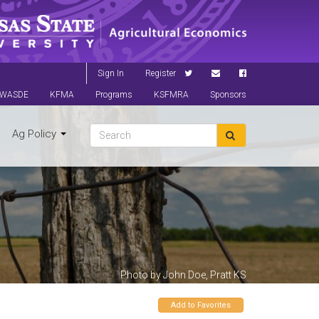
Sign In
Register
WASDE
KFMA
Programs
KSFMRA
Sponsors
Ag Policy
Photo by John Doe, Pratt KS
Add to Favorites