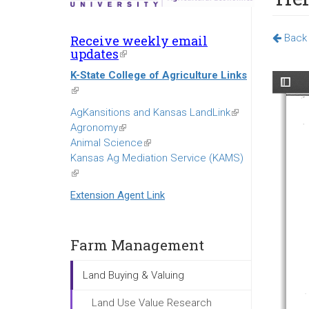
Back 
Receive weekly email
updates
(link
is
K-State College of Agriculture Links
external)
(link
is
AgKansitions and Kansas LandLink
(link
external)
Agronomy
(link
is
Animal Science
is
(link
external)
Kansas Ag Mediation Service (KAMS)
external)
is
(link
external)
is
Extension Agent Link
external)
Farm Management
Land Buying & Valuing
Land Use Value Research