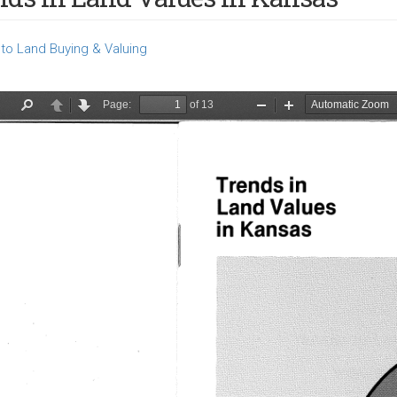
to Land Buying & Valuing