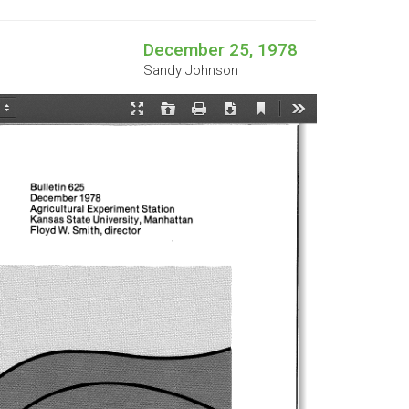
December 25, 1978
Sandy Johnson