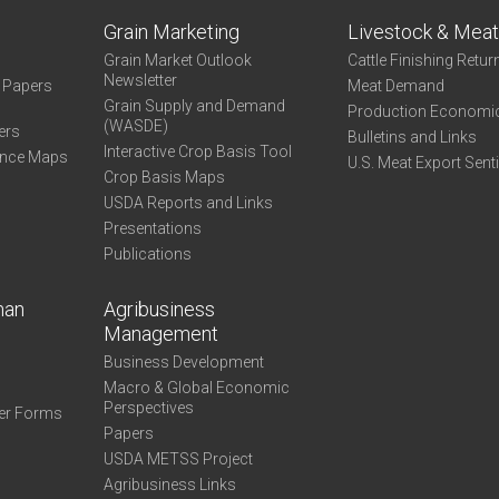
Grain Marketing
Livestock & Mea
Grain Market Outlook
Cattle Finishing Retur
Newsletter
e Papers
Meat Demand
Grain Supply and Demand
Production Economi
(WASDE)
ers
Bulletins and Links
Interactive Crop Basis Tool
ance Maps
U.S. Meat Export Sent
Crop Basis Maps
USDA Reports and Links
Presentations
Publications
man
Agribusiness
Management
Business Development
Macro & Global Economic
Perspectives
er Forms
Papers
USDA METSS Project
Agribusiness Links