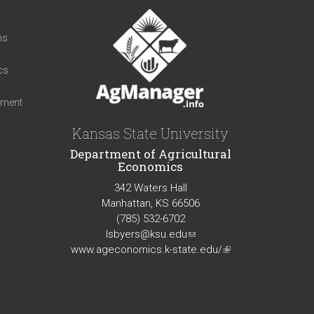
t
ns
cs
iment
Kansas State University
Department of Agricultural
Economics
342 Waters Hall
Manhattan, KS 66506
(785) 532-6702
lsbyers@ksu.edu
(link
www.ageconomics.k-state.edu/
sends
(link
e-
is
mail)
external)