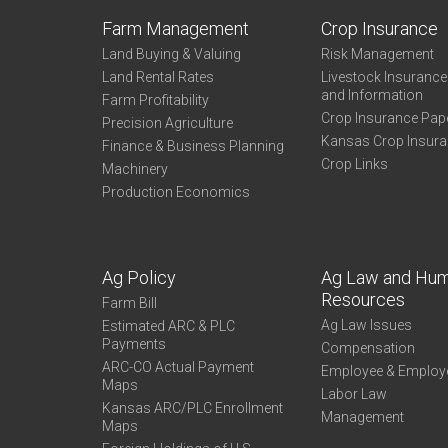
Farm Management
Crop Insurance
Land Buying & Valuing
Risk Management
Land Rental Rates
Livestock Insuranc
and Information
Farm Profitability
Crop Insurance Pap
Precision Agriculture
Kansas Crop Insur
Finance & Business Planning
Crop Links
Machinery
Production Economics
Ag Policy
Ag Law and Hu
Resources
Farm Bill
Ag Law Issues
Estimated ARC & PLC
Payments
Compensation
ARC-CO Actual Payment
Employee & Employ
Maps
Labor Law
Kansas ARC/PLC Enrollment
Management
Maps