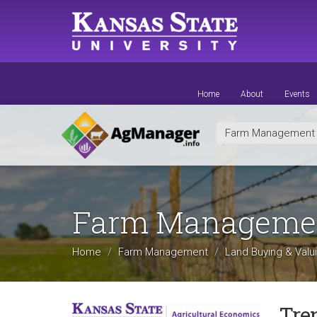
Skip
to
main
content
Home
About
Events
Farm Managemen
Farm Manageme
Home
Farm Management
Land Buying & Valu
Tre