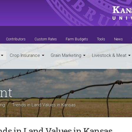
Contributors
Custom Rates
Farm Budgets
Tools
News
t
Crop Insurance
Grain Marketing
Livestock & Meat
nt
ing
Trends in Land Values in Kansas
nds in Land Values in Kansas