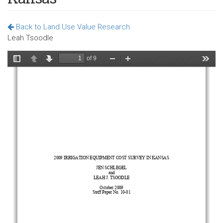
Back to Land Use Value Research
Leah Tsoodle