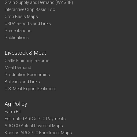
Grain Supply and Demand (WASDE)
Interactive Crop Basis Tool
Crop Basis Maps
USDA Reports and Links
Presentations
Publications
Livestock & Meat
Cattle Finishing Returns
Meat Demand
Production Economics
Bulletins and Links
U.S. Meat Export Sentiment
Ag Policy
Farm Bill
Estimated ARC & PLC Payments
ARC-CO Actual Payment Maps
Kansas ARC/PLC Enrollment Maps