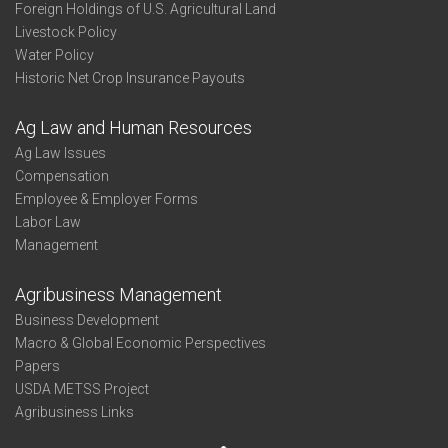
Foreign Holdings of U.S. Agricultural Land
Livestock Policy
Water Policy
Historic Net Crop Insurance Payouts
Ag Law and Human Resources
Ag Law Issues
Compensation
Employee & Employer Forms
Labor Law
Management
Agribusiness Management
Business Development
Macro & Global Economic Perspectives
Papers
USDA METSS Project
Agribusiness Links