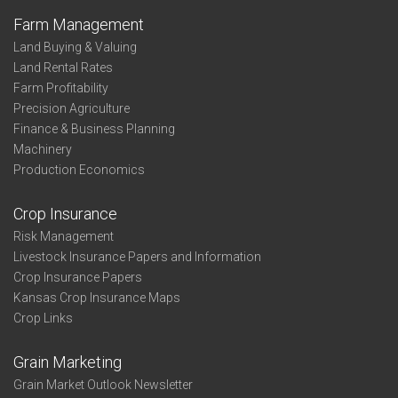
Farm Management
Land Buying & Valuing
Land Rental Rates
Farm Profitability
Precision Agriculture
Finance & Business Planning
Machinery
Production Economics
Crop Insurance
Risk Management
Livestock Insurance Papers and Information
Crop Insurance Papers
Kansas Crop Insurance Maps
Crop Links
Grain Marketing
Grain Market Outlook Newsletter