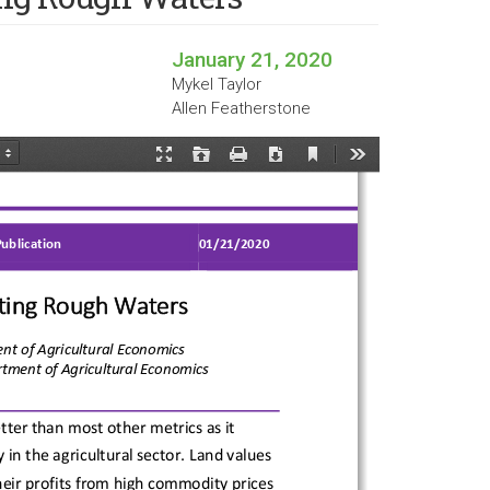
January 21, 2020
Mykel Taylor
Allen Featherstone