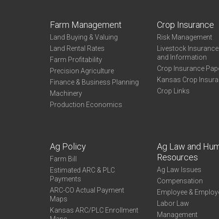
Farm Management
Crop Insurance
Land Buying & Valuing
Risk Management
Land Rental Rates
Livestock Insuranc
and Information
Farm Profitability
Crop Insurance Pap
Precision Agriculture
Kansas Crop Insur
Finance & Business Planning
Crop Links
Machinery
Production Economics
Ag Policy
Ag Law and Hu
Resources
Farm Bill
Ag Law Issues
Estimated ARC & PLC
Payments
Compensation
ARC-CO Actual Payment
Employee & Employ
Maps
Labor Law
Kansas ARC/PLC Enrollment
Management