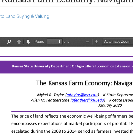
to Land Buying & Valuing