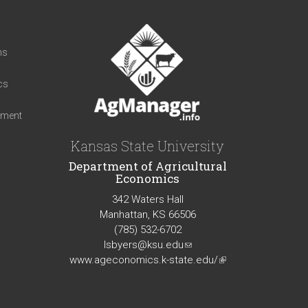
t
ns
cs
iment
Kansas State University
Department of Agricultural
Economics
342 Waters Hall
Manhattan, KS 66506
(785) 532-6702
lsbyers@ksu.edu
(link
www.ageconomics.k-state.edu/
sends
(link
e-
is
mail)
external)