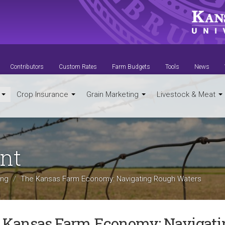
Contributors
Custom Rates
Farm Budgets
Tools
News
t
Crop Insurance
Grain Marketing
Livestock & Meat
nt
ing
The Kansas Farm Economy: Navigating Rough Waters
 Kansas Farm Economy: Navigati