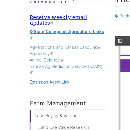
Back 
Receive weekly email
updates
(link
is
K-State College of Agriculture Links
external)
(link
is
AgKansitions and Kansas LandLink
(link
external)
Agronomy
(link
is
Animal Science
is
(link
external)
Kansas Ag Mediation Service (KAMS)
external)
is
(link
external)
is
Extension Agent Link
external)
Farm Management
Land Buying & Valuing
Land Use Value Research