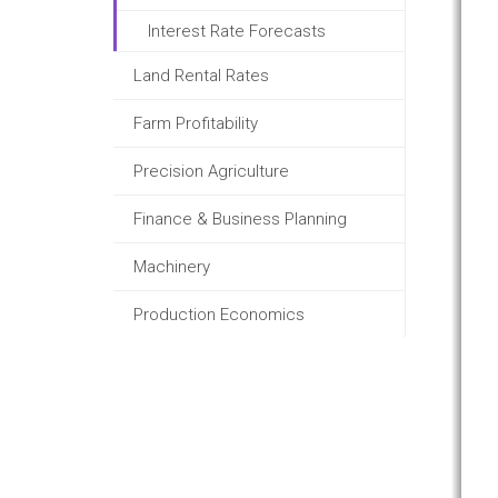
Interest Rate Forecasts
Land Rental Rates
Farm Profitability
Precision Agriculture
Finance & Business Planning
Machinery
Production Economics