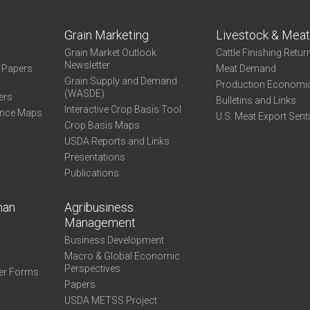
Grain Marketing
Livestock & Mea
Grain Market Outlook
Cattle Finishing Retur
Newsletter
e Papers
Meat Demand
Grain Supply and Demand
Production Economi
(WASDE)
ers
Bulletins and Links
Interactive Crop Basis Tool
ance Maps
U.S. Meat Export Sent
Crop Basis Maps
USDA Reports and Links
Presentations
Publications
man
Agribusiness
Management
Business Development
Macro & Global Economic
Perspectives
er Forms
Papers
USDA METSS Project