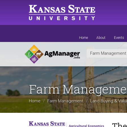
Skip
to
main
content
Home
About
Events
Farm Managemen
Farm Manageme
Home
Farm Management
Land Buying & Valu
The