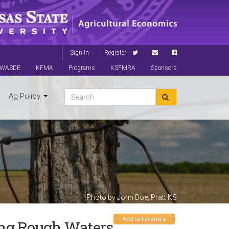
Sign In
Register
WASDE
KFMA
Programs
KSFMRA
Sponsors
Ag Policy
Photo by John Doe, Pratt KS
Add to Favorites
ng Rough Waters