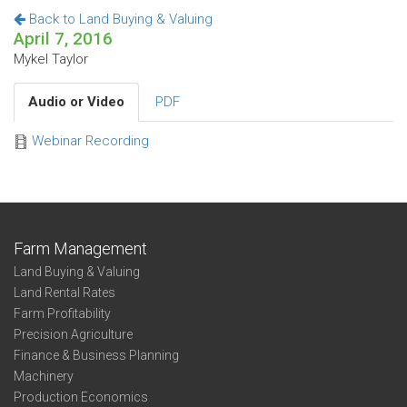
Back to Land Buying & Valuing
April 7, 2016
Mykel Taylor
Audio or Video
PDF
Webinar Recording
Farm Management
Land Buying & Valuing
Land Rental Rates
Farm Profitability
Precision Agriculture
Finance & Business Planning
Machinery
Production Economics