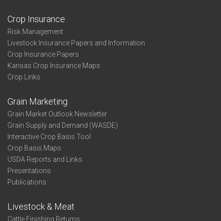
Crop Insurance
Risk Management
Livestock Insurance Papers and Information
Crop Insurance Papers
Kansas Crop Insurance Maps
Crop Links
Grain Marketing
Grain Market Outlook Newsletter
Grain Supply and Demand (WASDE)
Interactive Crop Basis Tool
Crop Basis Maps
USDA Reports and Links
Presentations
Publications
Livestock & Meat
Cattle Finishing Returns