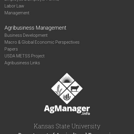
Labor Law
Management
Agribusiness Management
Business Development
Macro & Global Economic Perspectives
Papers
USDA METSS Project
Agribusiness Links
Kansas State University