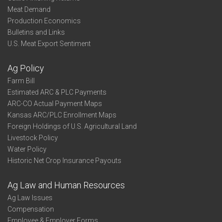
Meat Demand
Production Economics
Bulletins and Links
U.S. Meat Export Sentiment
Ag Policy
Farm Bill
Estimated ARC & PLC Payments
ARC-CO Actual Payment Maps
Kansas ARC/PLC Enrollment Maps
Foreign Holdings of U.S. Agricultural Land
Livestock Policy
Water Policy
Historic Net Crop Insurance Payouts
Ag Law and Human Resources
Ag Law Issues
Compensation
Employee & Employer Forms