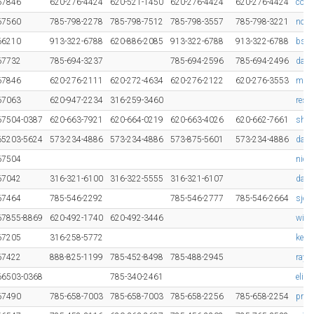
67846
620-276-4424
620-521-1450
620-276-4424
620-276-4424
cowe
67560
785-798-2278
785-798-7512
785-798-3557
785-798-3221
ncop
66210
913-322-6788
620-886-2085
913-322-6788
913-322-6788
bsti
67732
785-694-3237
785-694-2596
785-694-2496
dale@
67846
620-276-2111
620-272-4634
620-276-2122
620-276-3553
mel-
67063
620-947-2234
316-259-3460
res
67504-0387
620-663-7921
620-664-0219
620-663-4026
620-662-7661
shir
65203-5624
573-234-4886
573-234-4886
573-875-5601
573-234-4886
dan@
67504
nick
67042
316-321-6100
316-322-5555
316-321-6107
davi
67464
785-546-2292
785-546-2777
785-546-2664
sjo
67855-8869
620-492-1740
620-492-3446
win
67205
316-258-5772
keit
67422
888-825-1199
785-452-8498
785-488-2945
ray@
66503-0368
785-340-2461
elis
67490
785-658-7003
785-658-7003
785-658-2256
785-658-2254
prin