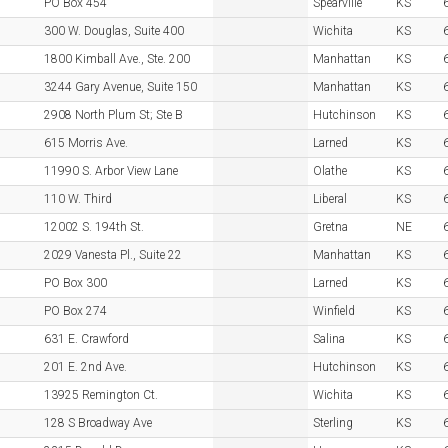
PO Box 454
Spearville
KS
300 W. Douglas, Suite 400
Wichita
KS
1800 Kimball Ave., Ste. 200
Manhattan
KS
3244 Gary Avenue, Suite 150
Manhattan
KS
2908 North Plum St; Ste B
Hutchinson
KS
615 Morris Ave.
Larned
KS
11990 S. Arbor View Lane
Olathe
KS
110 W. Third
Liberal
KS
12002 S. 194th St.
Gretna
NE
2029 Vanesta Pl., Suite 22
Manhattan
KS
PO Box 300
Larned
KS
PO Box 274
Winfield
KS
631 E. Crawford
Salina
KS
201 E. 2nd Ave.
Hutchinson
KS
13925 Remington Ct.
Wichita
KS
128 S Broadway Ave
Sterling
KS