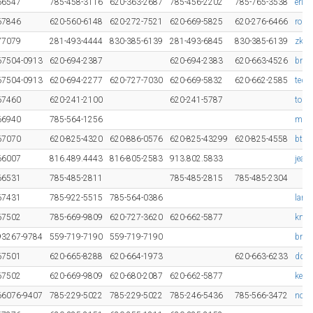
66547
785-458-3116
620-363-2687
785-456-2202
785-765-3538
erin
67846
620-560-6148
620-272-7521
620-669-5825
620-276-6466
rob.
77079
281-493-4444
830-385-6139
281-493-6845
830-385-6139
zkez
67504-0913
620-694-2387
620-694-2383
620-663-4526
bra
67504-0913
620-694-2277
620-727-7030
620-669-5832
620-662-2585
tedd
67460
620-241-2100
620-241-5787
tom.
66940
785-564-1256
mdow
67070
620-825-4320
620-886-0576
620-825-43299
620-825-4558
bthu
66007
816.489.4443
816-805-2583
913.802.5833
jean
66531
785-485-2811
785-485-2815
785-485-2304
67431
785-922-5515
785-564-0386
lanc
67502
785-669-9809
620-727-3620
620-662-5877
knip
93267-9784
559-719-7190
559-719-7190
bren
67501
620-665-8288
620-664-1973
620-663-6233
ddyc
67502
620-669-9809
620-680-2087
620-662-5877
keit
66076-9407
785-229-5022
785-229-5022
785-246-5436
785-566-3472
nor