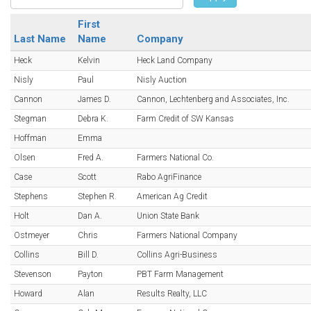
First
Last Name
Name
Company
Heck
Kelvin
Heck Land Company
Nisly
Paul
Nisly Auction
Cannon
James D.
Cannon, Lechtenberg and Associates, Inc.
Stegman
Debra K.
Farm Credit of SW Kansas
Hoffman
Emma
Olsen
Fred A.
Farmers National Co.
Case
Scott
Rabo AgriFinance
Stephens
Stephen R.
American Ag Credit
Holt
Dan A.
Union State Bank
Ostmeyer
Chris
Farmers National Company
Collins
Bill D.
Collins Agri-Business
Stevenson
Payton
PBT Farm Management
Howard
Alan
Results Realty, LLC