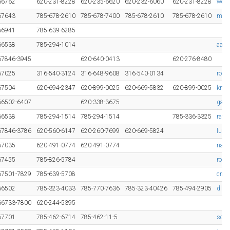
66762
620-231-8228
620-235-6620
620-232-6060
620-231-8228
wood
67643
785-678-2610
785-678-7400
785-678-2610
785-678-2610
mcke
66941
785-639-6285
66538
785-294-1014
aaro
67846-3945
620-640-0413
620-276-8480
67025
316-540-3124
316-648-9608
316-540-0134
roge
67504
620-694-2347
620-899-0025
620-669-5832
620-899-0025
kmc
66502-6407
620-338-3675
gage
66538
785-294-1514
785-294-1514
785-336-3325
ray@
67846-3786
620-560-6147
620-260-7699
620-669-5824
luke
67035
620-491-0774
620-491-0774
nanc
67455
785-826-5784
rod@
67501-7829
785-639-5708
crai
66502
785-323-4033
785-770-7636
785-323-40426
785-494-2905
dlha
66733-7800
620-244-5395
67701
785-462-6714
785-462-11-5
scot