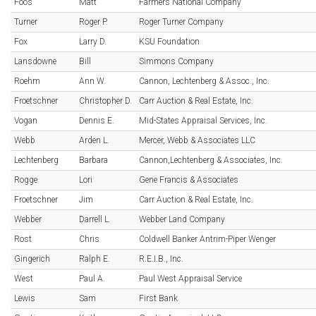
Foos
Matt
Farmers National Company
Turner
Roger P.
Roger Turner Company
Fox
Larry D.
KSU Foundation
Lansdowne
Bill
Simmons Company
Roehm
Ann W.
Cannon, Lechtenberg & Assoc., Inc.
Froetschner
Christopher D.
Carr Auction & Real Estate, Inc.
Vogan
Dennis E.
Mid-States Appraisal Services, Inc.
Webb
Arden L.
Mercer, Webb & Associates LLC
Lechtenberg
Barbara
Cannon,Lechtenberg & Associates, Inc.
Rogge
Lori
Gene Francis & Associates
Froetschner
Jim
Carr Auction & Real Estate, Inc.
Webber
Darrell L.
Webber Land Company
Rost
Chris
Coldwell Banker Antrim-Piper Wenger
Gingerich
Ralph E.
R.E.I.B., Inc.
West
Paul A.
Paul West Appraisal Service
Lewis
Sam
First Bank