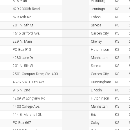
515 Pearl
Pittsburg
KS
629 2300th Road
Jennings
KS
623 Ash Rd
Esbon
KS
201 N. 5th St.
Seneca
KS
1615 Safford Ave.
Garden City
KS
229 N. Main
Cheney
KS
PO Box 913
Hutchinson
KS
4283 Jane Dr
Manhattan
KS
201 N. 5th St.
Seneca
KS
2501 Campus Drive, Ste. 400
Garden City
KS
4878 NW 100th Ave.
Cunningham
KS
915 N. 2nd
Lincoln
KS
4209 W Longview Rd
Hutchinson
KS
1403 College Ave.
Manhattan
KS
114 E. Marshall St.
Erie
KS
PO Box 667
Colby
KS