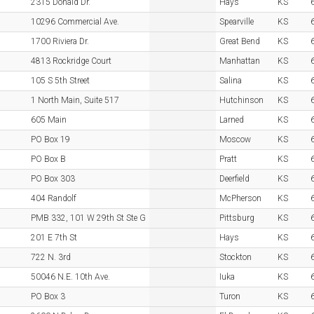
2315 Donald Dr.
Hays
KS
10296 Commercial Ave.
Spearville
KS
1700 Riviera Dr.
Great Bend
KS
4813 Rockridge Court
Manhattan
KS
105 S 5th Street
Salina
KS
1 North Main, Suite 517
Hutchinson
KS
605 Main
Larned
KS
PO Box 19
Moscow
KS
PO Box B
Pratt
KS
PO Box 303
Deerfield
KS
404 Randolf
McPherson
KS
PMB 332, 101 W 29th St Ste G
Pittsburg
KS
201 E 7th St
Hays
KS
722 N. 3rd
Stockton
KS
50046 N.E. 10th Ave.
Iuka
KS
PO Box 3
Turon
KS