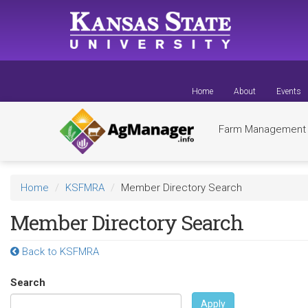
Skip
to
main
content
Home
About
Events
Farm Managemen
Home
KSFMRA
Member Directory Search
Member Directory Search
Back to KSFMRA
Search
Apply