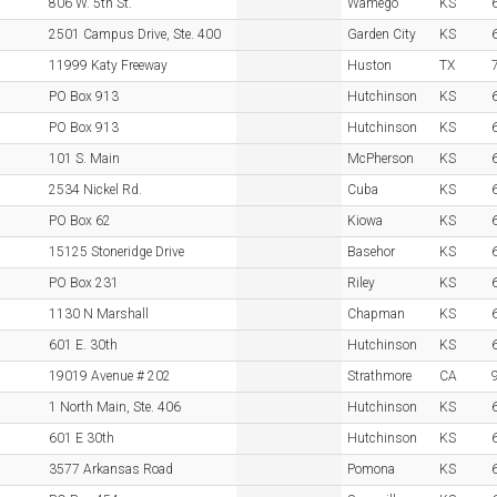
806 W. 5th St.
Wamego
KS
2501 Campus Drive, Ste. 400
Garden City
KS
11999 Katy Freeway
Huston
TX
PO Box 913
Hutchinson
KS
PO Box 913
Hutchinson
KS
101 S. Main
McPherson
KS
2534 Nickel Rd.
Cuba
KS
PO Box 62
Kiowa
KS
15125 Stoneridge Drive
Basehor
KS
PO Box 231
Riley
KS
1130 N Marshall
Chapman
KS
601 E. 30th
Hutchinson
KS
19019 Avenue # 202
Strathmore
CA
1 North Main, Ste. 406
Hutchinson
KS
601 E 30th
Hutchinson
KS
3577 Arkansas Road
Pomona
KS