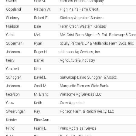
Owens
Cole M.
Farmers National Company
Copeland
Nathan W.
High Plains Farm Credit
Stickney
Robert E.
Stickney Appraisal Services
Hudson
Dale
Farm Credit Western Kansas
Crist
Mel
Mel Crist Farm Mgmt - R. Est. Brokerage & Con
Suderman
Ryan
Scully Partners LP & Midlands Farm Svcs, Inc.
Johnson
Roger H.
Johnson Ag Services, Inc.
Peery
Daniel
Agriculture & Industry
Crockett
Nick
Sundgren
David L.
SunGroup-David Sundgren & Assoc.
Johnson
Scott M.
Marquette Farmers State Bank
Peterson
M. Brant
Winsome Ag Services LLC
Crow
Keith
Crow Appraisal
Swearungen
Ray
Horizon Farm & Ranch Realty, LLC
Keister
Elise Ann
Princ
Frank L.
Princ Appraisal Service