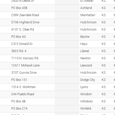
2600 N Debra Dr
El Dorado
KS
PO Box 458
Ashland
KS
2099 Zeandale Road
Manhattan
KS
5704 Highland Drive
Hutchinson
KS
4107 S. Obee Rd.
Hutchinson
KS
PO Box 63
Bazine
KS
2315 Donald Dr
Hays
KS
3925 Rd. 4
Liberal
KS
7110 N. Kansas Rd.
Newton
KS
12611 Mohawk Lane
Leawood
KS
3707 Quivira Drive
Hutchinson
KS
PO Box 151
Dodge City
KS
1014 S. Workman
Lyons
KS
244 Pueblo Road
Windom
KS
PO Box 68
Hillsboro
KS
PO Box 274
Winfield
KS