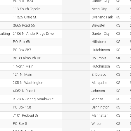
PO Box 1834
Garden City
KS
118 South Topeka
Ness City
KS
11325 Craig St.
Overland Park
KS
3665 Road 66
Brewster
KS
sulting
2106 N. Antler Ridge Drive
Garden City
KS
P.O. Box 68
Hillsboro
KS
PO Box 387
Hutchinson
KS
3616Falmouth Dr
Columbia
MO
1 North Main
Hutchinson
KS
121 N. Main
El Dorado
KS
205 N. Washington
Marquette
KS
4062 N Road I
Johnson
KS
3+28 N Spring Meadow St
Wichita
KS
PO Box 158
Bennington
KS
7101 Redbud Dr
Manhattan
KS
PO Box 5
Wilson
KS