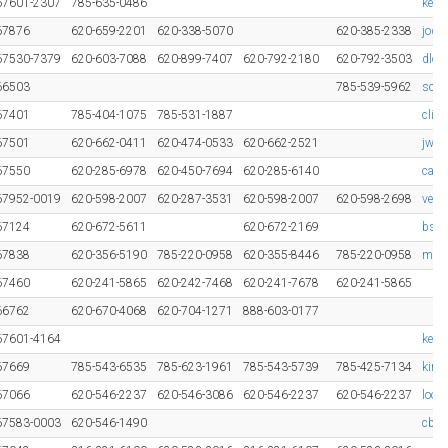
67601-2307
785-635-0486
keit
67876
620-659-2201
620-338-5070
620-385-2338
jody
67530-7379
620-603-7088
620-899-7407
620-792-2180
620-792-3503
dlon
66503
785-539-5962
schl
67401
785-404-1075
785-531-1887
clin
67501
620-662-0411
620-474-0533
620-662-2521
jwwi
67550
620-285-6978
620-450-7694
620-285-6140
cami
67952-0019
620-598-2007
620-287-3531
620-598-2007
620-598-2698
vern
67124
620-672-5611
620-672-2169
bsch
67838
620-356-5190
785-220-0958
620-355-8446
785-220-0958
mark
67460
620-241-5865
620-242-7468
620-241-7678
620-241-5865
66762
620-670-4068
620-704-1271
888-603-0177
67601-4164
kelt
67669
785-543-6535
785-623-1961
785-543-5739
785-425-7134
kirk
67066
620-546-2237
620-546-3086
620-546-2237
620-546-2237
loom
67583-0003
620-546-1490
cbar