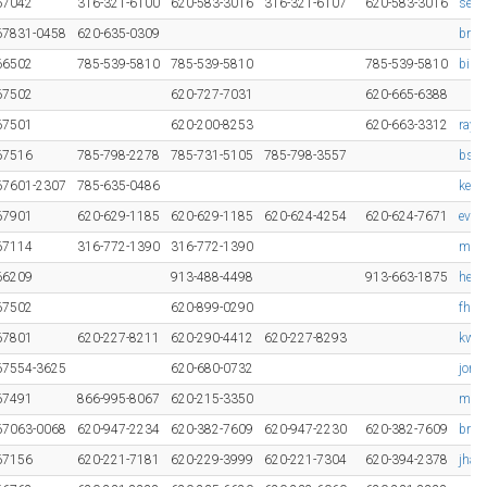
67042
316-321-6100
620-583-3016
316-321-6107
620-583-3016
sean
67831-0458
620-635-0309
bran
66502
785-539-5810
785-539-5810
785-539-5810
bill
67502
620-727-7031
620-665-6388
67501
620-200-8253
620-663-3312
ray.
67516
785-798-2278
785-731-5105
785-798-3557
bsch
67601-2307
785-635-0486
keit
67901
620-629-1185
620-629-1185
620-624-4254
620-624-7671
evan
67114
316-772-1390
316-772-1390
mcc
66209
913-488-4498
913-663-1875
hebi
67502
620-899-0290
fhab
67801
620-227-8211
620-290-4412
620-227-8293
kwin
67554-3625
620-680-0732
jomi
67491
866-995-8067
620-215-3350
mika
67063-0068
620-947-2234
620-382-7609
620-947-2230
620-382-7609
brok
67156
620-221-7181
620-229-3999
620-221-7304
620-394-2378
jhag