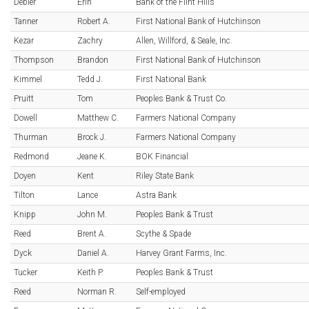
Debler
Erin
Bank of the Flint Hills
Tanner
Robert A.
First National Bank of Hutchinson
Kezar
Zachry
Allen, Willford, & Seale, Inc.
Thompson
Brandon
First National Bank of Hutchinson
Kimmel
Tedd J.
First National Bank
Pruitt
Tom
Peoples Bank & Trust Co.
Dowell
Matthew C.
Farmers National Company
Thurman
Brock J.
Farmers National Company
Redmond
Jeane K.
BOK Financial
Doyen
Kent
Riley State Bank
Tilton
Lance
Astra Bank
Knipp
John M.
Peoples Bank & Trust
Reed
Brent A.
Scythe & Spade
Dyck
Daniel A.
Harvey Grant Farms, Inc.
Tucker
Keith P.
Peoples Bank & Trust
Reed
Norman R.
Self-employed