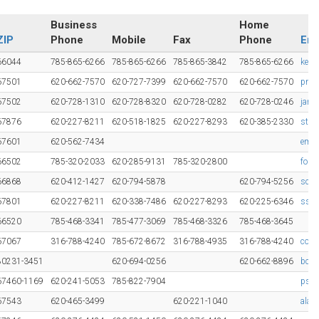
Business
Home
ZIP
Phone
Mobile
Fax
Phone
Ema
66044
785-865-6266
785-865-6266
785-865-3842
785-865-6266
kelv
67501
620-662-7570
620-727-7399
620-662-7570
620-662-7570
pnis
67502
620-728-1310
620-728-8320
620-728-0282
620-728-0246
jame
67876
620-227-8211
620-518-1825
620-227-8293
620-385-2330
ste
67601
620-562-7434
emm
66502
785-320-2033
620-285-9131
785-320-2800
fols
66868
620-412-1427
620-794-5878
620-794-5256
scot
67801
620-227-8211
620-338-7486
620-227-8293
620-225-6346
sste
66520
785-468-3341
785-477-3069
785-468-3326
785-468-3645
67067
316-788-4240
785-672-8672
316-788-4935
316-788-4240
cost
80231-3451
620-694-0256
620-662-8896
bc29
67460-1169
620-241-5053
785-822-7904
pste
67543
620-465-3499
620-221-1040
alan