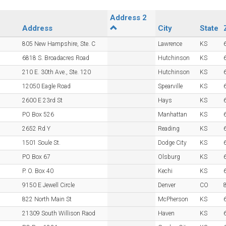
Address 2
Address
City
State
805 New Hampshire, Ste. C
Lawrence
KS
6818 S. Broadacres Road
Hutchinson
KS
210 E. 30th Ave., Ste. 120
Hutchinson
KS
12050 Eagle Road
Spearville
KS
2600 E 23rd St
Hays
KS
PO Box 526
Manhattan
KS
2652 Rd Y
Reading
KS
1501 Soule St.
Dodge City
KS
PO Box 67
Olsburg
KS
P. O. Box 40
Kechi
KS
9150 E Jewell Circle
Denver
CO
822 North Main St
McPherson
KS
21309 South Willison Raod
Haven
KS