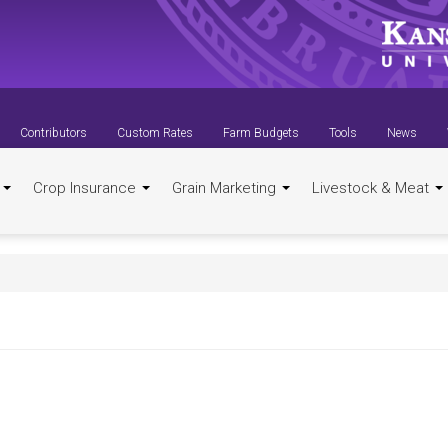
Contributors
Custom Rates
Farm Budgets
Tools
News
t
Crop Insurance
Grain Marketing
Livestock & Meat