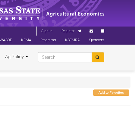
Sign In
Register
WASDE
KFMA
Programs
KSFMRA
Sponsors
Ag Policy
Add to Favorites