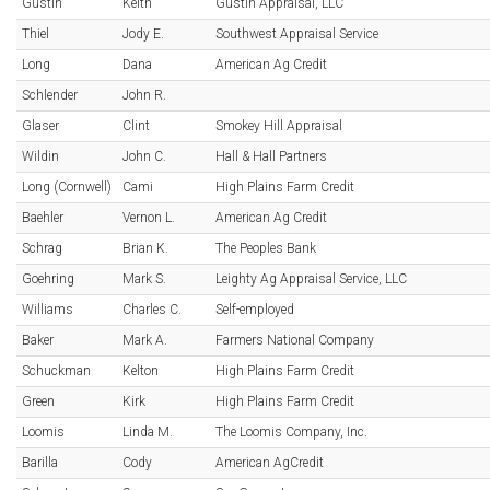
Gustin
Keith
Gustin Appraisal, LLC
Thiel
Jody E.
Southwest Appraisal Service
Long
Dana
American Ag Credit
Schlender
John R.
Glaser
Clint
Smokey Hill Appraisal
Wildin
John C.
Hall & Hall Partners
Long (Cornwell)
Cami
High Plains Farm Credit
Baehler
Vernon L.
American Ag Credit
Schrag
Brian K.
The Peoples Bank
Goehring
Mark S.
Leighty Ag Appraisal Service, LLC
Williams
Charles C.
Self-employed
Baker
Mark A.
Farmers National Company
Schuckman
Kelton
High Plains Farm Credit
Green
Kirk
High Plains Farm Credit
Loomis
Linda M.
The Loomis Company, Inc.
Barilla
Cody
American AgCredit