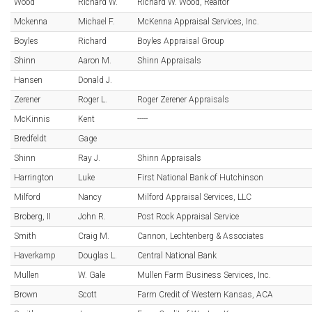
Wood
Richard W.
Richard W. Wood, Realtor
Mckenna
Michael F.
McKenna Appraisal Services, Inc.
Boyles
Richard
Boyles Appraisal Group
Shinn
Aaron M.
Shinn Appraisals
Hansen
Donald J.
Zerener
Roger L.
Roger Zerener Appraisals
McKinnis
Kent
-----
Bredfeldt
Gage
Shinn
Ray J.
Shinn Appraisals
Harrington
Luke
First National Bank of Hutchinson
Milford
Nancy
Milford Appraisal Services, LLC
Broberg, II
John R.
Post Rock Appraisal Service
Smith
Craig M.
Cannon, Lechtenberg & Associates
Haverkamp
Douglas L.
Central National Bank
Mullen
W. Gale
Mullen Farm Business Services, Inc.
Brown
Scott
Farm Credit of Western Kansas, ACA