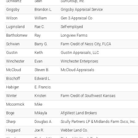
Schwartz
Sean
SunGroup, Inc.
Grigsby
Brandon L.
Grigsby Appraisal Service
Wilson
William
Gen 3 Appraisal Co
Luginsland
Rae C.
Self-employed
Bartholomew
Ray
Longview Farms
Schwien
Barry G.
Farm Credit of Ness City, FLCA
Gustin
Keith
Gustin Appraisals, LLC
Winchester
Evan
Winchester Enterprises
McCloud
Steven B.
McCloud Appraisals
Bischoff
Edward L.
Habiger
E. Francis
Winter
Kristen
Farm Credit of Southwest Kansas
Mccormick
Mike
Boge
Mikayla
AfgWest Land Brokers
Sharp
Douglas A.
Scully Partners LP & Midlands Farm Svcs, Inc.
Haggard
Joe R.
Webber Land Co.