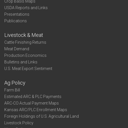
Crop Basis Maps
USDA Reports and Links
Presentations
Publications
Livestock & Meat
Cattle Finishing Returns
Meat Demand
Production Economics
Bulletins and Links
U.S. Meat Export Sentiment
Ag Policy
Farm Bill
Estimated ARC & PLC Payments
ARC-CO Actual Payment Maps
Kansas ARC/PLC Enrollment Maps
Foreign Holdings of U.S. Agricultural Land
Livestock Policy