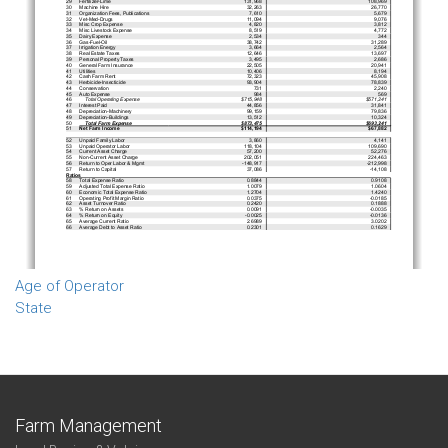
Age of Operator
State
Farm Management