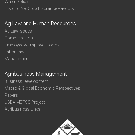
Water Policy
Historic Net Crop Insurance Payouts
Ag Law and Human Resources
Ag Law Issues
Compensation
Employee & Employer Forms
Labor Law
Management
Agribusiness Management
Business Development
Macro & Global Economic Perspectives
Papers
USDA METSS Project
Agribusiness Links