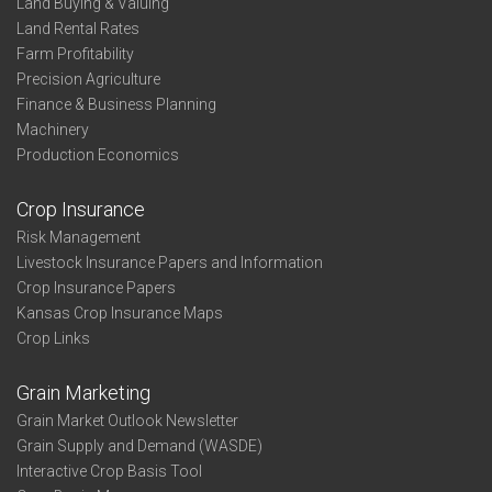
Land Buying & Valuing
Land Rental Rates
Farm Profitability
Precision Agriculture
Finance & Business Planning
Machinery
Production Economics
Crop Insurance
Risk Management
Livestock Insurance Papers and Information
Crop Insurance Papers
Kansas Crop Insurance Maps
Crop Links
Grain Marketing
Grain Market Outlook Newsletter
Grain Supply and Demand (WASDE)
Interactive Crop Basis Tool