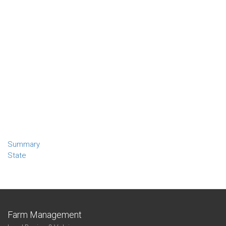
Summary
State
Farm Management