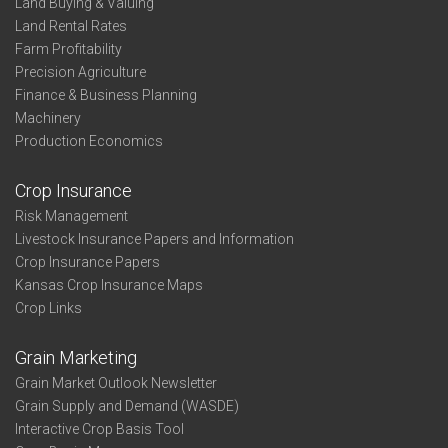
Land Buying & Valuing
Land Rental Rates
Farm Profitability
Precision Agriculture
Finance & Business Planning
Machinery
Production Economics
Crop Insurance
Risk Management
Livestock Insurance Papers and Information
Crop Insurance Papers
Kansas Crop Insurance Maps
Crop Links
Grain Marketing
Grain Market Outlook Newsletter
Grain Supply and Demand (WASDE)
Interactive Crop Basis Tool