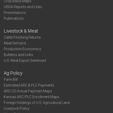
Crop Basis Maps
USDA Reports and Links
Presentations
Publications
Livestock & Meat
Cattle Finishing Returns
Meat Demand
Production Economics
Bulletins and Links
U.S. Meat Export Sentiment
Ag Policy
Farm Bill
Estimated ARC & PLC Payments
ARC-CO Actual Payment Maps
Kansas ARC/PLC Enrollment Maps
Foreign Holdings of U.S. Agricultural Land
Livestock Policy