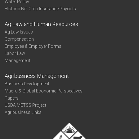
Water Policy
Historic Net Crop Insurance Payouts
Ag Law and Human Resources
Ag Law Issues
Compensation
Employee & Employer Forms
Labor Law
Management
Agribusiness Management
Business Development
Macro & Global Economic Perspectives
Papers
USDA METSS Project
Agribusiness Links