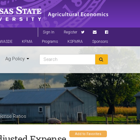
Sign In
Register
WASDE
KFMA
Programs
KSFMRA
Sponsors
Ag Policy
pense Ratios
Add to Favorites
djusted Expense