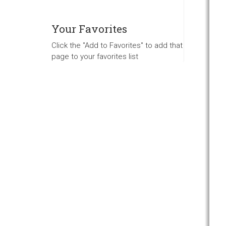
Your Favorites
Click the "Add to Favorites" to add that
page to your favorites list