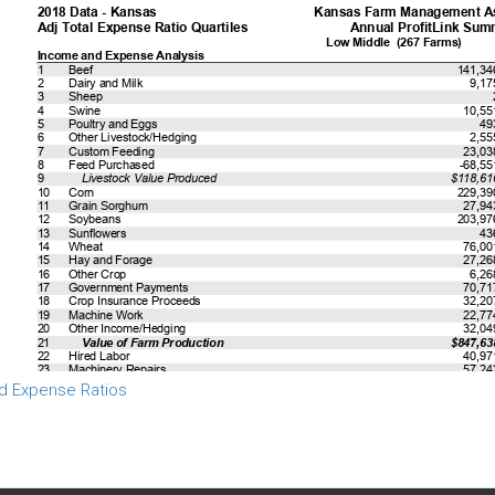
d Expense Ratios