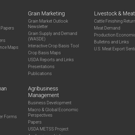
Grain Marketing
Livestock & Mea
Grain Market Outlook
Cattle Finishing Retur
Newsletter
e Papers
Meat Demand
Grain Supply and Demand
Production Economi
(WASDE)
ers
Bulletins and Links
Interactive Crop Basis Tool
ance Maps
U.S. Meat Export Sent
Crop Basis Maps
USDA Reports and Links
Presentations
Publications
man
Agribusiness
Management
Business Development
Macro & Global Economic
Perspectives
er Forms
Papers
USDA METSS Project