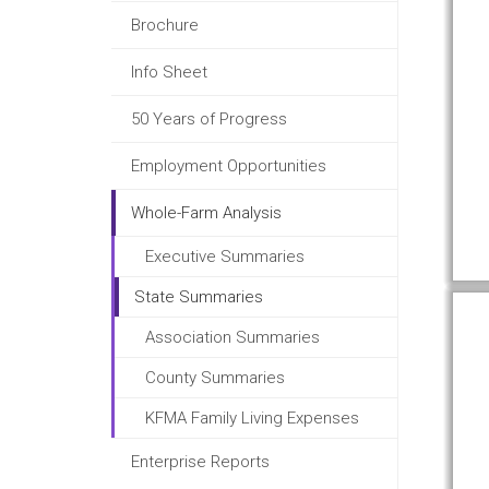
Brochure
Info Sheet
50 Years of Progress
Employment Opportunities
Whole-Farm Analysis
Executive Summaries
State Summaries
Association Summaries
County Summaries
KFMA Family Living Expenses
Enterprise Reports