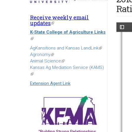
Rat
Receive weekly email
updates
(link
is
K-State College of Agriculture Links
external)
(link
is
AgKansitions and Kansas LandLink
(link
external)
Agronomy
(link
is
Animal Science
is
(link
external)
Kansas Ag Mediation Service (KAMS)
external)
is
(link
external)
is
Extension Agent Link
external)
"Building Strong Relationships...