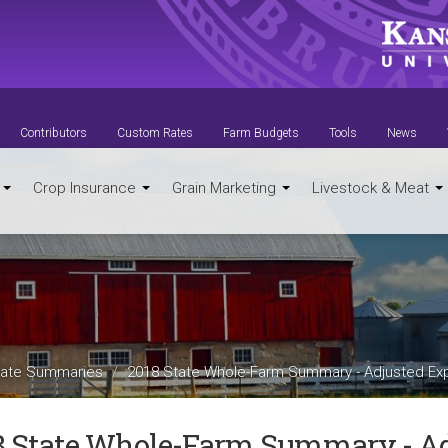
Contributors
Custom Rates
Farm Budgets
Tools
News
t
Crop Insurance
Grain Marketing
Livestock & Meat
ate Summaries
2018 State Whole-Farm Summary - Adjusted Ex
8 State Whole-Farm Summary - A