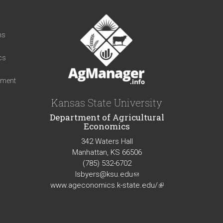
t
ns
cs
iment
Kansas State University
Department of Agricultural
Economics
342 Waters Hall
Manhattan, KS 66506
(785) 532-6702
lsbyers@ksu.edu
(link
www.ageconomics.k-state.edu/
sends
(link
e-
is
mail)
external)