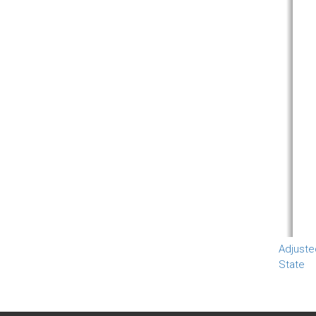
Adjuste
State