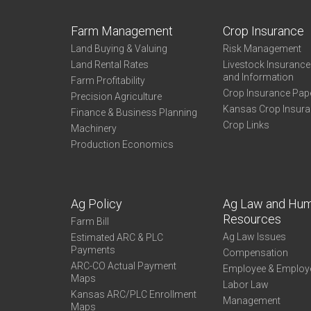
Farm Management
Crop Insurance
Land Buying & Valuing
Risk Management
Land Rental Rates
Livestock Insuranc
and Information
Farm Profitability
Crop Insurance Pap
Precision Agriculture
Kansas Crop Insur
Finance & Business Planning
Crop Links
Machinery
Production Economics
Ag Policy
Ag Law and Hu
Resources
Farm Bill
Ag Law Issues
Estimated ARC & PLC
Payments
Compensation
ARC-CO Actual Payment
Employee & Employ
Maps
Labor Law
Kansas ARC/PLC Enrollment
Management
Maps