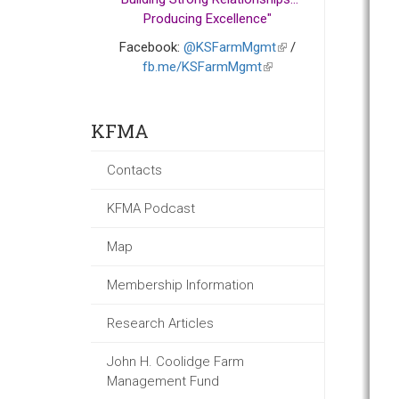
Producing Excellence"
Facebook:
@KSFarmMgmt
(link
/
fb.me/KSFarmMgmt
(link
is
is
external)
external)
KFMA
Contacts
KFMA Podcast
Map
Membership Information
Research Articles
John H. Coolidge Farm
Management Fund