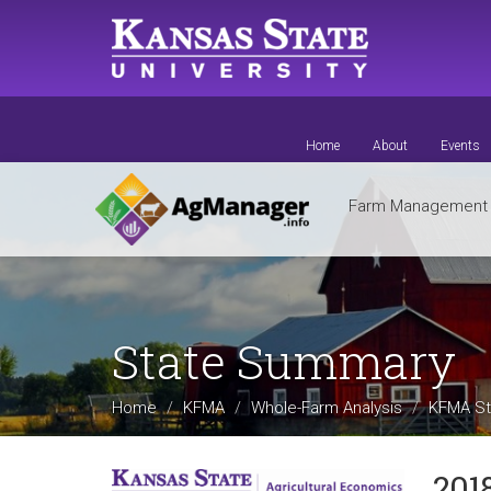
Skip
to
main
content
Home
About
Events
Farm Managemen
State Summary
Home
KFMA
Whole-Farm Analysis
KFMA St
201