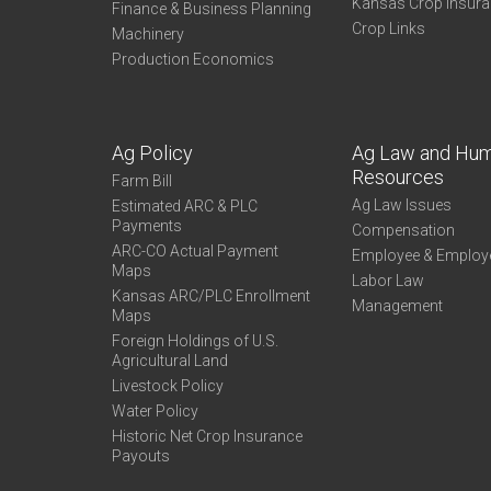
Kansas Crop Insur
Finance & Business Planning
Crop Links
Machinery
Production Economics
Ag Policy
Ag Law and Hu
Resources
Farm Bill
Ag Law Issues
Estimated ARC & PLC
Payments
Compensation
ARC-CO Actual Payment
Employee & Employ
Maps
Labor Law
Kansas ARC/PLC Enrollment
Management
Maps
Foreign Holdings of U.S.
Agricultural Land
Livestock Policy
Water Policy
Historic Net Crop Insurance
Payouts