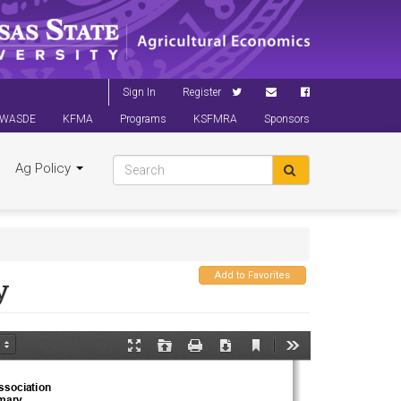
Sign In
Register
WASDE
KFMA
Programs
KSFMRA
Sponsors
Ag Policy
Add to Favorites
y