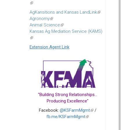
(link
is
AgKansitions and Kansas LandLink
(link
external)
Agronomy
(link
is
Animal Science
is
(link
external)
Kansas Ag Mediation Service (KAMS)
external)
is
(link
external)
is
Extension Agent Link
external)
"Building Strong Relationships...
Producing Excellence"
Facebook:
@KSFarmMgmt
(link
/
fb.me/KSFarmMgmt
(link
is
is
external)
external)