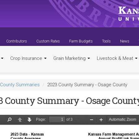
Contributors
Custom Rates
Farm Budgets
Tools
News
t
Crop Insurance
Grain Marketing
Livestock & Meat
County Summaries
2023 County Summary - Osage County
3 County Summary - Osage Count