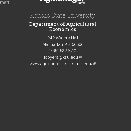
iment
Kansas State University
Department of Agricultural
Economics
342 Waters Hall
Manhattan, KS 66506
(785) 532-6702
lsbyers@ksu.edu
(link
www.ageconomics.k-state.edu/
sends
(link
e-
is
mail)
external)