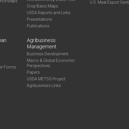
ance Maps
U.S. Meat Export Sent
Crop Basis Maps
USDA Reports and Links
Presentations
Publications
man
Agribusiness
Management
Business Development
Macro & Global Economic
Perspectives
er Forms
Papers
USDA METSS Project
Agribusiness Links