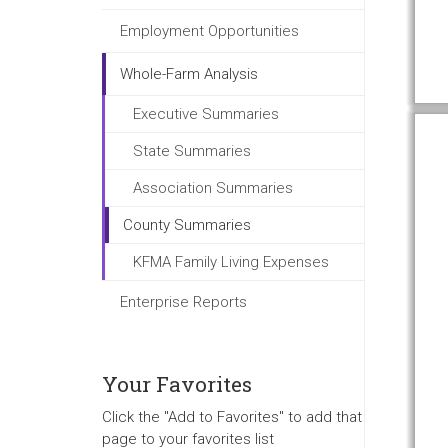
Employment Opportunities
Whole-Farm Analysis
Executive Summaries
State Summaries
Association Summaries
County Summaries
KFMA Family Living Expenses
Enterprise Reports
Your Favorites
Click the "Add to Favorites" to add that
page to your favorites list