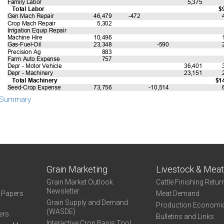
 Summary
Grain Marketing
Livestock & Mea
Grain Market Outlook
Cattle Finishing Retur
Newsletter
e Papers
Meat Demand
Grain Supply and Demand
Production Economi
(WASDE)
ers
Bulletins and Links
Interactive Crop Basis Tool