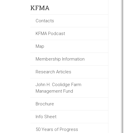
KFMA
Contacts
KFMA Podcast
Map
Membership Information
Research Articles
John H. Coolidge Farm
Management Fund
Brochure
Info Sheet
50 Years of Progress