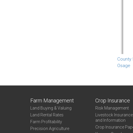
County
Osage
Farm Management
Crop Insurance
Land Buying & Valuing
Risk Management
Land Rental Rates
Livestock Insuranc
and Information
Farm Profitability
Crop Insurance Pap
Precision Agriculture