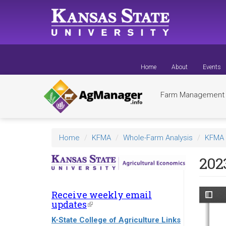
Skip
to
main
content
Home
About
Events
Farm Managemen
Home
KFMA
Whole-Farm Analysis
KFMA 
202
Receive weekly email
updates
(link
is
K-State College of Agriculture Links
external)