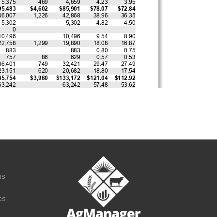
t
ns
cs