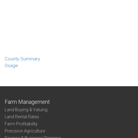
County Summary
Osage
Farm Management
Land Buying & Valuing
Land Rental Rates
Farm Profitability
Precision Agriculture