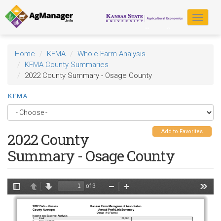
Skip
to
Toggle
main
navigat
content
Home
KFMA
Whole-Farm Analysis
KFMA County Summaries
2022 County Summary - Osage County
KFMA
Add to Favorites
2022 County
Summary - Osage County