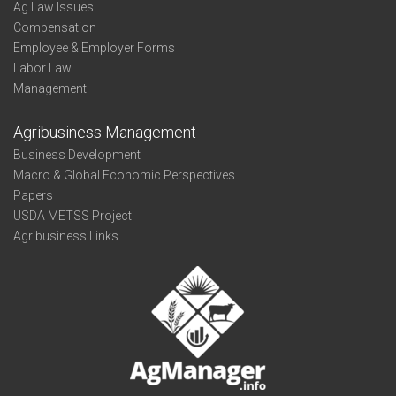
Ag Law Issues
Compensation
Employee & Employer Forms
Labor Law
Management
Agribusiness Management
Business Development
Macro & Global Economic Perspectives
Papers
USDA METSS Project
Agribusiness Links