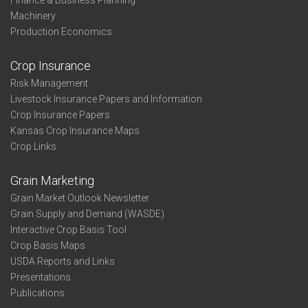
Finance & Business Planning
Machinery
Production Economics
Crop Insurance
Risk Management
Livestock Insurance Papers and Information
Crop Insurance Papers
Kansas Crop Insurance Maps
Crop Links
Grain Marketing
Grain Market Outlook Newsletter
Grain Supply and Demand (WASDE)
Interactive Crop Basis Tool
Crop Basis Maps
USDA Reports and Links
Presentations
Publications