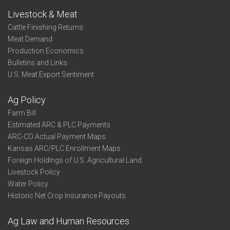
Livestock & Meat
Cattle Finishing Returns
Meat Demand
Production Economics
Bulletins and Links
U.S. Meat Export Sentiment
Ag Policy
Farm Bill
Estimated ARC & PLC Payments
ARC-CO Actual Payment Maps
Kansas ARC/PLC Enrollment Maps
Foreign Holdings of U.S. Agricultural Land
Livestock Policy
Water Policy
Historic Net Crop Insurance Payouts
Ag Law and Human Resources