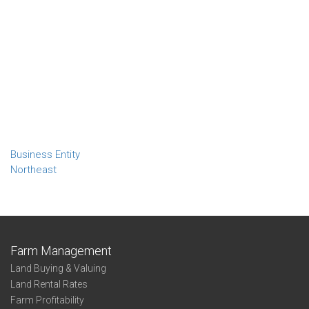
Business Entity
Northeast
Farm Management
Land Buying & Valuing
Land Rental Rates
Farm Profitability