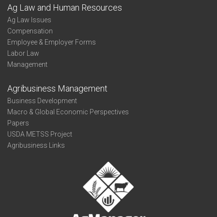
Ag Law and Human Resources
Ag Law Issues
Compensation
Employee & Employer Forms
Labor Law
Management
Agribusiness Management
Business Development
Macro & Global Economic Perspectives
Papers
USDA METSS Project
Agribusiness Links