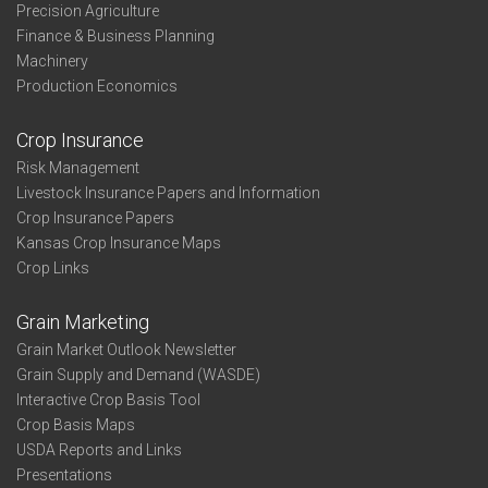
Precision Agriculture
Finance & Business Planning
Machinery
Production Economics
Crop Insurance
Risk Management
Livestock Insurance Papers and Information
Crop Insurance Papers
Kansas Crop Insurance Maps
Crop Links
Grain Marketing
Grain Market Outlook Newsletter
Grain Supply and Demand (WASDE)
Interactive Crop Basis Tool
Crop Basis Maps
USDA Reports and Links
Presentations