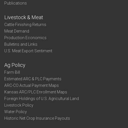
Publications
Livestock & Meat
Cattle Finishing Returns
Meat Demand
Production Economics
Bulletins and Links
U.S. Meat Export Sentiment
Ag Policy
Farm Bill
Estimated ARC & PLC Payments
ARC-CO Actual Payment Maps
Kansas ARC/PLC Enrollment Maps
Foreign Holdings of U.S. Agricultural Land
Livestock Policy
Water Policy
Historic Net Crop Insurance Payouts