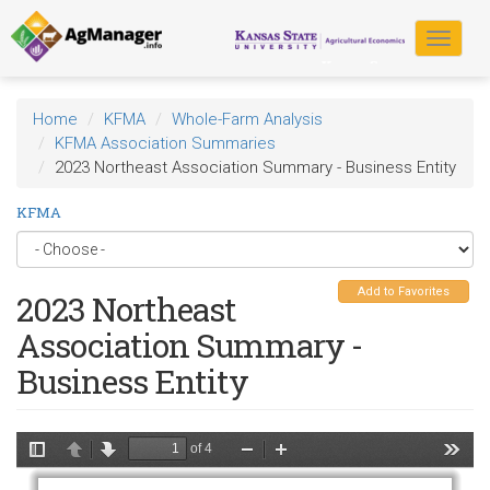
Skip
to
Toggle
main
navigat
content
Home
KFMA
Whole-Farm Analysis
KFMA Association Summaries
2023 Northeast Association Summary - Business Entity
KFMA
Add to Favorites
2023 Northeast
Association Summary -
Business Entity