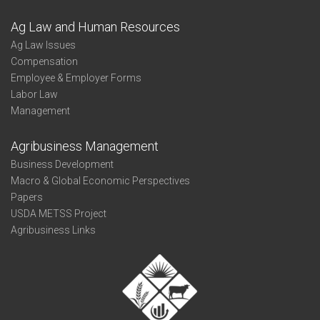
Ag Law and Human Resources
Ag Law Issues
Compensation
Employee & Employer Forms
Labor Law
Management
Agribusiness Management
Business Development
Macro & Global Economic Perspectives
Papers
USDA METSS Project
Agribusiness Links