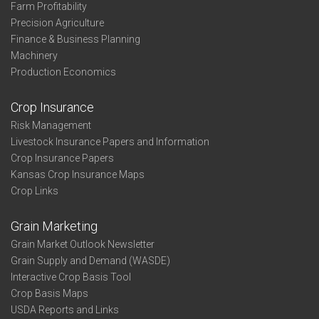
Farm Profitability
Precision Agriculture
Finance & Business Planning
Machinery
Production Economics
Crop Insurance
Risk Management
Livestock Insurance Papers and Information
Crop Insurance Papers
Kansas Crop Insurance Maps
Crop Links
Grain Marketing
Grain Market Outlook Newsletter
Grain Supply and Demand (WASDE)
Interactive Crop Basis Tool
Crop Basis Maps
USDA Reports and Links