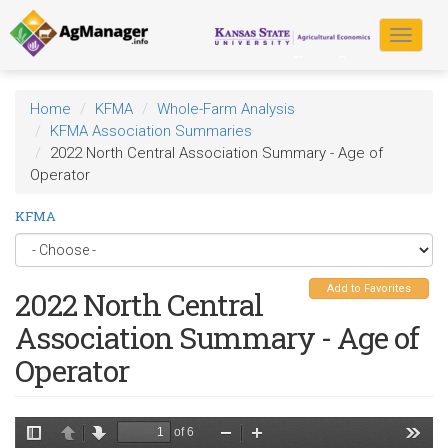
Skip
to
Toggle
main
navigat
content
Home
KFMA
Whole-Farm Analysis
KFMA Association Summaries
2022 North Central Association Summary - Age of
Operator
KFMA
Add to Favorites
2022 North Central
Association Summary - Age of
Operator