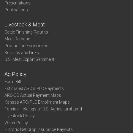
Presentations
Publications
Livestock & Meat
Cattle Finishing Returns
Meat Demand
Production Economics
Bulletins and Links
U.S. Meat Export Sentiment
Ag Policy
Farm Bill
Estimated ARC & PLC Payments
ARC-CO Actual Payment Maps
Kansas ARC/PLC Enrollment Maps
Foreign Holdings of U.S. Agricultural Land
Livestock Policy
Water Policy
Historic Net Crop Insurance Payouts