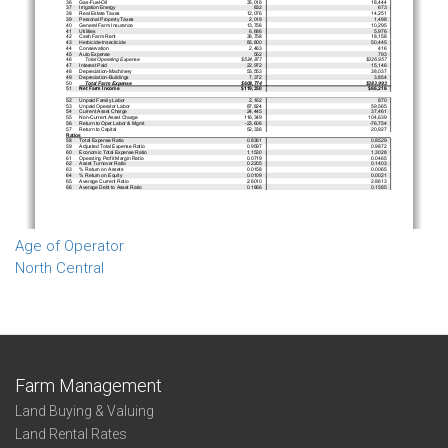
Age of Operator
North Central
Farm Management
Land Buying & Valuing
Land Rental Rates